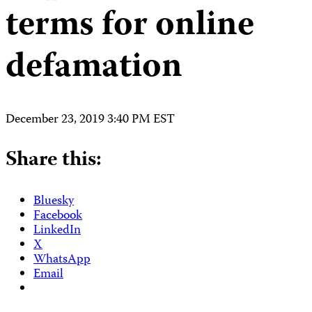
terms for online
defamation
December 23, 2019 3:40 PM EST
Share this:
Bluesky
Facebook
LinkedIn
X
WhatsApp
Email