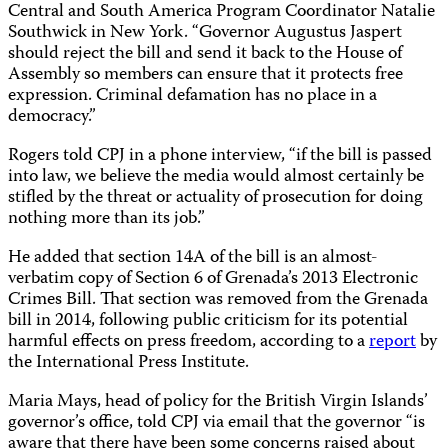
Central and South America Program Coordinator Natalie
Southwick in New York. “Governor Augustus Jaspert
should reject the bill and send it back to the House of
Assembly so members can ensure that it protects free
expression. Criminal defamation has no place in a
democracy.”
Rogers told CPJ in a phone interview, “if the bill is passed
into law, we believe the media would almost certainly be
stifled by the threat or actuality of prosecution for doing
nothing more than its job.”
He added that section 14A of the bill is an almost-
verbatim copy of Section 6 of Grenada’s 2013 Electronic
Crimes Bill. That section was removed from the Grenada
bill in 2014, following public criticism for its potential
harmful effects on press freedom, according to a
report
by
the International Press Institute.
Maria Mays, head of policy for the British Virgin Islands’
governor’s office, told CPJ via email that the governor “is
aware that there have been some concerns raised about