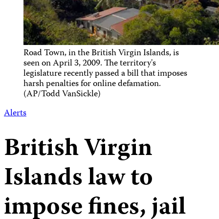
Road Town, in the British Virgin Islands, is
seen on April 3, 2009. The territory's
legislature recently passed a bill that imposes
harsh penalties for online defamation.
(AP/Todd VanSickle)
Alerts
British Virgin
Islands law to
impose fines, jail