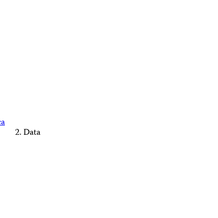
ca
Data