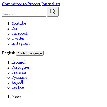
Skip
Committee to Protect Journalists
to
content
Youtube
Rss
Facebook
Twitter
Instagram
English
Switch Language
Español
Português
Français
Русский
العربية
Türkçe
News