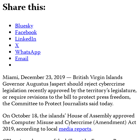
Share this:
Bluesky
Facebook
LinkedIn
X
WhatsApp
Email
Miami, December 23, 2019 — British Virgin Islands
Governor Augustus Jaspert should reject cybercrime
legislation recently approved by the territory’s legislature,
or require revisions to the bill to protect press freedom,
the Committee to Protect Journalists said today.
On October 18, the islands’ House of Assembly approved
the Computer Misuse and Cybercrime (Amendment) Act
2019, according to local
media reports
.