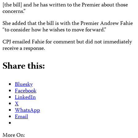
[the bill] and he has written to the Premier about those
concerns.”
She added that the bill is with the Premier Andrew Fahie
“to consider how he wishes to move forward.”
CPJ emailed Fahie for comment but did not immediately
receive a response.
Share this:
Bluesky
Facebook
LinkedIn
X
WhatsApp
Email
More On: