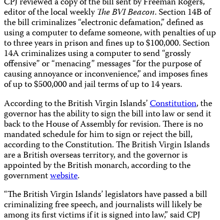
CPJ reviewed a copy of the bill sent by Freeman Rogers,
editor of the local weekly
The BVI Beacon
.
Section 14B of
the bill criminalizes “electronic defamation,” defined as
using a computer to defame someone, with penalties of up
to three years in prison and fines up to $100,000. Section
14A criminalizes using a computer to send “grossly
offensive” or “menacing” messages “for the purpose of
causing annoyance or inconvenience,” and imposes fines
of up to $500,000 and jail terms of up to 14 years.
According to the British Virgin Islands’
Constitution
, the
governor has the ability to sign the bill into law or send it
back to the House of Assembly for revision. There is no
mandated schedule for him to sign or reject the bill,
according to the Constitution. The British Virgin Islands
are a British overseas territory, and the governor is
appointed by the British monarch, according to the
government
website
.
“The British Virgin Islands’ legislators have passed a bill
criminalizing free speech, and journalists will likely be
among its first victims if it is signed into law,” said CPJ