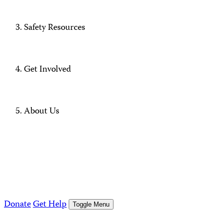
Safety Resources
Get Involved
About Us
Donate
Get Help
Toggle Menu