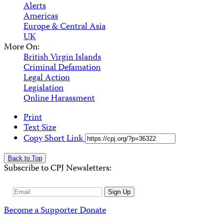
Alerts
Americas
Europe & Central Asia
UK
More On:
British Virgin Islands
Criminal Defamation
Legal Action
Legislation
Online Harassment
Print
Text Size
Copy Short Link
Back to Top
Subscribe to CPJ Newsletters:
Email
Sign Up
Address
Become a Supporter
Donate