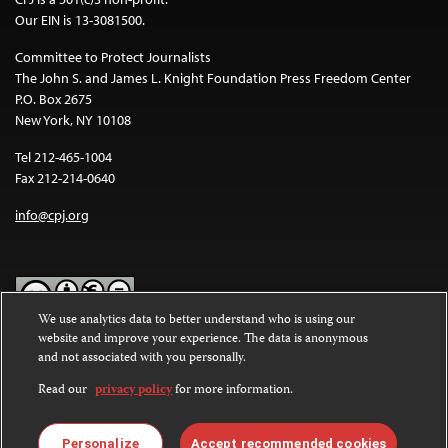
Our EIN is 13-3081500.
Committee to Protect Journalists
The John S. and James L. Knight Foundation Press Freedom Center
P.O. Box 2675
New York, NY 10108
Tel 212-465-1004
Fax 212-214-0640
info@cpj.org
We use analytics data to better understand who is using our
website and improve your experience. The data is anonymous
Except where noted, text on this website is licensed under a
Creative
and not associated with you personally.
Commons Attribution-NonCommercial-NoDerivatives 4.0
International License
.
Read our
privacy policy
for more information.
Images and other media are not covered by the Creative Commons
license. For more information about permissions, see our
FAQs
.
Personalize
Accept recommended cookies