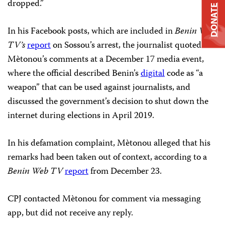
dropped.”
DONATE
In his Facebook posts, which are included in
Benin Web
TV’s
report
on Sossou’s arrest, the journalist quoted
Mètonou’s comments at a December 17 media event,
where the official described Benin’s
digital
code as “a
weapon” that can be used against journalists, and
discussed the government’s decision to shut down the
internet during elections in April 2019.
In his defamation complaint, Mètonou alleged that his
remarks had been taken out of context, according to a
Benin Web TV
report
from December 23.
CPJ contacted Mètonou for comment via messaging
app, but did not receive any reply.