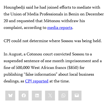
Houngbedji said he had joined efforts to mediate with
the Union of Media Professionals in Benin on December
20 and requested that Mètonou withdraw his
complaint, according to
media reports
.
CPJ could not determine where Sossou was being held.
In August, a Cotonou court convicted Sossou to a
suspended sentence of one month imprisonment and a
fine of 500,000 West African francs ($850) for
publishing “false information” about local business
dealings, as
CPJ reported
at the time.
Share
Bluesky
Facebook
LinkedIn
X
WhatsApp
Email
this: