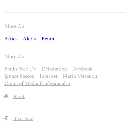
More On:
Africa
Alerts
Benin
More On:
Benin Web TV
Defamation
Facebook
Ignace Sossou
Internet
Mario Mètonou
Union of Media Professionals i
Print
Text Size