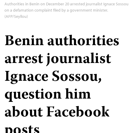
Authorities in Benin on December 20 arrested journalist Ignace Sossou
on a defamation complaint filed by a government minister.
(AFP/Seyllou)
Benin authorities
arrest journalist
Ignace Sossou,
question him
about Facebook
posts