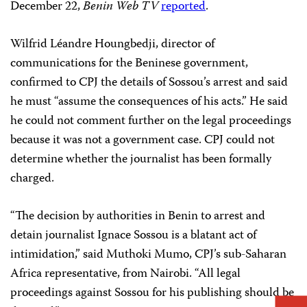
December 22,
Benin Web TV
reported
.
Wilfrid Léandre Houngbedji, director of
communications for the Beninese government,
confirmed to CPJ the details of Sossou’s arrest and said
he must “assume the consequences of his acts.” He said
he could not comment further on the legal proceedings
because it was not a government case. CPJ could not
determine whether the journalist has been formally
charged.
“The decision by authorities in Benin to arrest and
detain journalist Ignace Sossou is a blatant act of
intimidation,” said Muthoki Mumo, CPJ’s sub-Saharan
Africa representative, from Nairobi. “All legal
proceedings against Sossou for his publishing should be