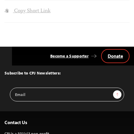
Copy Short Link
Donate
Become a Supporter
Back
to
Top
Subscribe to CPJ Newsletters:
Email
Sign Up
Address
Contact Us
CPJ is a 501(c)3 non-profit.