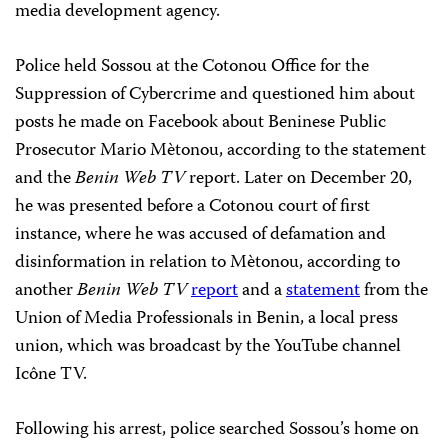
media development agency.
Police held Sossou at the Cotonou Office for the
Suppression of Cybercrime and questioned him about
posts he made on Facebook about Beninese Public
Prosecutor Mario Mètonou, according to the statement
and the
Benin Web TV
report. Later on December 20,
he was presented before a Cotonou court of first
instance, where he was accused of defamation and
disinformation in relation to Mètonou, according to
another
Benin Web TV
report
and a
statement
from the
Union of Media Professionals in Benin, a local press
union, which was broadcast by the YouTube channel
Icône TV.
Following his arrest, police searched Sossou’s home on