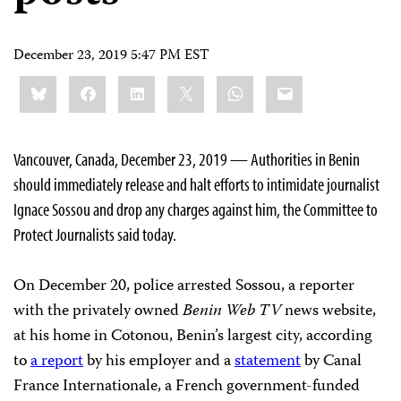
December 23, 2019 5:47 PM EST
Share
Bluesky
Facebook
LinkedIn
X
WhatsApp
Email
this:
Vancouver, Canada, December 23, 2019 — Authorities in Benin
should immediately release and halt efforts to intimidate journalist
Ignace Sossou and drop any charges against him, the Committee to
Protect Journalists said today.
On December 20, police arrested Sossou, a reporter
with the privately owned
Benin Web TV
news website,
at his home in Cotonou, Benin’s largest city, according
to
a report
by his employer and a
statement
by Canal
France Internationale, a French government-funded