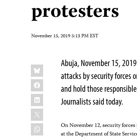
protesters
November 15, 2019 5:13 PM EST
Abuja,
November 15, 2019 –
Share
Bluesky
this:
attacks by security forces o
Facebook
and hold those responsible
LinkedIn
Journalists said today.
X
On November 12, security forces f
WhatsApp
at the Department of State Servic