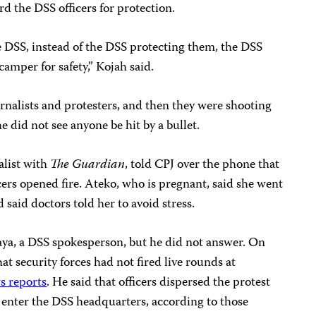
d the DSS officers for protection.
 DSS, instead of the DSS protecting them, the DSS
amper for safety,” Kojah said.
urnalists and protesters, and then they were shooting
she did not see anyone be hit by a bullet.
alist with
The Guardian
, told CPJ over the phone that
cers opened fire. Ateko, who is pregnant, said she went
d said doctors told her to avoid stress.
aya, a DSS spokesperson, but he did not answer. On
 security forces had not fired live rounds at
s reports
. He said that officers dispersed the protest
 enter the DSS headquarters, according to those