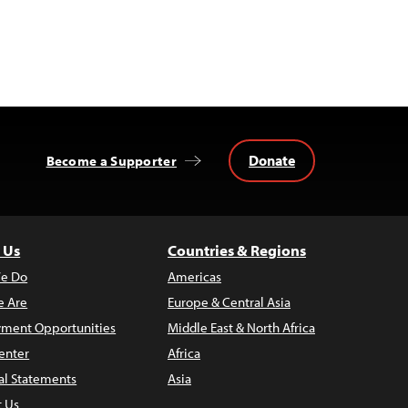
Donate
Become a Supporter
 Us
Countries & Regions
e Do
Americas
 Are
Europe & Central Asia
ment Opportunities
Middle East & North Africa
enter
Africa
al Statements
Asia
t Us