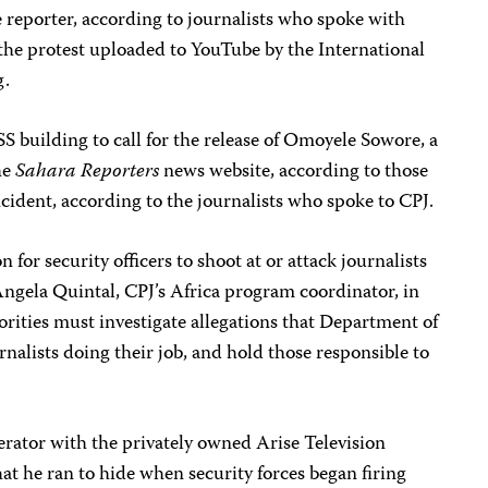
ne reporter, according to journalists who spoke with
the protest uploaded to YouTube by the International
g.
 building to call for the release of Omoyele Sowore, a
the
Sahara Reporters
news website, according to those
ncident, according to the journalists who spoke to CPJ.
n for security officers to shoot at or attack journalists
 Angela Quintal, CPJ’s Africa program coordinator, in
rities must investigate allegations that Department of
rnalists doing their job, and hold those responsible to
ator with the privately owned Arise Television
hat he ran to hide when security forces began firing