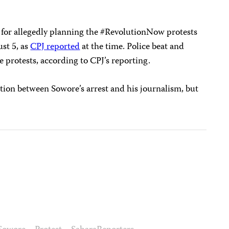
for allegedly planning the #RevolutionNow protests
st 5, as
CPJ reported
at the time. Police beat and
e protests, according to CPJ’s reporting.
tion between Sowore’s arrest and his journalism, but