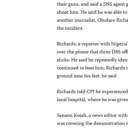
their guns, and said a DSS agent 
shoot him. He said he was able to
another journalist, Oludare Rich
the incident.
Richards, a reporter with Nigeria
over the phone that three DSS off
sticks. He said he repeatedly ident
continued to beat him. Richards ra
ground near his feet, he said.
Richards told CPJ he experienced
local hospital, where he was given
Senami Kojah, a news editor wit
was covering the demonstration 