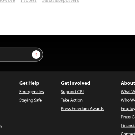
Sowore
Protest
SaharaReporters
Sign Up
Get Help
Get Involved
About
Emergencies
Support CPJ
What W
Staying Safe
Take Action
Who We
Press Freedom Awards
Employ
Press C
s
Financi
Contac