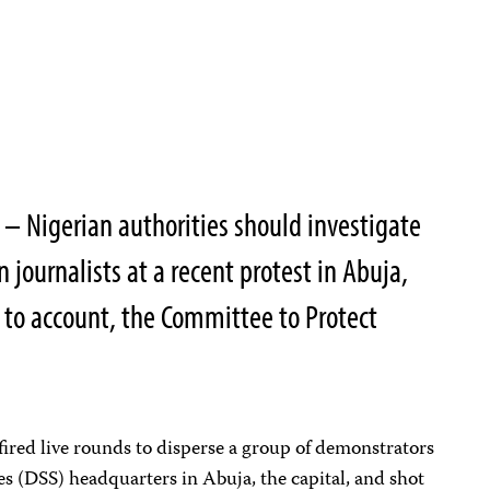
 Nigerian authorities should investigate
n journalists at a recent protest in Abuja,
 to account, the Committee to Protect
ired live rounds to disperse a group of demonstrators
es (DSS) headquarters in Abuja, the capital, and shot