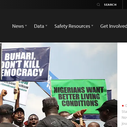
News
Data
Safety Resources
Get Involve
D
Sta
Nov
jou