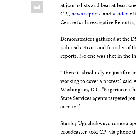
Email
at journalists and beat at least o
CPJ,
news reports
, and
a video
of 
Centre for Investigative Reportin
Demonstrators gathered at the DSS
political activist and founder of 
reports. No one was shot in the i
“There is absolutely no justificatio
working to cover a protest,” said
Washington, D.C. “Nigerian autho
State Services agents targeted jou
account.”
Stanley Ugochukwu, a camera oper
broadcaster, told CPJ via phone t