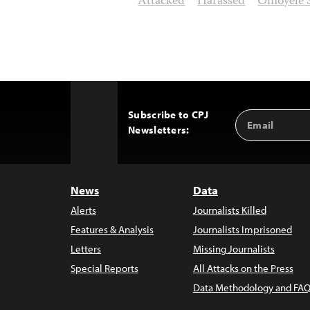
Attacked
Harassed
Omoyele 
Subscribe to CPJ
Email
Back
Newsletters:
Address
to
Top
News
Data
Alerts
Journalists Killed
Features & Analysis
Journalists Imprisoned
Letters
Missing Journalists
Special Reports
All Attacks on the Press
Data Methodology and FAQ