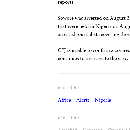
reports.
Sowore was arrested on August 3 
that were held in Nigeria on Augu
arrested journalists covering thos
CPJ is unable to confirm a connec
continues to investigate the case.
More On:
Africa
Alerts
Nigeria
More On: