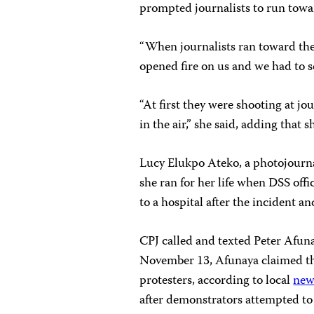
prompted journalists to run towar
“When journalists ran toward the
opened fire on us and we had to sc
“At first they were shooting at jo
in the air,” she said, adding that 
Lucy Elukpo Ateko, a photojourn
she ran for her life when DSS offi
to a hospital after the incident an
CPJ called and texted Peter Afun
November 13, Afunaya claimed that
protesters, according to local
new
after demonstrators attempted to