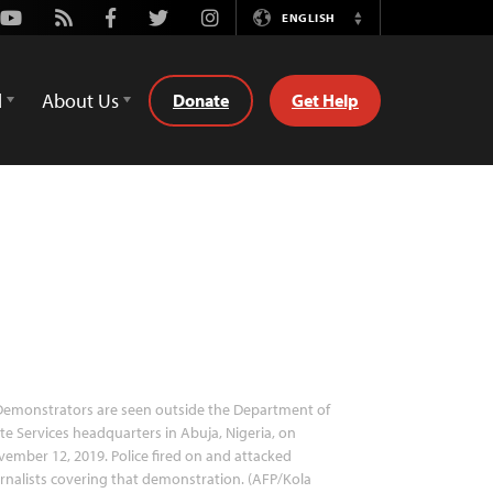
Youtube
Rss
Facebook
Twitter
Instagram
ENGLISH
Switch
Language
d
About Us
Donate
Get Help
emonstrators are seen outside the Department of
te Services headquarters in Abuja, Nigeria, on
ember 12, 2019. Police fired on and attacked
rnalists covering that demonstration. (AFP/Kola