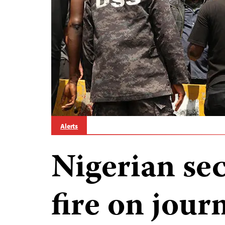
Alerts
Nigerian sec
fire on journ