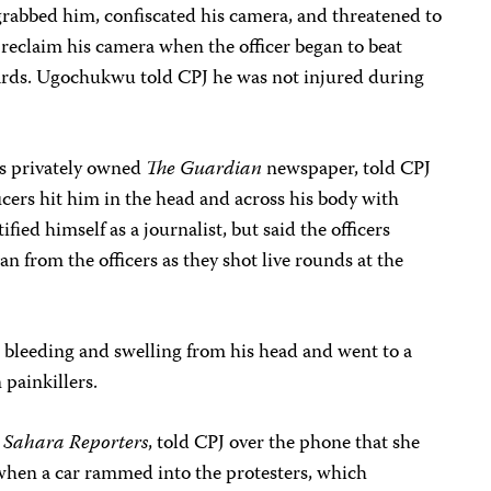
grabbed him, confiscated his camera, and threatened to
 reclaim his camera when the officer began to beat
ards. Ugochukwu told CPJ he was not injured during
’s privately owned
The Guardian
newspaper, told CPJ
icers hit him in the head and across his body with
ified himself as a journalist, but said the officers
n from the officers as they shot live rounds at the
 bleeding and swelling from his head and went to a
 painkillers.
h
Sahara Reporters
, told CPJ over the phone that she
when a car rammed into the protesters, which