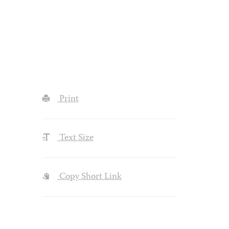
Print
Text Size
Copy Short Link