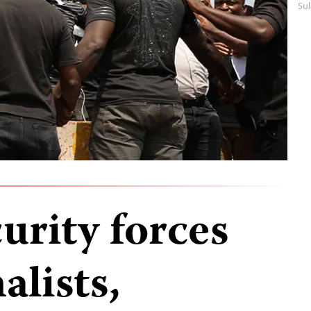
Su
urity forces
alists,