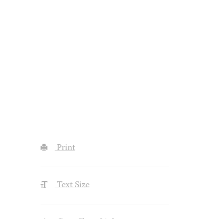
Print
Text Size