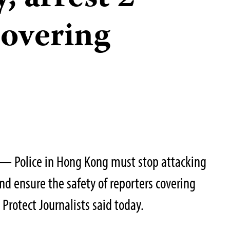
covering
— Police in Hong Kong must stop attacking
nd ensure the safety of reporters covering
Protect Journalists said today.