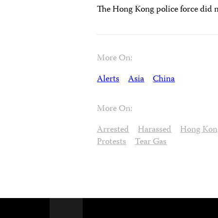
The Hong Kong police force did n
More On:
Alerts
Asia
China
More On:
Arrested
Harassed
Hong Kon
Protests
Tear Gas