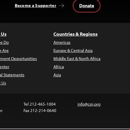
Donate
Become a Supporter
 Us
Countries & Regions
e Do
Americas
 Are
Europe & Central Asia
ment Opportunities
Middle East & North Africa
enter
Africa
al Statements
Asia
t Us
Tel 212-465-1004
info@cpj.org
er
Fax 212-214-0640