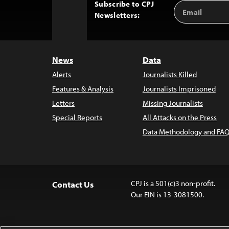
Subscribe to CPJ
Email
Back
Newsletters:
Address
to
Top
News
Data
Alerts
Journalists Killed
Features & Analysis
Journalists Imprisoned
Letters
Missing Journalists
Special Reports
All Attacks on the Press
Data Methodology and FAQ
CPJ is a 501(c)3 non-profit.
Contact Us
Our EIN is 13-3081500.