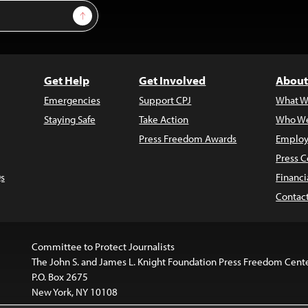
Sign Up
Get Help
Get Involved
About
Emergencies
Support CPJ
What W
Staying Safe
Take Action
Who We
Press Freedom Awards
Employ
Press C
s
Financi
Contac
Committee to Protect Journalists
The John S. and James L. Knight Foundation Press Freedom Cent
P.O. Box 2675
New York, NY 10108