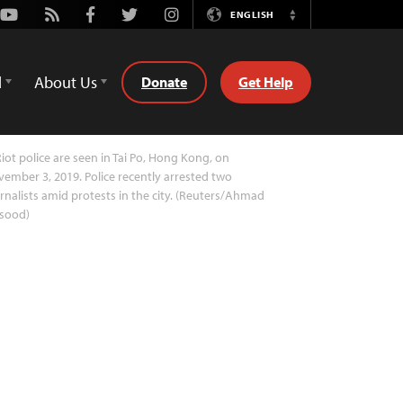
Youtube
Rss
Facebook
Twitter
Instagram
ENGLISH
Switch
Language
d
About Us
Donate
Get Help
iot police are seen in Tai Po, Hong Kong, on
ember 3, 2019. Police recently arrested two
rnalists amid protests in the city. (Reuters/Ahmad
sood)