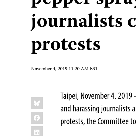
journalists 
protests
November 4, 2019 11:20 AM EST
Taipei, November 4, 2019 
Share
Bluesky
this:
and harassing journalists a
Facebook
protests, the Committee to 
LinkedIn