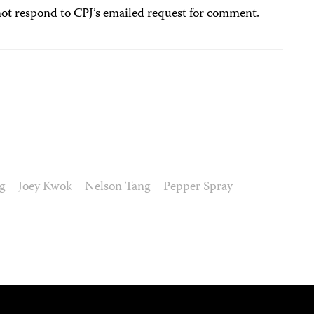
ot respond to CPJ’s emailed request for comment.
g
Joey Kwok
Nelson Tang
Pepper Spray