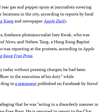
 tear gas and pepper spray at journalists covering
locations in the city, according to reports by local
ng Kong
and newspaper
Apple Daily
.
sts, freelance photojournalist Joey Kwok, who was
nd News
, and Nelson Tang, a Hong Kong Baptist
o was reporting at the protests, according to
Apple
g Kong Free Press
.
y today without pressing charges; he had been
fficer in the execution of his duty” while
rding to
a statement
published on Facebook by
Stand
 alleging that he was “acting in a disorderly manner in
g Free Press
. He is required to report to the Chai