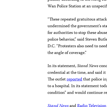
Wan Police Station at an unspecifi
“These repeated gratuitous attack
undermined the government’s sta
for authorities to stop these abus
police behavior,” said Steven But
D.C. “Protesters also need to nee
the angle of coverage.”
In its statement,
Stand News
cond
credential at the time, and said i
The outlet
reported
that police i
to a hospital. In its statement to
condition” and would continue r
Stand News
and
Radio Televisio