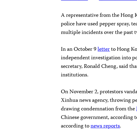
A representative from the Hong K
police have used pepper spray, tea
multiple incidents over the past 
In an October 9
letter
to Hong Kon
independent investigation into p
secretary, Ronald Cheng, said tha
institutions.
On November 2, protestors vandal
Xinhua news agency, throwing pet
drawing condemnation from the
Chinese government, according 
according to
news reports
.