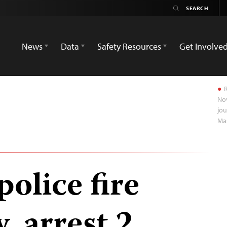
News
Data
Safety Resources
Get Involve
R
Nov
jou
Ma
olice fire
, arrest 2