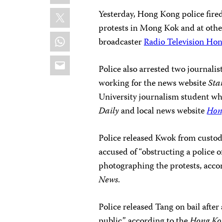
X
Yesterday, Hong Kong police fired
protests in Mong Kok and at other 
WhatsApp
broadcaster
Radio Television Ho
Email
Police also arrested two journali
working for the news website
Sta
University journalism student wh
Daily
and local news website
Hon
Police released Kwok from custod
accused of “obstructing a police o
photographing the protests, acco
News
.
Police released Tang on bail after
public,” according to the
Hong Kon