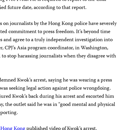
ed future date, according to that report.
s on journalists by the Hong Kong police have severely
ted commitment to press freedom. It’s beyond time
es and agree to a truly independent investigation into
ler, CPJ’s Asia program coordinator, in Washington,
d to stop harassing journalists when they disagree with
emned Kwok’s arrest, saying he was wearing a press
t was seeking legal action against police wrongdoing.
njured Kwok’s back during his arrest and escorted him
day, the outlet said he was in “good mental and physical
eporting.
n Hong Kong
published video of Kwok’s arrest.