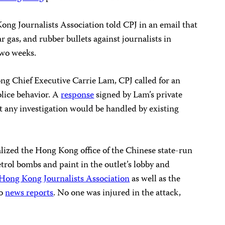
ong Journalists Association told CPJ in an email that
r gas, and rubber bullets against journalists in
two weeks.
g Chief Executive Carrie Lam, CPJ called for an
olice behavior. A
response
signed by Lam’s private
t any investigation would be handled by existing
ized the Hong Kong office of the Chinese state-run
rol bombs and paint in the outlet’s lobby and
Hong Kong Journalists Association
as well as the
to
news reports
. No one was injured in the attack,