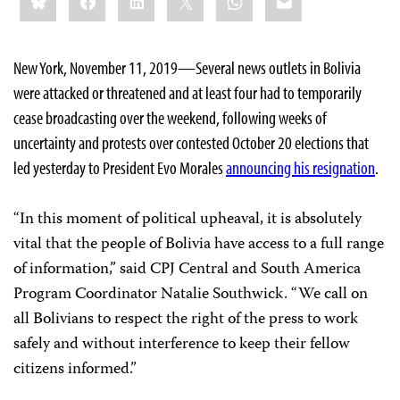
this:
New York, November 11, 2019—Several news outlets in Bolivia
were attacked or threatened and at least four had to temporarily
cease broadcasting over the weekend, following weeks of
uncertainty and protests over contested October 20 elections that
led yesterday to President Evo Morales
announcing his resignation
.
“In this moment of political upheaval, it is absolutely
vital that the people of Bolivia have access to a full range
of information,” said CPJ Central and South America
Program Coordinator Natalie Southwick. “We call on
all Bolivians to respect the right of the press to work
safely and without interference to keep their fellow
citizens informed.”