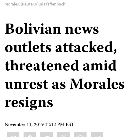
Morales. (Reuters/Kai Pfaffenbach)
Bolivian news
outlets attacked,
threatened amid
unrest as Morales
resigns
November 11, 2019 12:12 PM EST
Share
Bluesky
Facebook
LinkedIn
X
WhatsApp
Email