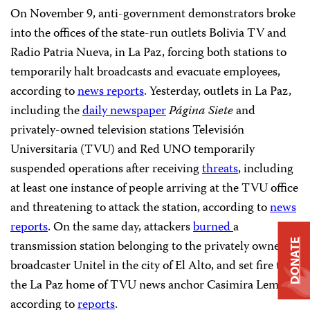
On November 9, anti-government demonstrators broke
into the offices of the state-run outlets Bolivia TV and
Radio Patria Nueva, in La Paz, forcing both stations to
temporarily halt broadcasts and evacuate employees,
according to
news reports
. Yesterday, outlets in La Paz,
including the
daily newspaper
Página Siete
and
privately-owned television stations Televisión
Universitaria (TVU) and Red UNO temporarily
suspended operations after receiving
threats
, including
at least one instance of people arriving at the TVU office
and threatening to attack the station,
according to
news
reports
. On the same day, attackers
burned
a
transmission station belonging to the privately owned
DONATE
broadcaster Unitel in the city of El Alto, and set fire to
the La Paz home of TVU news anchor Casimira Lema,
according to
reports
.