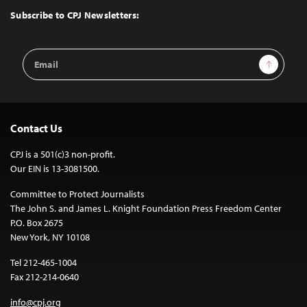
Top
Subscribe to CPJ Newsletters:
Email
Sign Up
Address
Contact Us
CPJ is a 501(c)3 non-profit.
Our EIN is 13-3081500.
Committee to Protect Journalists
The John S. and James L. Knight Foundation Press Freedom Center
P.O. Box 2675
New York, NY 10108
Tel 212-465-1004
Fax 212-214-0640
info@cpj.org