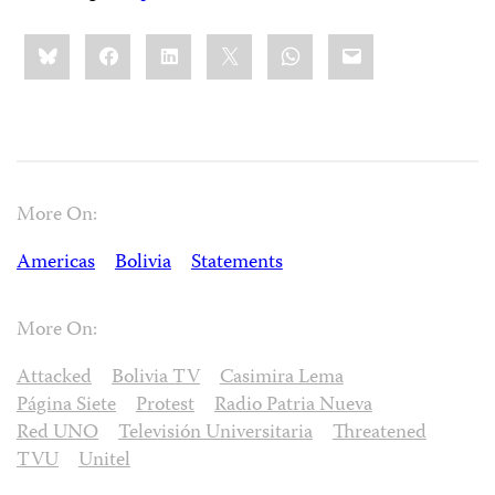
Share
Bluesky
Facebook
LinkedIn
X
WhatsApp
Email
this:
More On:
Americas
Bolivia
Statements
More On:
Attacked
Bolivia TV
Casimira Lema
Página Siete
Protest
Radio Patria Nueva
Red UNO
Televisión Universitaria
Threatened
TVU
Unitel