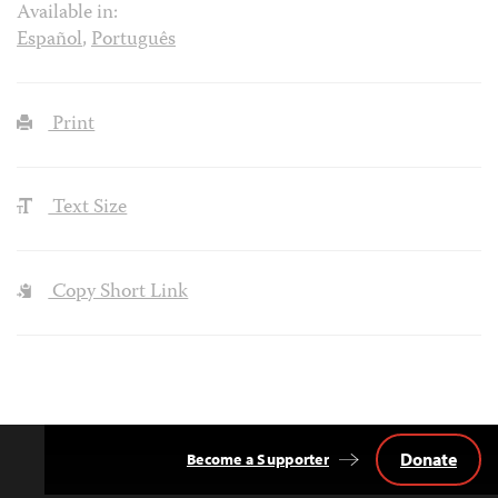
Available in:
Español
,
Português
Print
Text Size
Copy Short Link
Donate
Become a Supporter
Back
to