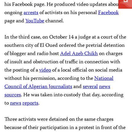
his Facebook page. He produced video updates about
ongoing
arrests
of activists on his personal
Facebook
page and
YouTube
channel.
In the third case, on October 14 a judge at a court of the
southern city of El Oued ordered the pretrial detention
of blogger and radio host
Adel Azeb Chikh
on charges
of insult and obstruction of traffic in connection with
the posting of a
video
of a local official on social media
without his permission, according to the
National
Council of Algerian Journalists
and
several
news
sources
. He was taken into custody that day, according
to
news
reports
.
Three activists were detained on the same charges
because of their participation in a protest in front of the