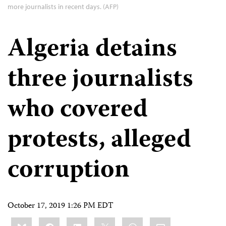
more journalists in recent days. (AFP)
Algeria detains
three journalists
who covered
protests, alleged
corruption
October 17, 2019 1:26 PM EDT
Share
Bluesky
Facebook
LinkedIn
X
WhatsApp
Email