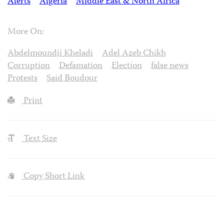
Alerts
Algeria
Middle East & North Africa
More On:
Abdelmoundji Kheladi
Adel Azeb Chikh
Corruption
Defamation
Election
false news
Protests
Said Boudour
Print
Text Size
Copy Short Link