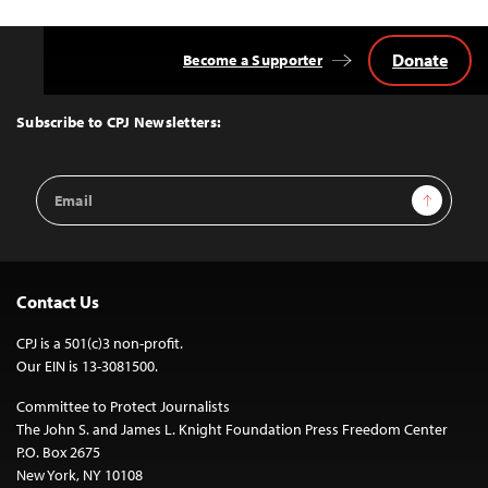
Donate
Become a Supporter
Back
to
Top
Subscribe to CPJ Newsletters:
Email
Sign Up
Address
Contact Us
CPJ is a 501(c)3 non-profit.
Our EIN is 13-3081500.
Committee to Protect Journalists
The John S. and James L. Knight Foundation Press Freedom Center
P.O. Box 2675
New York, NY 10108