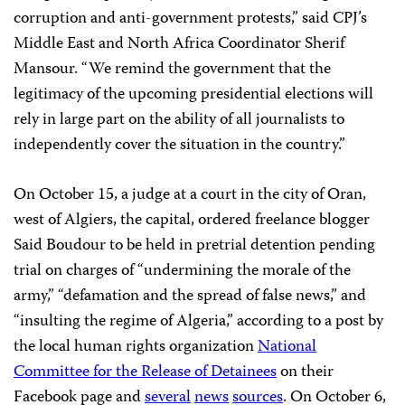
corruption and anti-government protests,” said CPJ’s
Middle East and North Africa Coordinator Sherif
Mansour. “We remind the government that the
legitimacy of the upcoming presidential elections will
rely in large part on the ability of all journalists to
independently cover the situation in the country.”
On October 15, a judge at a court in the city of Oran,
west of Algiers, the capital, ordered freelance blogger
Said Boudour to be held in pretrial detention pending
trial on charges of “undermining the morale of the
army,” “defamation and the spread of false
news,” and
“insulting the regime of Algeria,” according to a post by
the local human rights organization
National
Committee for the Release of Detainees
on their
Facebook page and
several
news
sources
. On October 6,