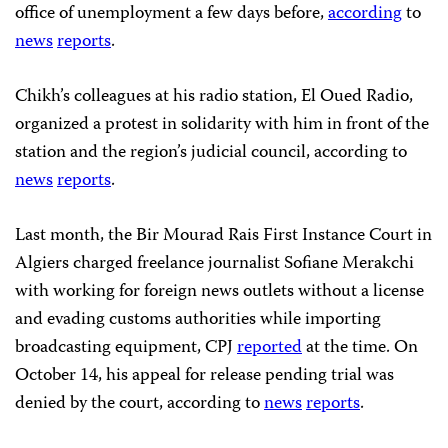
office of unemployment a few days before,
according
to
news
reports
.
Chikh’s colleagues at his radio station, El Oued Radio,
organized a protest in solidarity with him in front of the
station and the region’s judicial council, according to
news
reports
.
Last month, the Bir Mourad Rais First Instance Court in
Algiers charged freelance journalist Sofiane Merakchi
with working for foreign news outlets without a license
and evading customs authorities while importing
broadcasting equipment, CPJ
reported
at the time. On
October 14, his appeal for release pending trial was
denied by the court, according to
news
reports
.