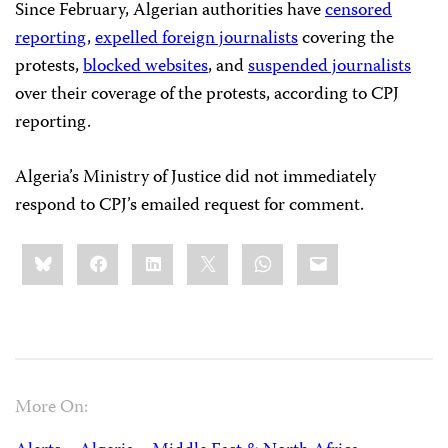
Since February, Algerian authorities have
censored
reporting
,
expelled foreign journalists
covering the
protests,
blocked websites
, and
suspended journalists
over their coverage of the protests, according to CPJ
reporting.
Algeria’s Ministry of Justice did not immediately
respond to CPJ’s emailed request for comment.
Share
Bluesky
Facebook
LinkedIn
X
WhatsApp
Email
this:
More On: