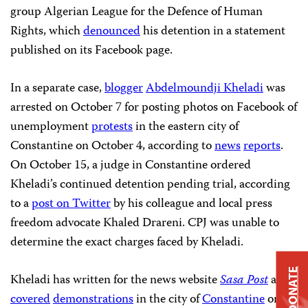
group Algerian League for the Defence of Human
Rights, which
denounced
his detention in a statement
published on its Facebook page.
In a separate case,
blogger
Abdelmoundji Kheladi
was
arrested on October 7 for posting photos on Facebook of
unemployment
protests
in the eastern city of
Constantine
on October 4, according to
news
reports
.
On October 15, a judge in Constantine ordered
Kheladi’s continued detention pending trial, according
to a
post on Twitter
by his colleague and local press
freedom advocate Khaled Drareni. CPJ was unable to
determine the exact charges faced by Kheladi.
DONATE
Kheladi has written for the news website
Sasa Post
and
covered
demonstrations
in the city of
Constantine
on