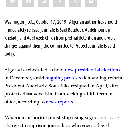
this:
Washington, D.C., October 17, 2019–Algerian authorities should
immediately release journalists Said Boudour, Abdelmoundji
Kheladi, and Adel Azeb Chikh from pretrial detention and drop all
charges against them, the Committee to Protect Journalists said
today.
Algeria is scheduled to hold
new presidential elections
in December, amid
ongoing protests
demanding reform.
President Abdelaziz Bouteflika resigned in April, after
protests dissuaded him from seeking a fifth term in
office, according to
news reports
.
“Algerian authorities must stop using vague anti-state
charges to imprison journalists who cover alleged