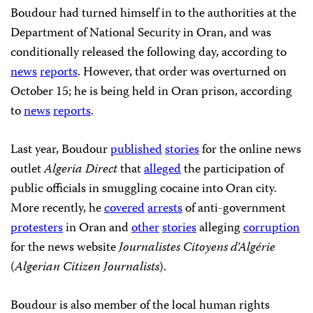
Boudour had turned himself in to the authorities at the
Department of National Security in Oran, and was
conditionally released the following day, according to
news
reports
. However, that order was overturned on
October 15; he is being held in Oran prison, according
to
news
reports
.
Last year, Boudour
published
stories
for the online news
outlet
Algeria Direct
that
alleged
the participation of
public officials in smuggling cocaine into Oran city.
More recently, he
covered
arrests
of anti-government
protesters
in Oran and
other
stories
alleging
corruption
for the news website
Journalistes Citoyens d’Algérie
(
Algerian Citizen Journalists
).
Boudour is also member of the local human rights