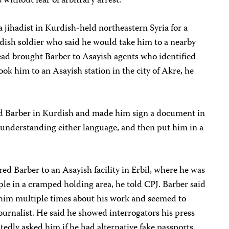
 without fear of arbitrary arrest.”
a jihadist in Kurdish-held northeastern Syria for a
ish soldier who said he would take him to a nearby
stead brought Barber to Asayish agents who identified
ok him to an Asayish station in the city of Akre, he
ted Barber in Kurdish and made him sign a document in
t understanding either language, and then put him in a
ed Barber to an Asayish facility in Erbil, where he was
le in a cramped holding area, he told CPJ. Barber said
 him multiple times about his work and seemed to
journalist. He said he showed interrogators his press
tedly asked him if he had alternative fake passports.