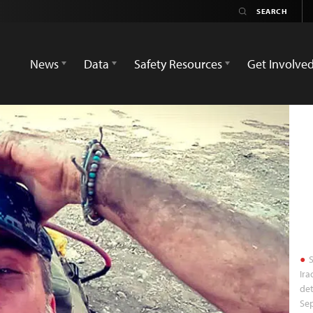
News
Data
Safety Resources
Get Involve
S
Ira
det
Sep