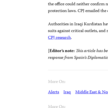
the office could neither confirm n
protection laws. CPJ emailed the c
Authorities in Iraqi Kurdistan ha
suits against critical outlets, an
CPJ research
.
[
Editor’s note:
This article has b
response from Spain’s Diplomatic
More On:
Alerts
Iraq
Middle East & Nor
More On: