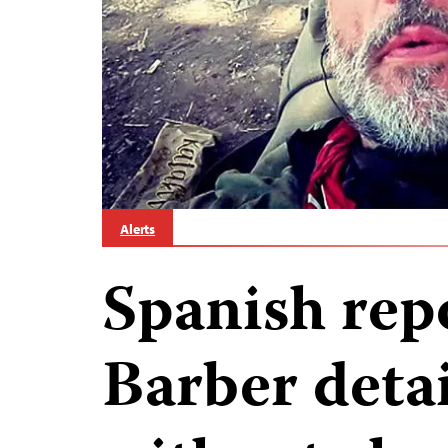
Alerts
Spanish rep
Barber deta