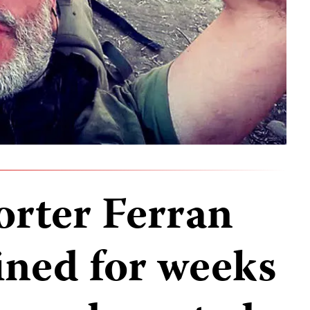
orter Ferran
ined for weeks