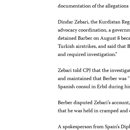
documentation of the allegations 
Dindar Zebari, the Kurdistan Reg
advocacy coordination, a governm
detained Barber on August 8 becau
Turkish airstrikes, and said that
and required investigation.”
Zebari told CPJ that the investig
and maintained that Berber was “
Spanish consul in Erbil during hi
Berber disputed Zebari’s account,
that he was held in cramped and
A spokesperson from Spain’s Dipl