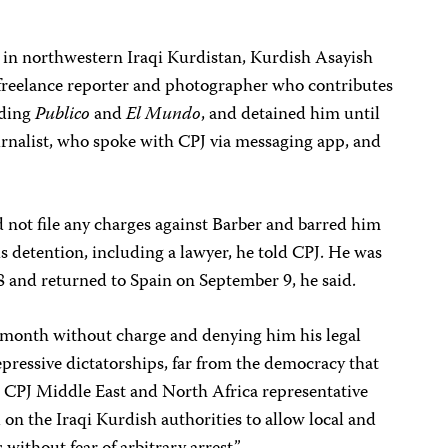
, in northwestern Iraqi Kurdistan, Kurdish Asayish
a freelance reporter and photographer who contributes
uding
Publico
and
El Mundo
, and detained him until
urnalist, who spoke with CPJ via messaging app, and
d not file any charges against Barber and barred him
 detention, including a lawyer, he told CPJ. He was
 and returned to Spain on September 9, he said.
 a month without charge and denying him his legal
epressive dictatorships, far from the democracy that
id CPJ Middle East and North Africa representative
on the Iraqi Kurdish authorities to allow local and