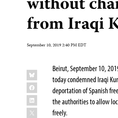
without cha
from Iraqi 
September 10, 2019 2:40 PM EDT
Beirut, September 10, 201
Share
Bluesky
this:
today condemned Iraqi Kurd
Facebook
deportation of Spanish fre
LinkedIn
the authorities to allow loc
X
freely.