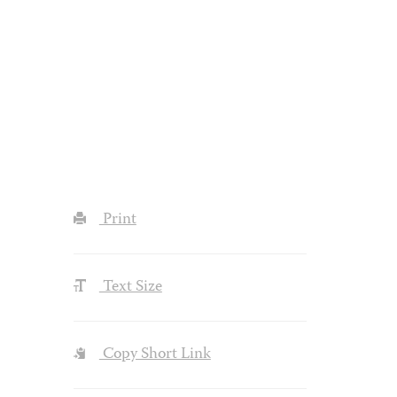
Print
Text Size
Copy Short Link