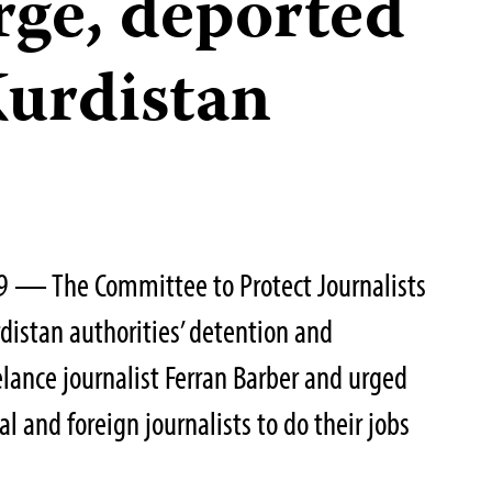
rge, deported
Kurdistan
9 — The Committee to Protect Journalists
istan authorities’ detention and
elance journalist Ferran Barber and urged
al and foreign journalists to do their jobs