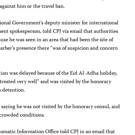
against him or the travel ban.
ional Government’s deputy minister for international
ent spokesperson, told CPJ via email that authorities
se he was seen in an area that had been the site of
 Barber’s presence there “was of suspicion and concern
ation was delayed because of the Eid Al-Adha holiday,
treated very well” and was visited by the honorary
s detention.
 saying he was not visited by the honorary consul, and
 crowded conditions.
omatic Information Office told CPJ in an email that