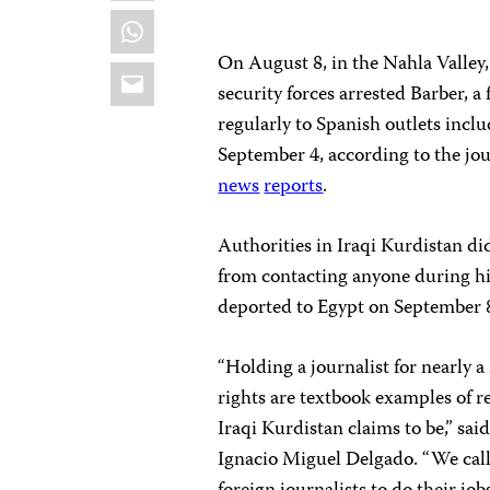
WhatsApp
On August 8, in the Nahla Valley
Email
security forces arrested Barber, 
regularly to Spanish outlets incl
September 4, according to the jo
news
reports
.
Authorities in Iraqi Kurdistan di
from contacting anyone during his
deported to Egypt on September 8
“Holding a journalist for nearly
rights are textbook examples of r
Iraqi Kurdistan claims to be,” sa
Ignacio Miguel Delgado. “We call 