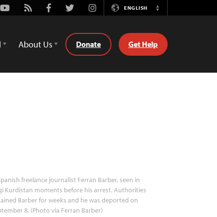
Youtube
Rss
Facebook
Twitter
Instagram
ENGLISH
Switch
Language
d
About Us
Donate
Get Help
panish freelance journalist Ferran Barber, seen in
qi Kurdistan moments before his arrest. Authorities
ained Barber for weeks and he was deported on
tember 8. (Photo via Ferran Barber)