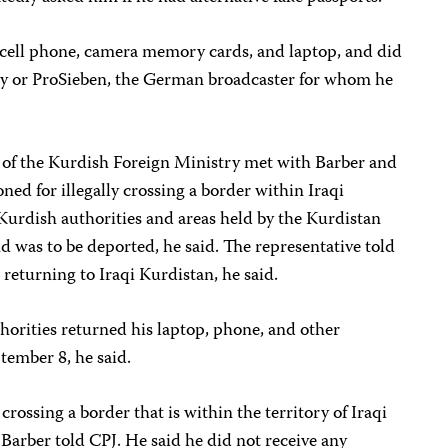
 cell phone, camera memory cards, and laptop, and did
ily or ProSieben, the German broadcaster for whom he
 of the Kurdish Foreign Ministry met with Barber and
ned for illegally crossing a border within Iraqi
Kurdish authorities and areas held by the Kurdistan
d was to be deported, he said. The representative told
 returning to Iraqi Kurdistan, he said.
horities returned his laptop, phone, and other
ptember 8, he said.
crossing a border that is within the territory of Iraqi
Barber told CPJ. He said he did not receive any