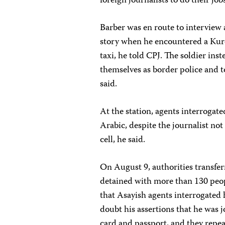
foreign journalists to do their jobs
Barber was en route to interview 
story when he encountered a Kurd
taxi, he told CPJ. The soldier in
themselves as border police and to
said.
At the station, agents interroga
Arabic, despite the journalist no
cell, he said.
On August 9, authorities transferr
detained with more than 130 peop
that Asayish agents interrogated
doubt his assertions that he was 
card and passport, and they repea