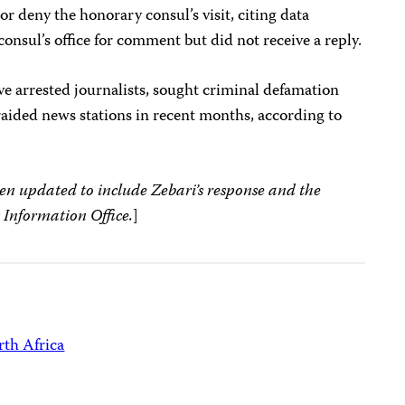
or deny the honorary consul’s visit, citing data
onsul’s office for comment but did not receive a reply.
ve arrested journalists, sought criminal defamation
d raided news stations in recent months, according to
een updated to include Zebari’s response and the
 Information Office.
]
th Africa