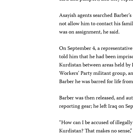
Asayish agents searched Barber’s
not allow him to contact his fam
was on assignment, he said.
On September 4, a representative
told him that he had been impriso
Kurdistan between areas held by 
Workers’ Party militant group, an
Barber he was barred for life from
Barber was then released, and aut
reporting gear; he left Iraq on Se
“How can I be accused of illegally 
Kurdistan? That makes no sense,” 