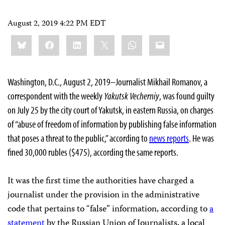
August 2, 2019 4:22 PM EDT
Share
Bluesky
Facebook
LinkedIn
X
WhatsApp
Email
this:
Washington, D.C., August 2, 2019–Journalist Mikhail Romanov, a
correspondent with the weekly
Yakutsk Vecherniy
, was found guilty
on July 25 by the city court of Yakutsk, in eastern Russia, on charges
of “abuse of freedom of information by publishing false information
that poses a threat to the public,” according to
news reports
. He was
fined 30,000 rubles ($475), according the same reports.
It was the first time the authorities have charged a
journalist under the provision in the administrative
code that pertains to “false” information, according to
a
statement
by the Russian Union of Journalists, a local