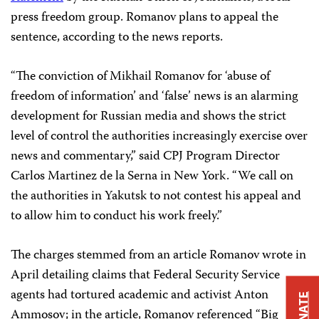
press freedom group. Romanov plans to appeal the
sentence, according to the news reports.
“The conviction of Mikhail Romanov for ‘abuse of
freedom of information’ and ‘false’ news is an alarming
development for Russian media and shows the strict
level of control the authorities increasingly exercise over
news and commentary,” said CPJ Program Director
Carlos Martinez de la Serna in New York. “We call on
the authorities in Yakutsk to not contest his appeal and
to allow him to conduct his work freely.”
The charges stemmed from an article Romanov wrote in
April detailing claims that Federal Security Service
agents had tortured academic and activist Anton
DONATE
Ammosov; in the article, Romanov referenced “Big