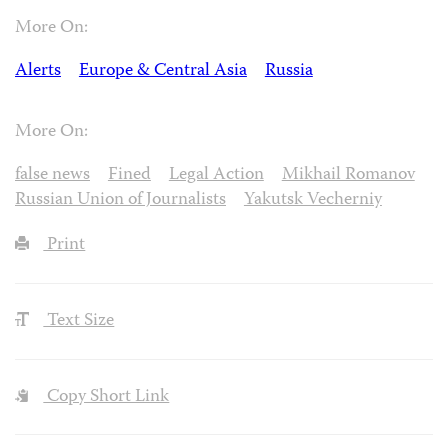
More On:
Alerts
Europe & Central Asia
Russia
More On:
false news
Fined
Legal Action
Mikhail Romanov
Russian Union of Journalists
Yakutsk Vecherniy
Print
Text Size
Copy Short Link