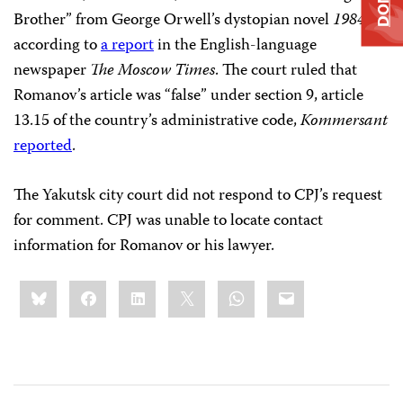
Brother” from George Orwell’s dystopian novel
1984
,
according to
a report
in the English-language
newspaper
The Moscow Times
. The court ruled that
Romanov’s article was “false” under section 9, article
13.15 of the country’s administrative code,
Kommersant
reported
.
The Yakutsk city court did not respond to CPJ’s request
for comment. CPJ was unable to locate contact
information for Romanov or his lawyer.
Share
Bluesky
Facebook
LinkedIn
X
WhatsApp
Email
this: