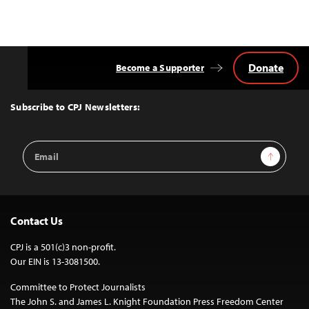
Donate
Become a Supporter
Back
to
Top
Subscribe to CPJ Newsletters:
Email
Sign Up
Address
Contact Us
CPJ is a 501(c)3 non-profit.
Our EIN is 13-3081500.
Committee to Protect Journalists
The John S. and James L. Knight Foundation Press Freedom Center