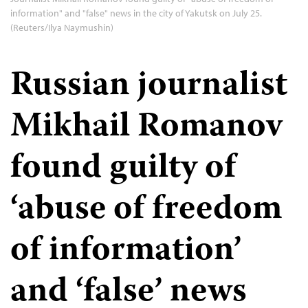
information" and "false" news in the city of Yakutsk on July 25.
(Reuters/Ilya Naymushin)
Russian journalist
Mikhail Romanov
found guilty of
‘abuse of freedom
of information’
and ‘false’ news