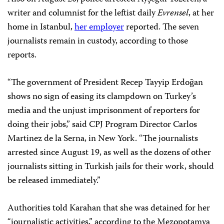
writer and columnist for the leftist daily
Evrensel
, at her
home in Istanbul,
her employer
reported. The seven
journalists remain in custody, according to those
reports.
“The government of President Recep Tayyip Erdoğan
shows no sign of easing its clampdown on Turkey’s
media and the unjust imprisonment of reporters for
doing their jobs,” said CPJ Program Director Carlos
Martinez de la Serna, in New York. “The journalists
arrested since August 19, as well as the dozens of other
journalists sitting in Turkish jails for their work, should
be released immediately.”
Authorities told Karahan that she was detained for her
“journalistic activities,” according to the Mezopotamya