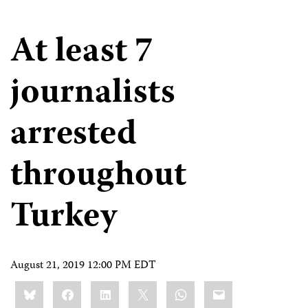
At least 7
journalists
arrested
throughout
Turkey
August 21, 2019 12:00 PM EDT
Share
Bluesky
Facebook
LinkedIn
X
WhatsApp
Email
this: