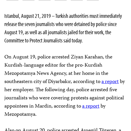
Istanbul, August 21, 2019 – Turkish authorities must immediately
release the seven journalists who were detained by police since
August 19, as well as all journalists jailed for their work, the
Committee to Protect Journalists said today.
On August 19, police arrested Ziyan Karahan, the
Kurdish-language editor for the pro-Kurdish
Mezopotamya News Agency, at her home in the
southeastern city of Diyarbakır, according to
a report
by
her employer. The following day, police arrested five
journalists who were covering protests against political
appointees in Mardin, according to
a report
by
Mezopotamya.
Also on August 20, police arrested Ayşegül Tözeren, a