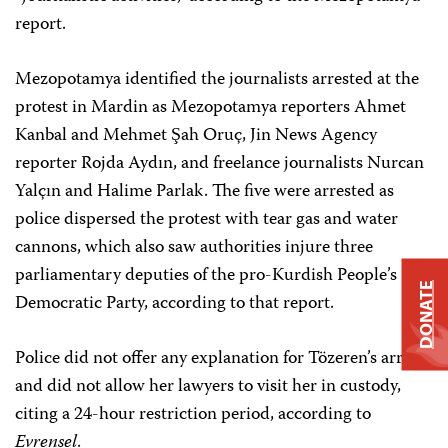
report.
Mezopotamya identified the journalists arrested at the
protest in Mardin as Mezopotamya reporters Ahmet
Kanbal and Mehmet Şah Oruç, Jin News Agency
reporter Rojda Aydın, and freelance journalists Nurcan
Yalçın and Halime Parlak. The five were arrested as
police dispersed the protest with tear gas and water
cannons, which also saw authorities injure three
parliamentary deputies of the pro-Kurdish People’s
DONATE
Democratic Party, according to that report.
Police did not offer any explanation for Tözeren’s arrest,
and did not allow her lawyers to visit her in custody,
citing a 24-hour restriction period, according to
Evrensel
.