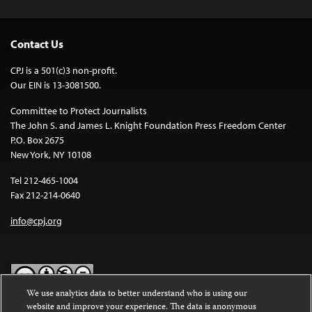
Contact Us
CPJ is a 501(c)3 non-profit.
Our EIN is 13-3081500.
Committee to Protect Journalists
The John S. and James L. Knight Foundation Press Freedom Center
P.O. Box 2675
New York, NY 10108
Tel 212-465-1004
Fax 212-214-0640
info@cpj.org
We use analytics data to better understand who is using our
website and improve your experience. The data is anonymous
Except where noted, text on this website is licensed under a
Creative