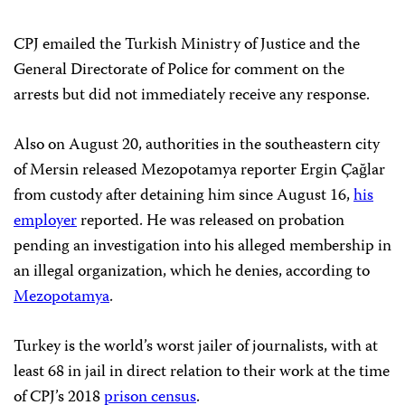
CPJ emailed the Turkish Ministry of Justice and the
General Directorate of Police for comment on the
arrests but did not immediately receive any response.
Also on August 20, authorities in the southeastern city
of Mersin released Mezopotamya reporter Ergin Çağlar
from custody after detaining him since August 16,
his
employer
reported. He was released on probation
pending an investigation into his alleged membership in
an illegal organization, which he denies, according to
Mezopotamya
.
Turkey is the world’s worst jailer of journalists, with at
least 68 in jail in direct relation to their work at the time
of CPJ’s 2018
prison census
.