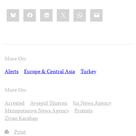
Share
Bluesky
Facebook
LinkedIn
X
WhatsApp
Email
this:
More On:
Alerts
Europe & Central Asia
Turkey
More On:
Arrested
Ayşegül Tözeren
Jin News Agency
Mezopotamya News Agency
Protests
Ziyan Karahan
Print