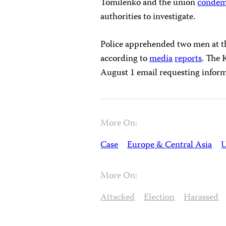
Tomilenko and the union
conde
authorities to investigate.
Police apprehended two men at th
according to
media
reports
. The 
August 1 email requesting inform
More On:
Case
Europe & Central Asia
U
More On:
Attacked
Election
Harassed