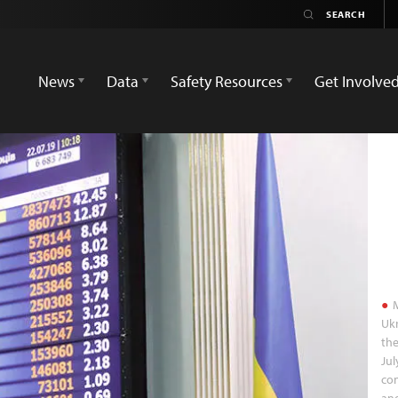
News
Data
Safety Resources
Get Involve
M
Ukr
the
Jul
con
and