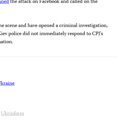
mned
the attack on Facebook and called on the
e scene and have opened a criminal investigation,
Kiev police did not immediately respond to CPJ’s
ation.
kraine
Ukrinform