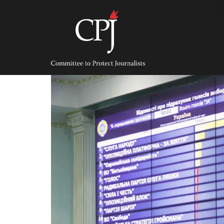
Skip
to
content
Committee
to
Protect
Journalists