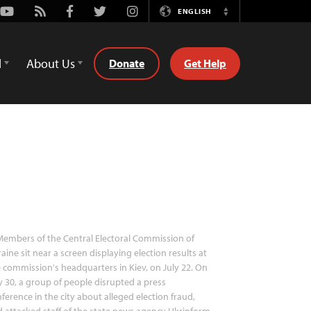
Youtube
Rss
Facebook
Twitter
Instagram
ENGLISH
Switch
Language
d
About Us
Donate
Get Help
embers of the Central Electoral Commission of
aine sit near a screen displaying election results at
 commission's headquarters in Kiev, on July 22. On
y 30, a group of people disrupted a press
ference in the city about alleged election fraud,
 attacked staff of the state news agency Ukrinform.