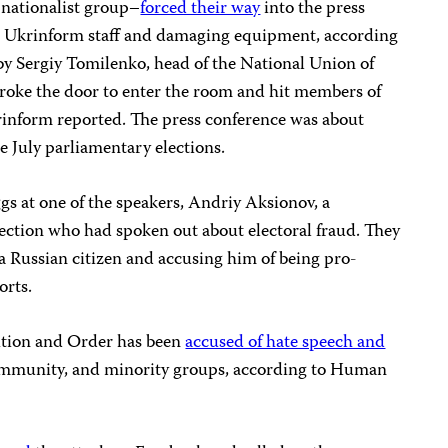
 nationalist group–
forced their way
into the press
ree Ukrinform staff and damaging equipment, according
y Sergiy Tomilenko, head of the National Union of
broke the door to enter the room and hit members of
krinform reported. The press conference was about
he July parliamentary elections.
gs at one of the speakers, Andriy Aksionov, a
lection who had spoken out about electoral fraud. They
a Russian citizen and accusing him of being pro-
orts.
ition and Order has been
accused of hate speech and
munity, and minority groups, according to Human