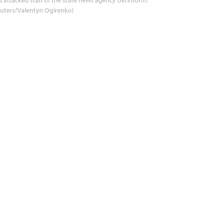
uters/Valentyn Ogirenko)