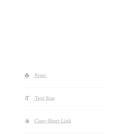
Print
Text Size
Copy Short Link