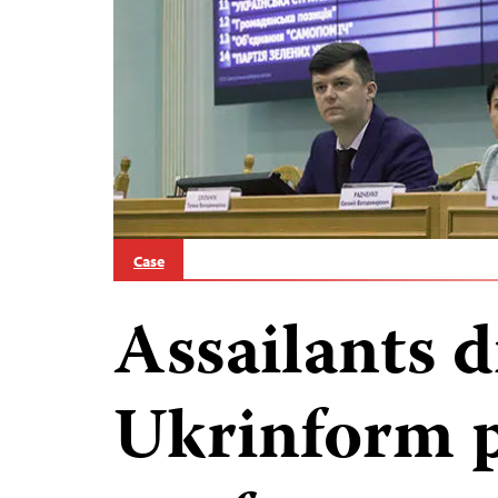
Case
Assailants d
Ukrinform p