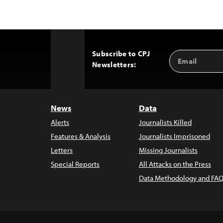
Subscribe to CPJ
Email
Back
Newsletters:
Address
to
Top
News
Data
Alerts
Journalists Killed
Features & Analysis
Journalists Imprisoned
Letters
Missing Journalists
Special Reports
All Attacks on the Press
Data Methodology and FAQ