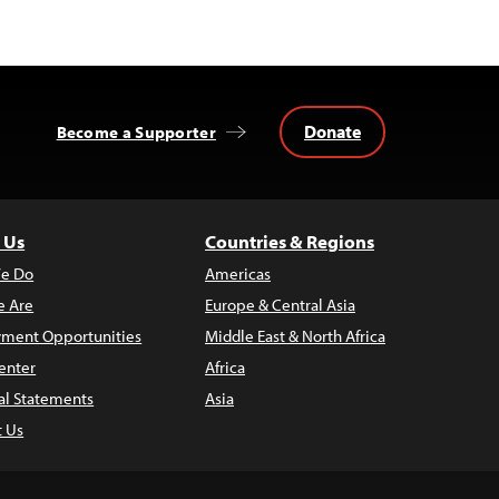
Donate
Become a Supporter
 Us
Countries & Regions
e Do
Americas
 Are
Europe & Central Asia
ment Opportunities
Middle East & North Africa
enter
Africa
al Statements
Asia
t Us