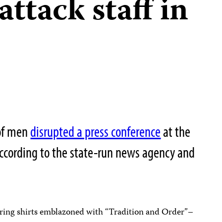
attack staff in
 of men
disrupted a press conference
at the
ccording to the state-run news agency and
ing shirts emblazoned with “Tradition and Order”–