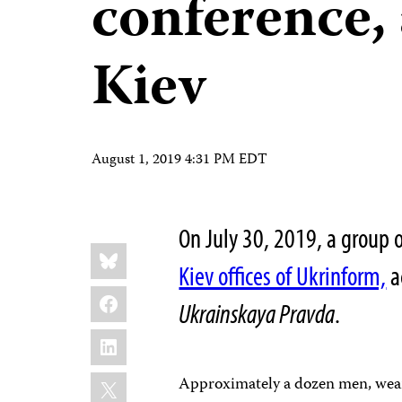
conference, 
Kiev
August 1, 2019 4:31 PM EDT
On July 30, 2019, a group
Share
Bluesky
this:
Kiev offices of Ukrinform,
a
Facebook
Ukrainskaya Pravda
.
LinkedIn
X
Approximately a dozen men, wear