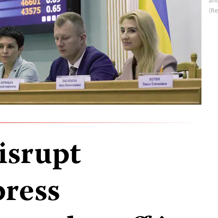
(Re
isrupt
ress