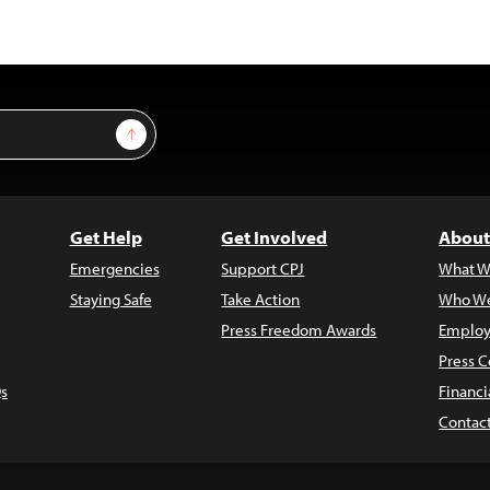
Sign Up
Get Help
Get Involved
About
Emergencies
Support CPJ
What W
Staying Safe
Take Action
Who We
Press Freedom Awards
Employ
Press C
s
Financi
Contac