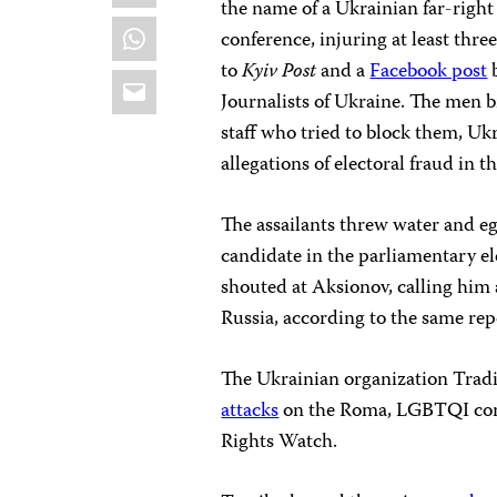
the name of a Ukrainian far-right
WhatsApp
conference, injuring at least th
to
Kyiv Post
and a
Facebook post
b
Email
Journalists of Ukraine. The men 
staff who tried to block them, U
allegations of electoral fraud in t
The assailants threw water and eg
candidate in the parliamentary e
shouted at Aksionov, calling him 
Russia, according to the same rep
The Ukrainian organization Trad
attacks
on the Roma, LGBTQI com
Rights Watch.