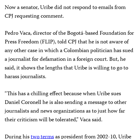
Now a senator, Uribe did not respond to emails from
CPJ requesting comment.
Pedro Vaca, director of the Bogotá-based Foundation for
Press Freedom (FLIP), told CPJ that he is not aware of
any other case in which a Colombian politician has sued
a journalist for defamation in a foreign court. But, he
said, it shows the lengths that Uribe is willing to go to
harass journalists.
“This has a chilling effect because when Uribe sues
Daniel Coronell he is also sending a message to other
journalists and news organizations as to just how far
their criticism will be tolerated,” Vaca said.
During his
two terms
as president from 2002-10, Uribe