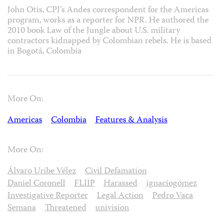
John Otis, CPJ’s Andes correspondent for the Americas
program, works as a reporter for NPR. He authored the
2010 book Law of the Jungle about U.S. military
contractors kidnapped by Colombian rebels. He is based
in Bogotá, Colombia
More On:
Americas
Colombia
Features & Analysis
More On:
Álvaro Uribe Vélez
Civil Defamation
Daniel Coronell
FLIIP
Harassed
ignaciogómez
Investigative Reporter
Legal Action
Pedro Vaca
Semana
Threatened
univision