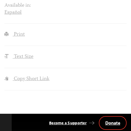
Available in:
Español
Print
Text Size
Copy Short Link
Donate
Become a Supporter
Back