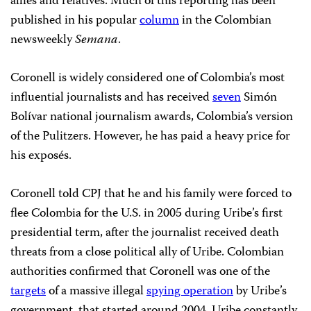
allies and relatives. Much of this reporting has been
published in his popular
column
in the Colombian
newsweekly
Semana
.
Coronell is widely considered one of Colombia’s most
influential journalists and has received
seven
Simón
Bolívar national journalism awards, Colombia’s version
of the Pulitzers. However, he has paid a heavy price for
his exposés.
Coronell told CPJ that he and his family were forced to
flee Colombia for the U.S. in 2005 during Uribe’s first
presidential term, after the journalist received death
threats from a close political ally of Uribe. Colombian
authorities confirmed that Coronell
was one of the
targets
of a massive illegal
spying operation
by Uribe’s
government, that started around 2004. Uribe constantly