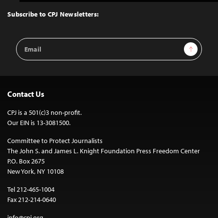
to
Top
Subscribe to CPJ Newsletters:
Email
Sign Up
Address
Contact Us
CPJ is a 501(c)3 non-profit.
Our EIN is 13-3081500.
Committee to Protect Journalists
The John S. and James L. Knight Foundation Press Freedom Center
P.O. Box 2675
New York, NY 10108
Tel 212-465-1004
Fax 212-214-0640
info@cpj.org