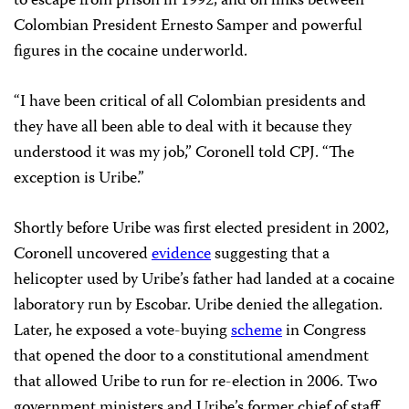
to escape from prison in 1992, and on links between
Colombian President Ernesto Samper and powerful
figures in the cocaine underworld.
“I have been critical of all Colombian presidents and
they have all been able to deal with it because they
understood it was my job,” Coronell told CPJ. “The
exception is Uribe.”
Shortly before Uribe was first elected president in 2002,
Coronell uncovered
evidence
suggesting that a
helicopter used by Uribe’s father had landed at a cocaine
laboratory run by Escobar. Uribe denied the allegation.
Later, he exposed a vote-buying
scheme
in Congress
that opened the door to a constitutional amendment
that allowed Uribe to run for re-election in 2006. Two
government ministers and Uribe’s former chief of staff