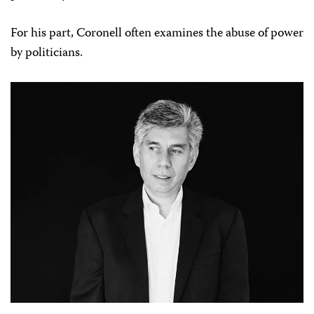
For his part, Coronell often examines the abuse of power
by politicians.