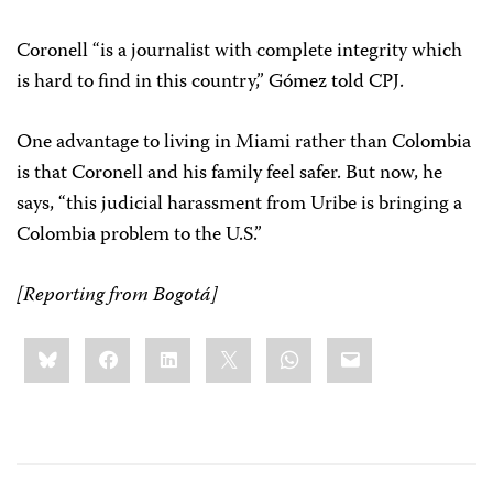
Coronell “is a journalist with complete integrity which
is hard to find in this country,” Gómez told CPJ.
One advantage to living in Miami rather than Colombia
is that Coronell and his family feel safer. But now, he
says, “this judicial harassment from Uribe is bringing a
Colombia problem to the U.S.”
[Reporting from Bogotá]
Share
Bluesky
Facebook
LinkedIn
X
WhatsApp
Email
this: