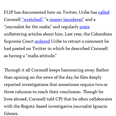
FLIP has documented how on Twitter, Uribe has
called
Coronell
“wretched,”
“a
money launderer
,” and a
“journalist for the mafia,” and regularly
posts
unflattering articles about him. Last year, the Colombian
Supreme Court
ordered
Uribe to retract a comment he
had posted on Twitter in which he described Coronell
as having a “mafia attitude.”
Through it all Coronell keeps hammering away. Rather
than opining on the news of the day, he files deeply
reported investigations that sometimes require two or
three columns to reach their conclusion. Though he
lives abroad, Coronell told CPJ that he often collaborates
with the Bogotá-based investigative journalist Ignacio
Gómez.