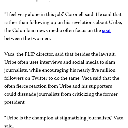
“I feel very alone in this job,” Coronell said. He said that
rather than following up on his revelations about Uribe,
the Colombian news media often focus on the
spat
between the two men.
Vaca, the FLIP director, said that besides the lawsuit,
Uribe often uses interviews and social media to slam
journalists, while encouraging his nearly five million
followers on Twitter to do the same. Vaca said that the
often fierce reaction from Uribe and his supporters
could dissuade journalists from criticizing the former
president
“Uribe is the champion at stigmatizing journalists,” Vaca
said.