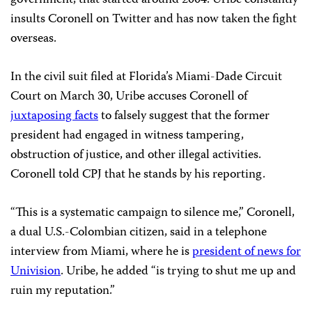
insults Coronell on Twitter and has now taken the fight
overseas.
In the civil suit filed at Florida’s Miami-Dade Circuit
Court on March 30, Uribe accuses Coronell of
juxtaposing facts
to falsely suggest that the former
president had engaged in witness tampering,
obstruction of justice, and other illegal activities.
Coronell told CPJ that he stands by his reporting.
“This is a systematic campaign to silence me,” Coronell,
a dual U.S.-Colombian citizen, said in a telephone
interview from Miami, where he is
president of news for
Univision
. Uribe, he added “is trying to shut me up and
ruin my reputation.”