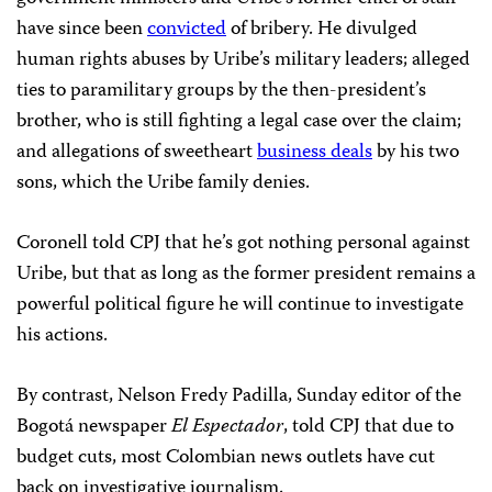
have since been
convicted
of bribery. He divulged
human rights abuses by Uribe’s military leaders; alleged
ties to paramilitary groups by the then-president’s
brother, who is still fighting a legal case over the claim;
and allegations of sweetheart
business deals
by his two
sons, which the Uribe family denies.
Coronell told CPJ that he’s got nothing personal against
Uribe, but that as long as the former president remains a
powerful political figure he will continue to investigate
his actions.
By contrast, Nelson Fredy Padilla, Sunday editor of the
Bogotá newspaper
El Espectador
, told CPJ that due to
budget cuts, most Colombian news outlets have cut
back on investigative journalism.