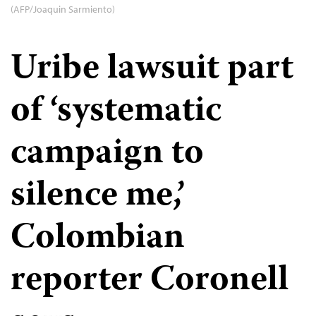
(AFP/Joaquin Sarmiento)
Uribe lawsuit part
of ‘systematic
campaign to
silence me,’
Colombian
reporter Coronell