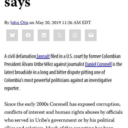
says
By
John Otis
on
May 20, 2019 11:26 AM EDT
Share
Bluesky
Facebook
LinkedIn
X
WhatsApp
Email
this:
A civil defamation
lawsuit
filed in a U.S. court by former Colombian
President Álvaro Uribe Vélez against journalist
Daniel Coronell
is the
latest broadside in a long and bitter dispute pitting one of
Colombia’s most powerful politicians against an investigative
reporter.
Since the early 2000s Coronell has exposed corruption,
conflicts of interest and human rights abuses by officials
who served in Uribe’s government or by his political