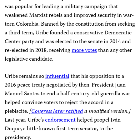
was popular for leading a military campaign that
weakened Marxist rebels and improved security in war-
torn Colombia. Banned by the constitution from seeking
a third term, Uribe founded a conservative Democratic
Center party and was elected to the senate in 2014 and
re-elected in 2018, receiving
more votes
than any other
legislative candidate.
Uribe remains so
influential
that his opposition to a
2016 peace treaty negotiated by then-President Juan
Manuel Santos to end a half-century-old guerrilla war
helped convince voters to reject the accord in a
plebiscite.
[
Congress later ratified
a modified version.]
Last year, Uribe’s
endorsement
helped propel Iván
Duque, a little known first-term senator, to the
presidency.