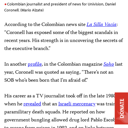
Colombian journalist and president of news for Univision, Daniel
Coronell. (Mario Alzate)
According to the Colombian news site
La Silla Vacía
:
“Coronell has exposed some of the biggest scandals in
recent years. His strength is in uncovering the secrets of
the executive branch.”
In another
profile
, in the Colombian magazine
Soho
last
year,
Coronell was quoted as saying, “There’s not an
SOB who’s been born that I’m afraid of.”
His career as a TV journalist took off in the late 1980s
DONATE
when he
revealed
that an
Israeli mercenary
was training
paramilitary death squads. He reported on how
government bungling allowed drug lord Pablo Escobar