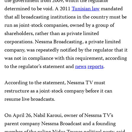
the government from 2009, which the regulator
determined to be void. A 2011
Tunisian law
mandated
that all broadcasting institutions in the country must be
run as joint-stock companies, owned by a group of
shareholders, rather than as private limited
corporations. Nessma Broadcasting, a private limited
company, was repeatedly notified by the regulator that it
was not in compliance with this requirement, according
to the regulator’s statement and
news
reports
.
According to the statement, Nessma TV must
restructure as a joint-stock company before it can
resume live broadcasts.
On April 26, Nabil Karoui, owner of Nessma TV’s
parent company Nessma Broadcast and a founding