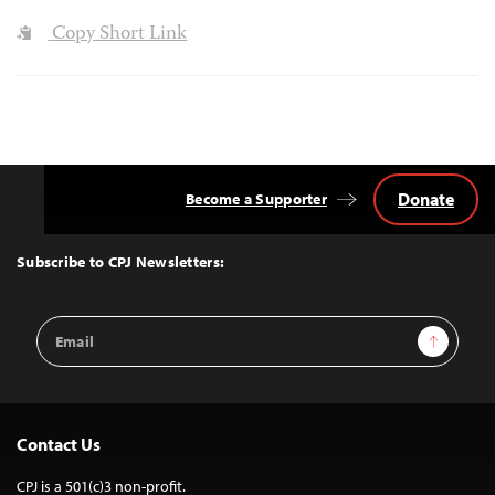
Copy Short Link
Donate
Become a Supporter
Back
to
Top
Subscribe to CPJ Newsletters:
Email
Sign Up
Address
Contact Us
CPJ is a 501(c)3 non-profit.