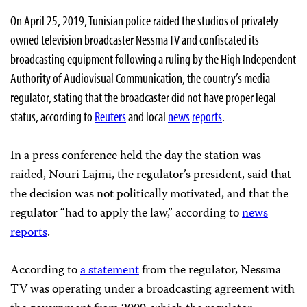
On April 25, 2019, Tunisian police raided the studios of privately
owned television broadcaster Nessma TV and confiscated its
broadcasting equipment following a ruling by the High Independent
Authority of Audiovisual Communication, the country’s media
regulator, stating that the broadcaster did not have proper legal
status, according to
Reuters
and local
news
reports
.
In a press conference held the day the station was
raided, Nouri Lajmi, the regulator’s president, said
that
the decision was not politically motivated, and that the
regulator “had to apply the law,” according to
news
reports
.
According to
a statement
from the regulator, Nessma
TV was operating under a broadcasting agreement with