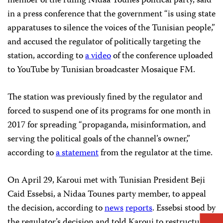
member of the ruling Nidaa Tounes political party, said
in a press conference that the government “is using state
apparatuses to silence the voices of the Tunisian people,”
and accused the regulator of politically targeting the
station, according to
a video
of the conference uploaded
to YouTube by Tunisian broadcaster Mosaique FM.
The station was previously fined by the regulator and
forced to suspend one of its programs for one month in
2017 for spreading “propaganda, misinformation, and
serving the political goals of the channel’s owner,”
according to
a statement
from the regulator at the time.
On April 29, Karoui met with Tunisian President Beji
Caid Essebsi, a Nidaa Tounes party member, to appeal
the decision, according to
news
reports
. Essebsi stood by
the regulator’s decision and told Karoui to restructure