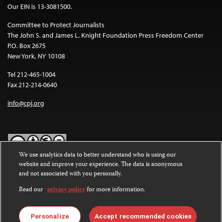
Our EIN is 13-3081500.
Committee to Protect Journalists
The John S. and James L. Knight Foundation Press Freedom Center
P.O. Box 2675
New York, NY 10108
Tel 212-465-1004
Fax 212-214-0640
info@cpj.org
We use analytics data to better understand who is using our
website and improve your experience. The data is anonymous
Except where noted, text on this website is licensed under a
Creative
and not associated with you personally.
Commons Attribution-NonCommercial-NoDerivatives 4.0
International License
.
Read our
privacy policy
for more information.
Images and other media are not covered by the Creative Commons
license. For more information about permissions, see our
FAQs
.
Personalize
Accept recommended cookies