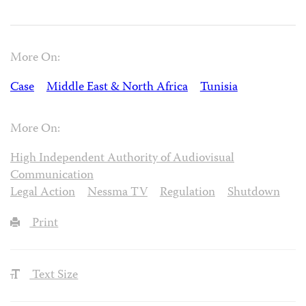
More On:
Case
Middle East & North Africa
Tunisia
More On:
High Independent Authority of Audiovisual
Communication
Legal Action
Nessma TV
Regulation
Shutdown
Print
Text Size