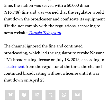
time, the station was served with a 50,000 dinar
($16,748) fine and was warned that the regulator would
shut down the broadcaster and confiscate its equipment
if it did not comply with the regulations, according to
news website
Tunisie Telegraph
.
The channel ignored the fine and continued
broadcasting, which led the regulator to revoke Nessma
TV’s broadcasting license on July 13, 2018, according to
a statement
from the regulator at the time; the channel
continued broadcasting without a license until it was
shut down on April 25.
Share
Bluesky
Facebook
LinkedIn
X
WhatsApp
Email
this: