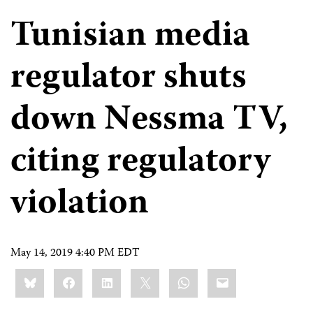
Tunisian media
regulator shuts
down Nessma TV,
citing regulatory
violation
May 14, 2019 4:40 PM EDT
Share
Bluesky
Facebook
LinkedIn
X
WhatsApp
Email
this: