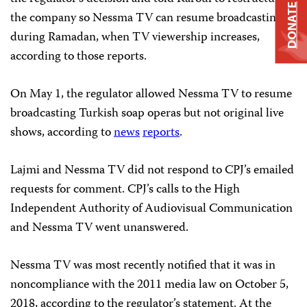
DONATE
the company so Nessma TV can resume broadcasting
during Ramadan, when TV viewership increases,
according to those reports.
On May 1, the regulator allowed Nessma TV to resume
broadcasting Turkish soap operas but not original live
shows, according to
news
reports
.
Lajmi and Nessma TV did not respond to CPJ’s emailed
requests for comment. CPJ’s calls to the High
Independent Authority of Audiovisual Communication
and Nessma TV went unanswered.
Nessma TV was most recently notified that it was in
noncompliance with the 2011 media law on October 5,
2018, according to the regulator’s statement. At the