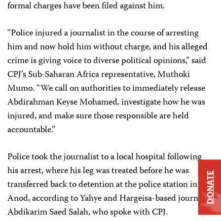
formal charges have been filed against him.
“Police injured a journalist in the course of arresting
him and now hold him without charge, and his alleged
crime is giving voice to diverse political opinions,” said
CPJ’s Sub-Saharan Africa representative, Muthoki
Mumo. “We call on authorities to immediately release
Abdirahman Keyse Mohamed, investigate how he was
injured, and make sure those responsible are held
accountable.”
Police took the journalist to a local hospital following
his arrest, where his leg was treated before he was
DONATE
transferred back to detention at the police station in Las
Anod, according to Yahye and Hargeisa-based journalist
Abdikarim Saed Salah, who spoke with CPJ.