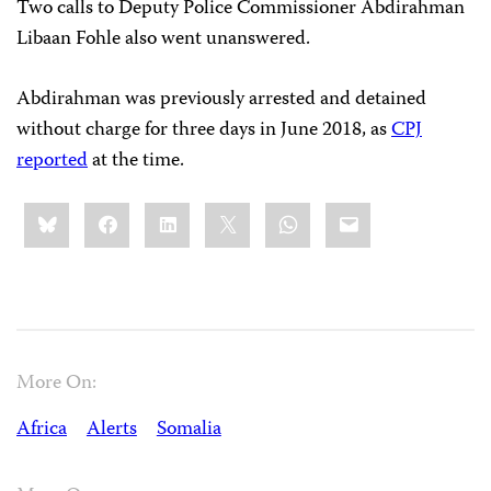
Two calls to Deputy Police Commissioner Abdirahman
Libaan Fohle also went unanswered.
Abdirahman was previously arrested and detained
without charge for three days in June 2018, as
CPJ
reported
at the time.
Share
Bluesky
Facebook
LinkedIn
X
WhatsApp
Email
this:
More On:
Africa
Alerts
Somalia