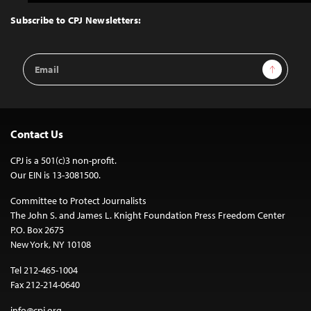
to
Top
Subscribe to CPJ Newsletters:
Email
Sign Up
Address
Contact Us
CPJ is a 501(c)3 non-profit.
Our EIN is 13-3081500.
Committee to Protect Journalists
The John S. and James L. Knight Foundation Press Freedom Center
P.O. Box 2675
New York, NY 10108
Tel 212-465-1004
Fax 212-214-0640
info@cpj.org