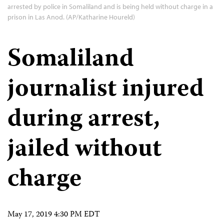
arrested by police in Somaliland and is being held without charge in a
prison in Las Anod. (AP/Katharine Houreld)
Somaliland
journalist injured
during arrest,
jailed without
charge
May 17, 2019 4:30 PM EDT