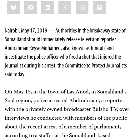
Share
Bluesky
Facebook
LinkedIn
X
WhatsApp
Email
this:
Nairobi, May 17, 2019 —
Authorities in the breakaway state of
Somaliland should immediately release television reporter
Abdirahman Keyse Mohamed, also known as Tungub, and
investigate the police officer who fired a shot that injured the
journalist during his arrest, the Committee to Protect Journalists
said today.
On May 13, in the town of Las Anod, in Somaliland’s
Sool region, police arrested Abdirahman, a reporter
with the privately owned broadcaster Bulsho TV, over
interviews he conducted with members of the public
about the recent arrest of a member of parliament,
according to a staffer at the
Somaliland-based