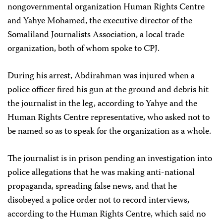
nongovernmental organization Human Rights Centre
and Yahye Mohamed, the executive director of the
Somaliland Journalists Association, a local trade
organization, both of whom spoke to CPJ.
During his arrest, Abdirahman was injured when a
police officer fired his gun at the ground and debris hit
the journalist in the leg, according to Yahye and the
Human Rights Centre representative, who asked not to
be named so as to speak for the organization as a whole.
The journalist is in prison pending an investigation into
police allegations that he was making anti-national
propaganda, spreading false news, and that he
disobeyed a police order not to record interviews,
according to the Human Rights Centre, which said no