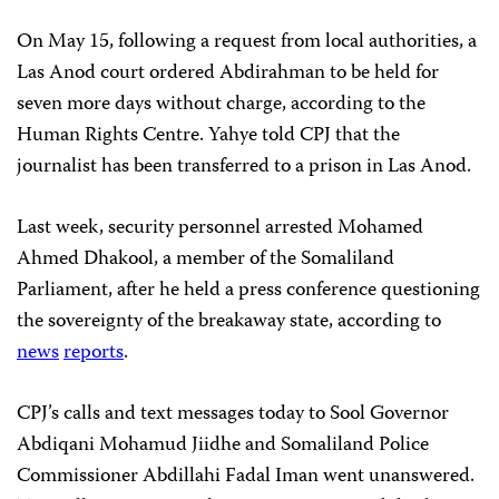
On May 15, following a request from local authorities, a
Las Anod court ordered Abdirahman to be held for
seven more days without charge, according to the
Human Rights Centre. Yahye told CPJ that the
journalist has been transferred to a prison in Las Anod.
Last week, security personnel arrested Mohamed
Ahmed Dhakool, a member of the Somaliland
Parliament, after he held a press conference questioning
the sovereignty of the breakaway state, according to
news
reports
.
CPJ’s calls and text messages today to Sool Governor
Abdiqani Mohamud Jiidhe and Somaliland Police
Commissioner Abdillahi Fadal Iman went unanswered.