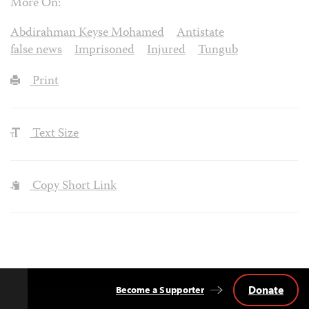
More On:
Abdirahman Keyse Mohamed
Antistate
false news
Imprisoned
Injured
Tungub
Print
Text Size
Copy Short Link
Donate
Become a Supporter
Back