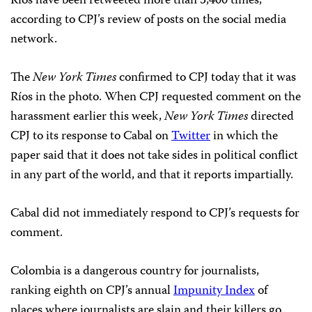
Ríos have been retweeted more than 5,400 times,
according to CPJ’s review of posts on the social media
network.
The
New York Times
confirmed to CPJ today that it was
Ríos in the photo. When CPJ requested comment on the
harassment earlier this week,
New York Times
directed
CPJ to its response to Cabal on
Twitter
in which the
paper said that it does not take sides in political conflict
in any part of the world, and that it reports impartially.
Cabal did not immediately respond to CPJ’s requests for
comment.
Colombia is a dangerous country for journalists,
ranking eighth on CPJ’s annual
Impunity Index
of
places where journalists are slain and their killers go