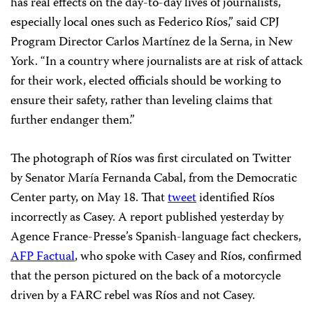
has real effects on the day-to-day lives of journalists,
especially local ones such as Federico Ríos,” said CPJ
Program Director Carlos Martínez de la Serna, in New
York. “In a country where journalists are at risk of attack
for their work, elected officials should be working to
ensure their safety, rather than leveling claims that
further endanger them.”
The photograph of Ríos was first circulated on Twitter
by Senator María Fernanda Cabal, from the Democratic
Center party, on May 18. That
tweet
identified Ríos
incorrectly as Casey. A report published yesterday by
Agence France-Presse’s Spanish-language fact checkers,
AFP Factual
, who spoke with Casey and Ríos, confirmed
that the person pictured on the back of a motorcycle
driven by a FARC rebel was Ríos and not Casey.