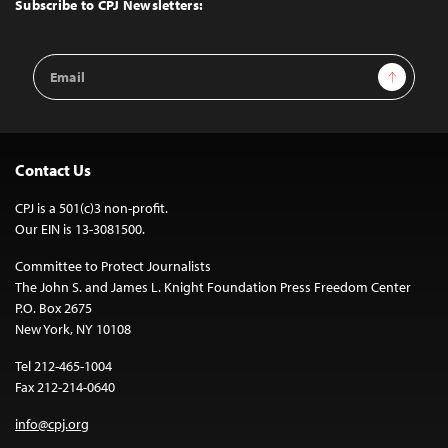
Top
Subscribe to CPJ Newsletters:
Email
Sign Up
Address
Contact Us
CPJ is a 501(c)3 non-profit.
Our EIN is 13-3081500.
Committee to Protect Journalists
The John S. and James L. Knight Foundation Press Freedom Center
P.O. Box 2675
New York, NY 10108
Tel 212-465-1004
Fax 212-214-0640
info@cpj.org