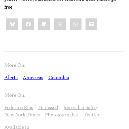
free.
Share
Bluesky
Facebook
LinkedIn
X
WhatsApp
Email
this:
More On:
Alerts
Americas
Colombia
More On:
Federico Ríos
Harassed
Journalist Safety
New York Times
Photojournalist
Twitter
Available in: