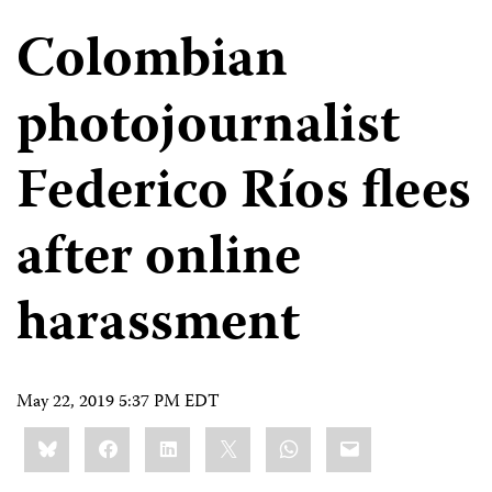
Colombian
photojournalist
Federico Ríos flees
after online
harassment
May 22, 2019 5:37 PM EDT
Share
Bluesky
Facebook
LinkedIn
X
WhatsApp
Email
this: