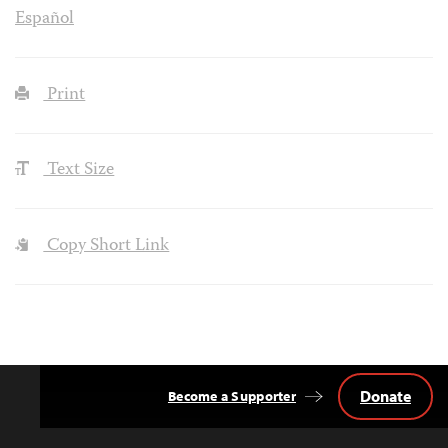
Español
Print
Text Size
Copy Short Link
Donate
Become a Supporter
Back
to