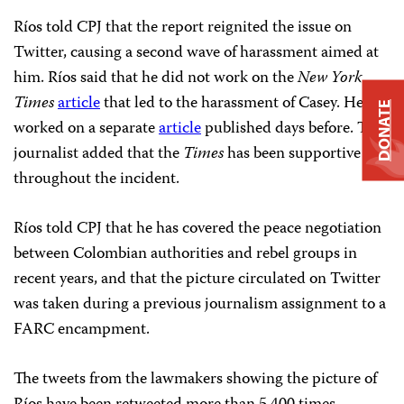
Ríos told CPJ that the report reignited the issue on
Twitter, causing a second wave of harassment aimed at
him. Ríos said that he did not work on the
New York
Times
article
that led to the harassment of Casey. He
DONATE
worked on a separate
article
published days before. The
journalist added that the
Times
has been supportive
throughout the incident.
Ríos told CPJ that he has covered the peace negotiation
between Colombian authorities and rebel groups in
recent years, and that the picture circulated on Twitter
was taken during a previous journalism assignment to a
FARC encampment.
The tweets from the lawmakers showing the picture of