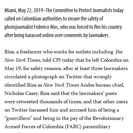
Miami, May 22, 2019–The Committee to Protect Journalists today
called on Colombian authorities to ensure the safety of
photojournalist Federico Ríos, who was forced to flee his country
after being harassed online over comments by lawmakers.
Ríos, a freelancer who works for outlets including
The
New York Times
, told CPJ today that he left Colombia on
May 19, for safety reasons, after at least three lawmakers
circulated a photograph on Twitter that wrongly
identified Ríos as
New York Times
Andes bureau chief,
Nicholas Casey. Ríos said that the lawmakers’ posts
were retweeted thousands of times, and that other users
on Twitter harassed him and accused him of being a
“guerrillero” and being in the pay of the Revolutionary
Armed Forces of Colombia (FARC) paramilitary