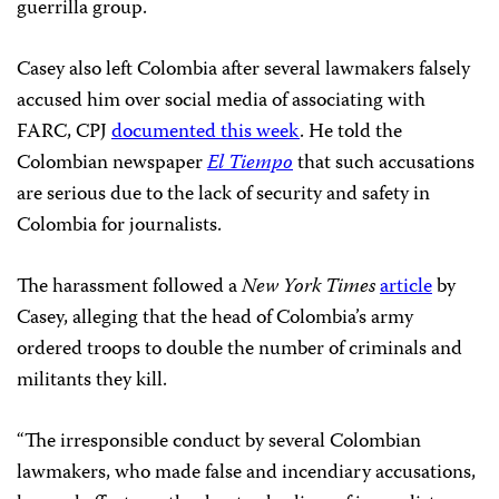
guerrilla group.
Casey also left Colombia after several lawmakers falsely
accused him over social media of associating with
FARC, CPJ
documented this week
. He told the
Colombian newspaper
El Tiempo
that such accusations
are serious due to the lack of security and safety in
Colombia for journalists.
The harassment followed a
New York Times
article
by
Casey, alleging that the head of Colombia’s army
ordered troops to double the number of criminals and
militants they kill.
“The irresponsible conduct by several Colombian
lawmakers, who made false and incendiary accusations,