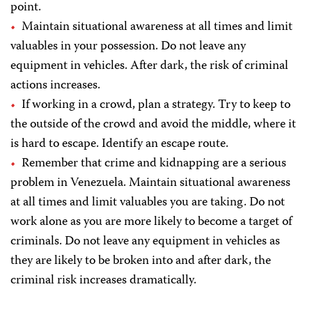
point.
Maintain situational awareness at all times and limit
valuables in your possession. Do not leave any
equipment in vehicles. After dark, the risk of criminal
actions increases.
If working in a crowd, plan a strategy. Try to keep to
the outside of the crowd and avoid the middle, where it
is hard to escape. Identify an escape route.
Remember that crime and kidnapping are a serious
problem in Venezuela. Maintain situational awareness
at all times and limit valuables you are taking. Do not
work alone as you are more likely to become a target of
criminals. Do not leave any equipment in vehicles as
they are likely to be broken into and after dark, the
criminal risk increases dramatically.