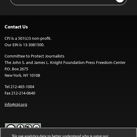
Address
Contact Us
CPJ is a 501(c)3 non-profit.
Our EIN is 13-3081500.
Committee to Protect Journalists
The John S. and James L. Knight Foundation Press Freedom Center
P.O. Box 2675
New York, NY 10108
Tel 212-465-1004
Fax 212-214-0640
info@cpj.org
We use analytics data to better understand who is using our