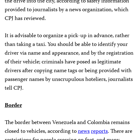
the drive into the city, according to safety information
provided to journalists by a news organization, which
CPJ has reviewed.
It is advisable to organize a pick-up in advance, rather
than taking a taxi. You should be able to identify your
driver via name and appearance, and by the registration
of their vehicle; criminals have posed as legitimate
drivers after copying name tags or being provided with
passenger names by unscrupulous hoteliers, journalists
tell CPJ.
Border
The border between Venezuela and Colombia remains
closed to vehicles, according to
news
reports
. There are