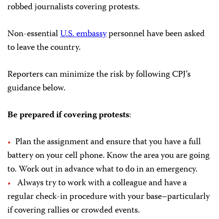
robbed journalists covering protests.
Non-essential
U.S. embassy
personnel have been asked
to leave the country.
Reporters can minimize the risk by following CPJ’s
guidance below.
Be prepared if covering protests
:
Plan the assignment and ensure that you have a full
battery on your cell phone. Know the area you are going
to. Work out in advance what to do in an emergency.
Always try to work with a colleague and have a
regular check-in procedure with your base–particularly
if covering rallies or crowded events.