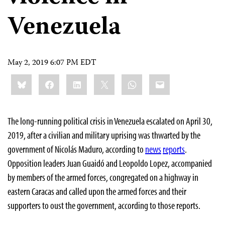
Venezuela
May 2, 2019 6:07 PM EDT
Share
Bluesky
Facebook
LinkedIn
X
WhatsApp
Email
this:
The long-running political crisis in Venezuela escalated on April 30,
2019, after a civilian and military uprising was thwarted by the
government of Nicolás Maduro, according to
news
reports
.
Opposition leaders Juan Guaidó and Leopoldo Lopez, accompanied
by members of the armed forces, congregated on a highway in
eastern Caracas and called upon the armed forces and their
supporters to oust the government, according to those reports.