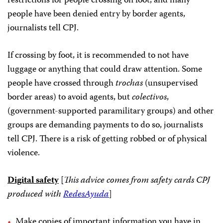
restrictions for people crossing on foot, and many
people have been denied entry by border agents,
journalists tell CPJ.
If crossing by foot, it is recommended to not have
luggage or anything that could draw attention. Some
people have crossed through
trochas
(unsupervised
border areas) to avoid agents, but
colectivos
,
(government-supported paramilitary groups) and other
groups are demanding payments to do so, journalists
tell CPJ. There is a risk of getting robbed or of physical
violence.
Digital safety
[
This advice comes from safety cards CPJ
produced with
RedesAyuda
]
Make copies of important information you have in