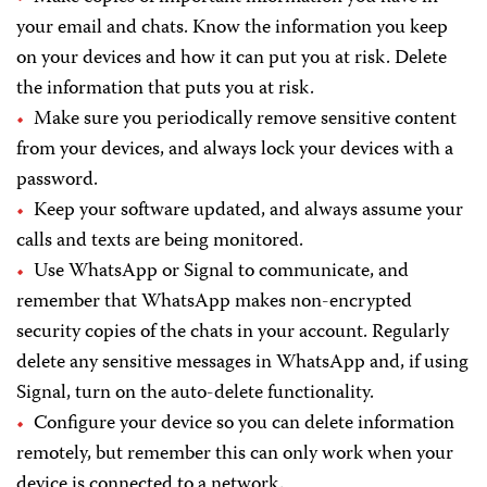
your email and chats. Know the information you keep
on your devices and how it can put you at risk. Delete
the information that puts you at risk.
Make sure you periodically remove sensitive content
from your devices, and always lock your devices with a
password.
Keep your software updated, and always assume your
calls and texts are being monitored.
Use WhatsApp or Signal to communicate, and
remember that WhatsApp makes non-encrypted
security copies of the chats in your account. Regularly
delete any sensitive messages in WhatsApp and, if using
Signal, turn on the auto-delete functionality.
Configure your device so you can delete information
remotely, but remember this can only work when your
device is connected to a network.