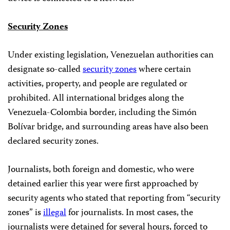
Security Zones
Under existing legislation, Venezuelan authorities can
designate so-called
security zones
where certain
activities, property, and people are regulated or
prohibited. All international bridges along the
Venezuela-Colombia border, including the Simón
Bolívar bridge, and surrounding areas have also been
declared security zones.
Journalists, both foreign and domestic, who were
detained earlier this year were first approached by
security agents who stated that reporting from “security
zones” is
illegal
for journalists. In most cases, the
journalists were detained for several hours, forced to