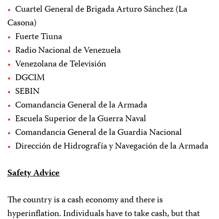
Cuartel General de Brigada Arturo Sánchez (La
Casona)
Fuerte Tiuna
Radio Nacional de Venezuela
Venezolana de Televisión
DGCIM
SEBIN
Comandancia General de la Armada
Escuela Superior de la Guerra Naval
Comandancia General de la Guardia Nacional
Dirección de Hidrografía y Navegación de la Armada
Safety Advice
The country is a cash economy and there is
hyperinflation. Individuals have to take cash, but that