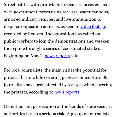
Street battles with pro-Maduro security forces ensued,
with government forces using tear gas, water cannons,
armored military vehicles, and live ammunition to
disperse opposition activists, as seen in
video footage
recorded by Reuters. The opposition has called on
public workers to join the demonstrations and weaken
the regime through a series of coordinated strikes
beginning on May 2,
news
reports
said.
For local journalists, the main risk is the potential for
physical harm while covering protests. Since April 30,
journalists have been affected by tear gas when covering
the protests, according to
news
reports
.
Detention and prosecution at the hands of state security
authorities is also a serious risk. A group of journalists