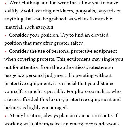
Wear clothing and footwear that allow you to move
swiftly. Avoid wearing necklaces, ponytails, lanyards or
anything that can be grabbed, as well as flammable
material, such as nylon.
Consider your position. Try to find an elevated
position that may offer greater safety.
Consider the use of personal protective equipment
when covering protests. This equipment may single you
out for attention from the authorities/protesters so
usage is a personal judgment. If operating without
protective equipment, it is crucial that you distance
yourself as much as possible. For photojournalists who
are not afforded this luxury, protective equipment and
helmets is highly encouraged.
At any location, always plan an evacuation route. If
working with others, select an emergency rendezvous