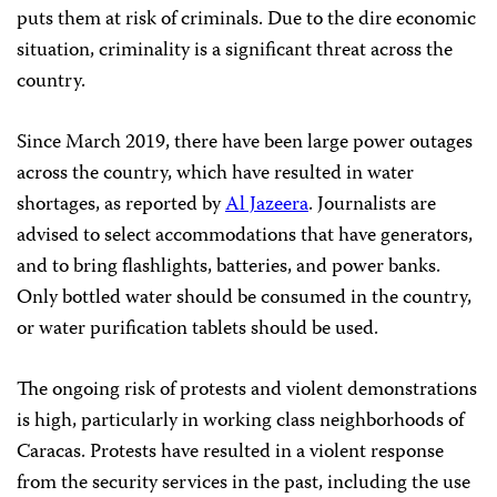
puts them at risk of criminals. Due to the dire economic
situation, criminality is a significant threat across the
country.
Since March 2019, there have been large power outages
across the country, which have resulted in water
shortages, as reported by
Al Jazeera
. Journalists are
advised to select accommodations that have generators,
and to bring flashlights, batteries, and power banks.
Only bottled water should be consumed in the country,
or water purification tablets should be used.
The ongoing risk of protests and violent demonstrations
is high, particularly in working class neighborhoods of
Caracas. Protests have resulted in a violent response
from the security services in the past, including the use