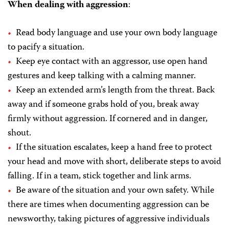
When dealing with aggression
:
Read body language and use your own body language
to pacify a situation.
Keep eye contact with an aggressor, use open hand
gestures and keep talking with a calming manner.
Keep an extended arm’s length from the threat. Back
away and if someone grabs hold of you, break away
firmly without aggression. If cornered and in danger,
shout.
If the situation escalates, keep a hand free to protect
your head and move with short, deliberate steps to avoid
falling. If in a team, stick together and link arms.
Be aware of the situation and your own safety. While
there are times when documenting aggression can be
newsworthy, taking pictures of aggressive individuals