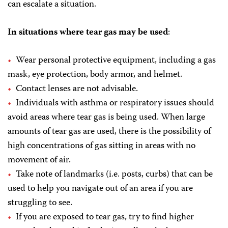
can escalate a situation.
In situations where tear gas may be used
:
Wear personal protective equipment, including a gas
mask, eye protection, body armor, and helmet.
Contact lenses are not advisable.
Individuals with asthma or respiratory issues should
avoid areas where tear gas is being used. When large
amounts of tear gas are used, there is the possibility of
high concentrations of gas sitting in areas with no
movement of air.
Take note of landmarks (i.e. posts, curbs) that can be
used to help you navigate out of an area if you are
struggling to see.
If you are exposed to tear gas, try to find higher