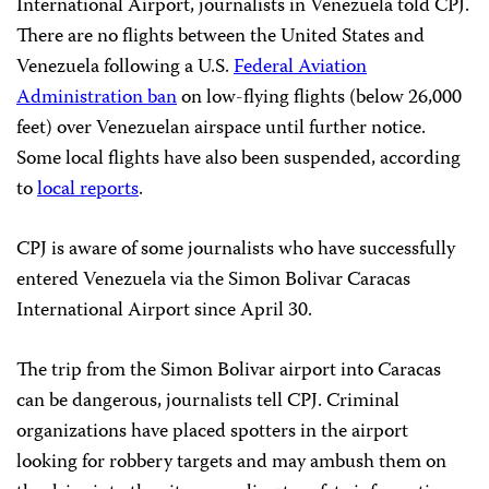
International Airport, journalists in Venezuela told CPJ.
There are no flights between the United States and
Venezuela following a U.S.
Federal Aviation
Administration ban
on low-flying flights (below 26,000
feet) over Venezuelan airspace until further notice.
Some local flights have also been suspended, according
to
local reports
.
CPJ is aware of some journalists who have successfully
entered Venezuela via the Simon Bolivar Caracas
International Airport since April 30.
The trip from the Simon Bolivar airport into Caracas
can be dangerous, journalists tell CPJ. Criminal
organizations have placed spotters in the airport
looking for robbery targets and may ambush them on