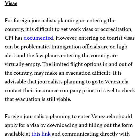
Visas
For foreign journalists planning on entering the
country, it is difficult to get work visas or accreditation,
CPJ has
documented
. However, entering on tourist visas
can be problematic. Immigration officials are on high
alert and the few planes entering the country are
virtually empty. The limited flight options in and out of
the country, may make an evacuation difficult. It is
advisable that journalists planning to go to Venezuela
contact their insurance company prior to travel to check
that evacuation is still viable.
Foreign journalists planning to enter Venezuela should
apply for a visa by downloading and filling out the form
available at
this link
and communicating directly with