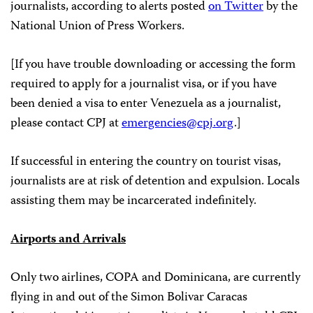
journalists, according to alerts posted
on Twitter
by the
National Union of Press Workers.
[If you have trouble downloading or accessing the form
required to apply for a journalist visa, or if you have
been denied a visa to enter Venezuela as a journalist,
please contact CPJ at
emergencies@cpj.org
.]
If successful in entering the country on tourist visas,
journalists are at risk of detention and expulsion. Locals
assisting them may be incarcerated indefinitely.
Airports and Arrivals
Only two airlines, COPA and Dominicana, are currently
flying in and out of the Simon Bolivar Caracas