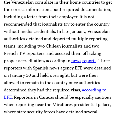
the Venezuelan consulate in their home countries to get
the correct information about required documentation,
including a letter from their employer. It is not
recommended that journalists try to enter the country
without media credentials. In late January, Venezuelan
authorities detained and deported multiple reporting
teams, including two Chilean journalists and two
French TV reporters, and accused them of lacking
proper accreditation, according to
news
reports
. Three
reporters with Spanish news agency EFE were detained
on January 30 and held overnight, but were then
allowed to remain in the country once authorities
determined they had the required visas,
according to
EFE
. Reporters in Caracas should be especially cautious
when reporting near the Miraflores presidential palace,
where state security forces have detained several