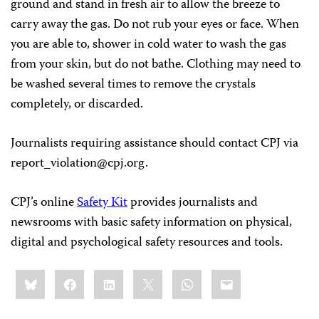
ground and stand in fresh air to allow the breeze to
carry away the gas. Do not rub your eyes or face. When
you are able to, shower in cold water to wash the gas
from your skin, but do not bathe. Clothing may need to
be washed several times to remove the crystals
completely, or discarded.
Journalists requiring assistance should contact CPJ via
report_violation@cpj.org
.
CPJ’s online
Safety Kit
provides journalists and
newsrooms with basic safety information on physical,
digital and psychological safety resources and tools.
Share
Bluesky
Facebook
LinkedIn
X
WhatsApp
Email
this: