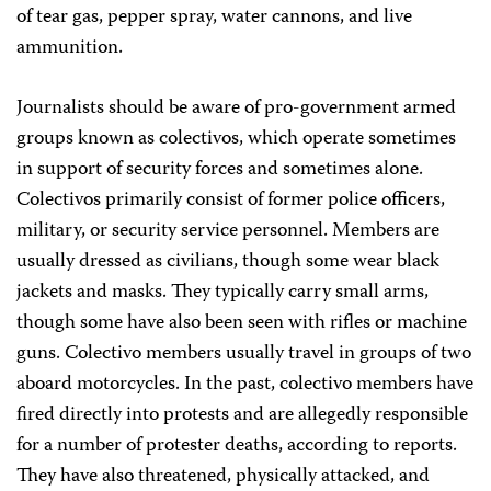
of tear gas, pepper spray, water cannons, and live
ammunition.
Journalists should be aware of pro-government armed
groups known as colectivos, which operate sometimes
in support of security forces and sometimes alone.
Colectivos primarily consist of former police officers,
military, or security service personnel. Members are
usually dressed as civilians, though some wear black
jackets and masks. They typically carry small arms,
though some have also been seen with rifles or machine
guns. Colectivo members usually travel in groups of two
aboard motorcycles. In the past, colectivo members have
fired directly into protests and are allegedly responsible
for a number of protester deaths, according to reports.
They have also threatened, physically attacked, and