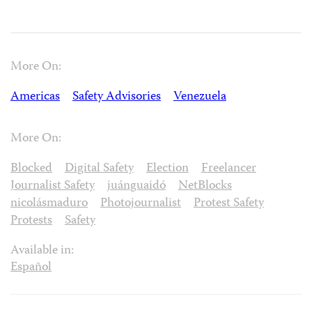
More On:
Americas
Safety Advisories
Venezuela
More On:
Blocked
Digital Safety
Election
Freelancer
Journalist Safety
juánguaidó
NetBlocks
nicolásmaduro
Photojournalist
Protest Safety
Protests
Safety
Available in:
Español