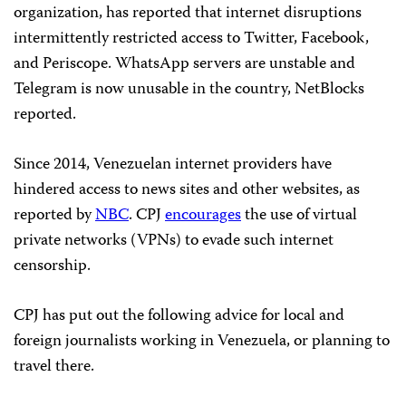
organization, has reported that internet disruptions
intermittently restricted access to Twitter, Facebook,
and Periscope. WhatsApp servers are unstable and
Telegram is now unusable in the country, NetBlocks
reported.
Since 2014, Venezuelan internet providers have
hindered access to news sites and other websites, as
reported by
NBC
. CPJ
encourages
the use of virtual
private networks (VPNs) to evade such internet
censorship.
CPJ has put out the following advice for local and
foreign journalists working in Venezuela, or planning to
travel there.