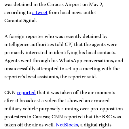
was detained in the Caracas Airport on May 2,
according to
a tweet
from local news outlet
CaraotaDigital.
A foreign reporter who was recently detained by
intelligence authorities told CPJ that the agents were
primarily interested in identifying his local contacts.
Agents went through his WhatsApp conversations, and
unsuccessfully attempted to set up a meeting with the
reporter’s local assistants, the reporter said.
CNN
reported
that it was taken off the air moments
after it broadcast a video that showed an armored
military vehicle purposely running over pro-opposition
protesters in Caracas; CNN reported that the BBC was
taken off the air as well.
NetBlocks
, a digital rights