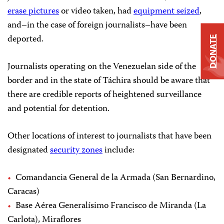
erase pictures
or video taken, had
equipment seized
,
and–in the case of foreign journalists–have been
deported.
DONATE
Journalists operating on the Venezuelan side of the
border and in the state of Táchira should be aware that
there are credible reports of heightened surveillance
and potential for detention.
Other locations of interest to journalists that have been
designated
security zones
include:
Comandancia General de la Armada (San Bernardino,
Caracas)
Base Aérea Generalísimo Francisco de Miranda (La
Carlota), Miraflores