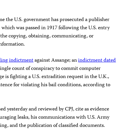
ime the U.S. government has prosecuted a publisher
, which was passed in 1917 following the U.S. entry
s the copying, obtaining, communicating, or
information.
ding indictment
against Assange; an
indictment dated
ingle count of conspiracy to commit computer
ge is fighting a U.S. extradition request in the U.K.,
ence for violating his bail conditions, according to
ed yesterday and reviewed by CPJ, cite as evidence
ouraging leaks, his communications with U.S. Army
ing, and the publication of classified documents.