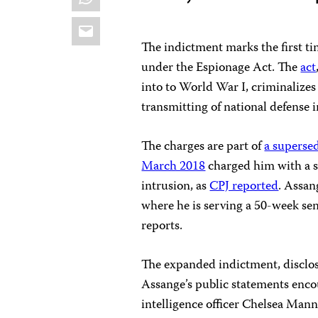
Email
The indictment marks the first t
under the Espionage Act. The
act
into to World War I, criminalize
transmitting of national defense 
The charges are part of
a superse
March 2018
charged him with a s
intrusion, as
CPJ reported
. Assan
where he is serving a 50-week sent
reports.
The expanded indictment, disclos
Assange’s public statements enc
intelligence officer Chelsea Mann