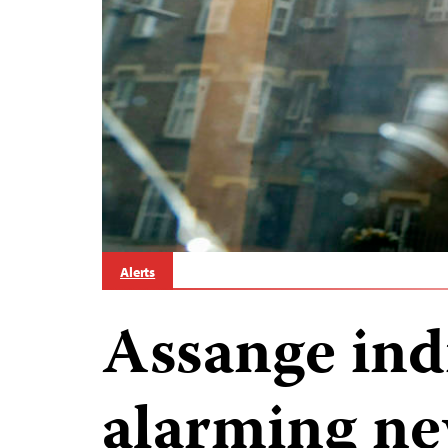
Alerts
Assange in
alarming ne