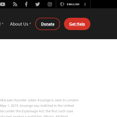
Youtube
Rss
Facebook
Twitter
Instagram
ENGLISH
Switch
Language
d
About Us
Donate
Get Help
ikiLeaks founder Julian Assange is seen in London
May 1, 2019. Assange was indicted in the United
tes under the Espionage Act, the first such case
ducted against a publisher. (Photo: AP/Matt