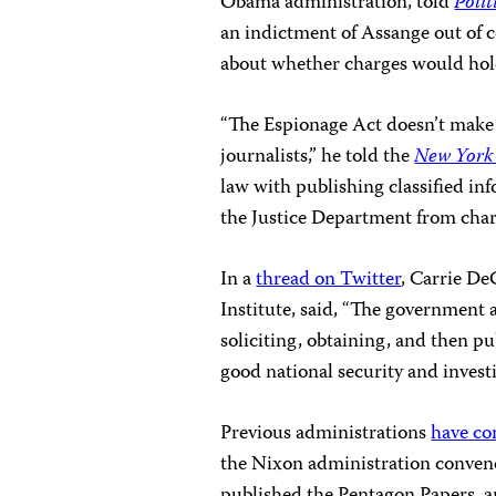
Obama administration, told
Polit
an indictment of Assange out of 
about whether charges would hold
“The Espionage Act doesn’t make 
journalists,” he told the
New York
law with publishing classified in
the Justice Department from charg
In a
thread on Twitter
, Carrie De
Institute, said, “The government 
soliciting, obtaining, and then pu
good national security and investi
Previous administrations
have co
the Nixon administration convene