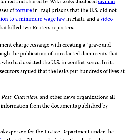
btained and shared by WikiLeaks disclosed
civilian
ases of
torture
in Iraqi prisons that the U.S. did not
tion to a minimum wage law
in Haiti, and a
video
hat killed two Reuters reporters.
ctment charge Assange with creating a “grave and
ough the publication of unredacted documents that
who had assisted the U.S. in conflict zones. In its
ecutors argued that the leaks put hundreds of lives at
 Post
,
Guardian
, and other news organizations all
d information from the documents published by
pokesperson for the Justice Department under the