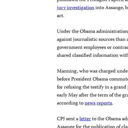
published the Pentagon Papers, 
jury investigation
into Assange, b
act.
Under the Obama administration
against journalistic sources than
government employees or contract
shared classified information wit
Manning, who was charged under 
before President Obama commuted
for refusing the testify in a gran
early May after the term of the g
according to
news
reports
.
CPJ sent a
letter
to the Obama adm
Assange for the publication of cla