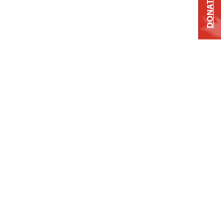
DONATE