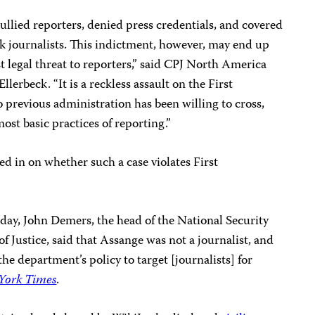
llied reporters, denied press credentials, and covered
ck journalists. This indictment, however, may end up
t legal threat to reporters,” said CPJ North America
erbeck. “It is a reckless assault on the First
previous administration has been willing to cross,
ost basic practices of reporting.”
d in on whether such a case violates First
erday, John Demers, the head of the National Security
f Justice, said that Assange was not a journalist, and
the department’s policy to target [journalists] for
York Times
.