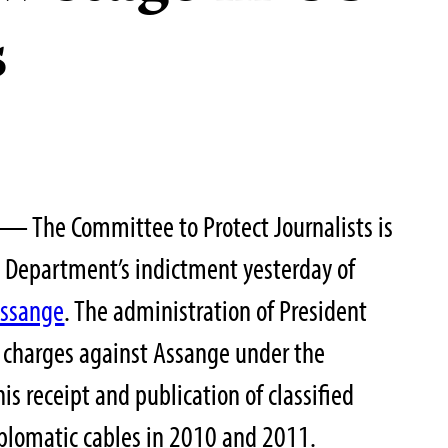
s
 — The Committee to Protect Journalists is
e Department’s indictment yesterday of
Assange
. The administration of President
 charges against Assange under the
is receipt and publication of classified
plomatic cables in 2010 and 2011.