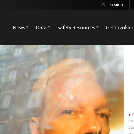
News
Data
Safety Resources
Get Involve
W
on 
Sta
con