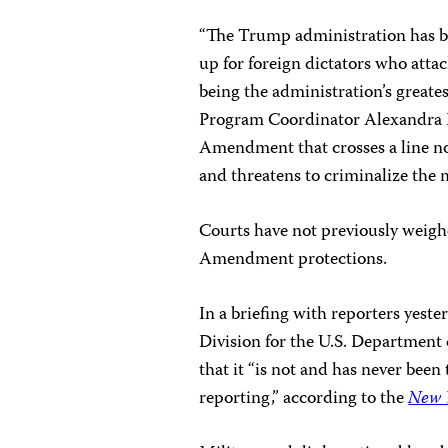
“The Trump administration has bu
up for foreign dictators who atta
being the administration’s greates
Program Coordinator Alexandra Ell
Amendment that crosses a line no 
and threatens to criminalize the m
Courts have not previously weighe
Amendment protections.
In a briefing with reporters yest
Division for the U.S. Department o
that it “is not and has never been 
reporting,” according to the
New 