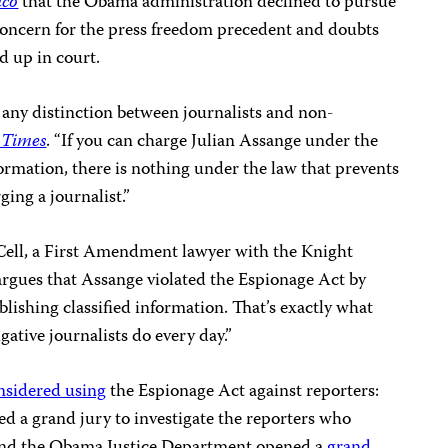
ico
that the Obama administration declined to pursue
concern for the press freedom precedent and doubts
 up in court.
any distinction between journalists and non-
 Times
. “If you can charge Julian Assange under the
formation, there is nothing under the law that prevents
ing a journalist.”
Cell, a First Amendment lawyer with the Knight
argues that Assange violated the Espionage Act by
blishing classified information. That’s exactly what
gative journalists do every day.”
nsidered using
the Espionage Act against reporters:
d a grand jury to investigate the reporters who