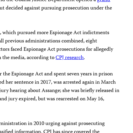
and the Obama Justice Department opened a
grand
ut decided against pursuing prosecution under the
, which pursued more Espionage Act indictments
 all previous administrations combined, eight
ors faced Espionage Act prosecutions for allegedly
h the media, according to
CPJ research
.
the Espionage Act and spent seven years in prison
 her sentence in 2017, was arrested again in March
d jury hearing about Assange; she was briefly released in
rand jury expired, but was rearrested on May 16,
inistration in 2010 urging against prosecuting
ssified information. CPJ has since covered the