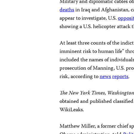
Military and diplomatic cables o
deaths
in Iraq and Afghanistan, c
appear to investigate, U.S.
opposi
showing a U.S. helicopter attack t
At least three counts of the indi
imminent risk to human life” thr
included the names of individuals 
prosecution of Manning, U.S. pros
risk, according to
news
reports
.
The New York Times
,
Washington
obtained and published classifie
WikiLeaks.
Matthew Miller, a former chief s