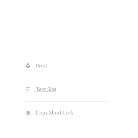
Print
Text Size
Copy Short Link