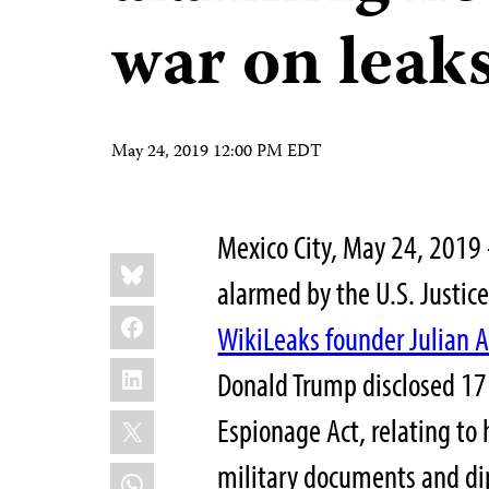
war on leak
May 24, 2019 12:00 PM EDT
Mexico City, May 24, 2019
Share
Bluesky
this:
alarmed by the U.S. Justic
Facebook
WikiLeaks founder Julian 
LinkedIn
Donald Trump disclosed 17
X
Espionage Act, relating to h
military documents and di
WhatsApp