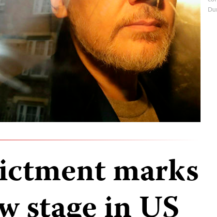
Du
dictment marks
w stage in US