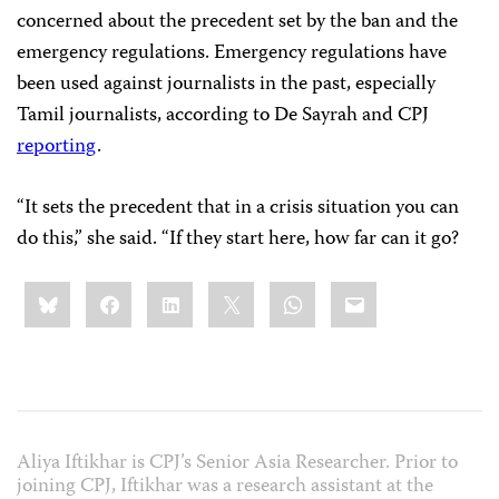
concerned about the precedent set by the ban and the
emergency regulations. Emergency regulations have
been used against journalists in the past, especially
Tamil journalists, according to De Sayrah and CPJ
reporting
.
“It sets the precedent that in a crisis situation you can
do this,” she said. “If they start here, how far can it go?
Share
Bluesky
Facebook
LinkedIn
X
WhatsApp
Email
this:
Aliya Iftikhar is CPJ’s Senior Asia Researcher. Prior to
joining CPJ, Iftikhar was a research assistant at the