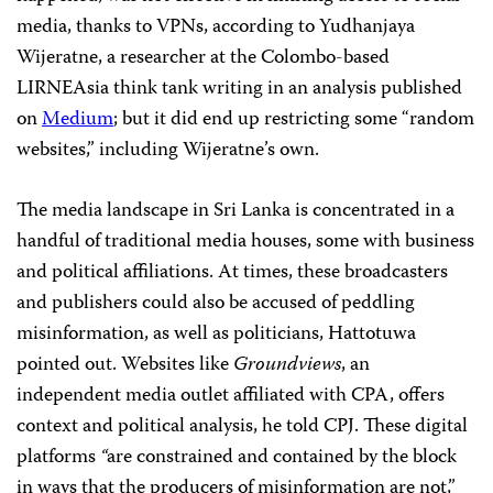
media, thanks to VPNs, according to Yudhanjaya
Wijeratne, a researcher at the Colombo-based
LIRNEAsia think tank writing in an analysis published
on
Medium
; but it did end up restricting some “random
websites,” including Wijeratne’s own.
The media landscape in Sri Lanka is concentrated in a
handful of traditional media houses, some with business
and political affiliations. At times, these broadcasters
and publishers could also be accused of peddling
misinformation, as well as politicians, Hattotuwa
pointed out. Websites like
Groundviews
, an
independent media outlet affiliated with CPA, offers
context and political analysis, he told CPJ. These digital
platforms
“
are constrained and contained by the block
in ways that the producers of misinformation are not,”