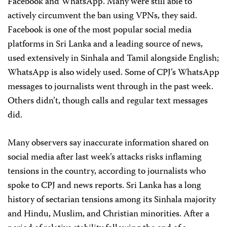
Facebook and WhatsApp. Many were still able to
actively circumvent the ban using VPNs, they said.
Facebook is one of the most popular social media
platforms in Sri Lanka and a leading source of news,
used extensively in Sinhala and Tamil alongside English;
WhatsApp is also widely used. Some of CPJ’s WhatsApp
messages to journalists went through in the past week.
Others didn’t, though calls and regular text messages
did.
Many observers say inaccurate information shared on
social media after last week’s attacks risks inflaming
tensions in the country, according to journalists who
spoke to CPJ and news reports.
Sri Lanka has a long
history of sectarian tensions among its Sinhala majority
and Hindu, Muslim, and Christian minorities. After a