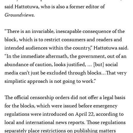
said Hattotuwa, who is also a former editor of
Groundviews
.
“There is an invariable, inescapable consequence of the
block, which is to restrict consumers and readers and
intended audiences within the country,” Hattotuwa said.
“In the immediate aftermath, the government, out of an
abundance of caution, looks justified, … [but] social
media can’t just be excluded through blocks…That very
simplistic approach is not going to work.”
The official censorship orders did not offer a legal basis
for the blocks, which were
issued before emergency
regulations were introduced on April 22, according to
local and international news reports. Those regulations
separately place restrictions on publishing matters