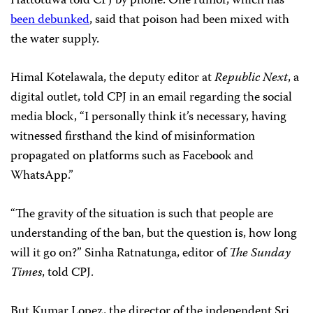
Hattotuwa told CPJ by phone.
One rumor, which has
been debunked
, said that poison had been mixed with
the water supply.
Himal Kotelawala, the deputy editor at
Republic Next
, a
digital outlet, told CPJ in an email regarding the social
media block, “I personally think it’s necessary, having
witnessed firsthand the kind of misinformation
propagated on platforms such as Facebook and
WhatsApp.”
“The gravity of the situation is such that people are
understanding of the ban, but the question is, how long
will it go on?” Sinha Ratnatunga, editor of
The
Sunday
Times
, told CPJ.
But Kumar Lopez, the director of the independent Sri