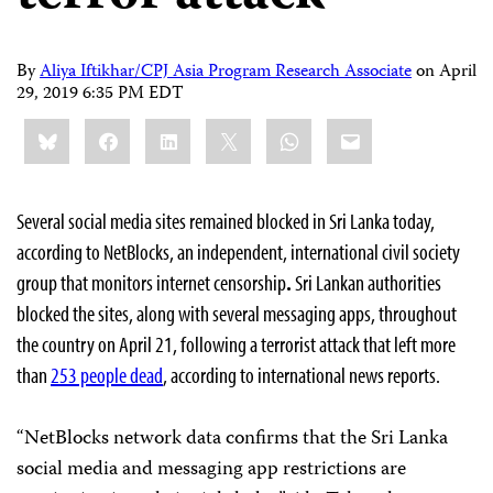
By
Aliya Iftikhar/CPJ Asia Program Research Associate
on
April
29, 2019 6:35 PM EDT
Share
Bluesky
Facebook
LinkedIn
X
WhatsApp
Email
this:
Several social media sites remained blocked in Sri Lanka today,
according to NetBlocks, an independent, international civil society
group that monitors internet censorship
.
Sri Lankan authorities
blocked the sites, along with several messaging apps, throughout
the country on April 21, following a terrorist attack that left more
than
253 people dead
, according to international news reports.
“NetBlocks network data confirms that the Sri Lanka
social media and messaging app restrictions are