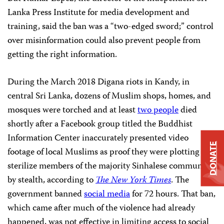
Lanka Press Institute for media development and
training, said the ban was a “two-edged sword;” control
over misinformation could also prevent people
from
getting the right information.
During the March 2018 Digana riots in Kandy, in
central Sri Lanka, dozens of Muslim shops, homes, and
mosques were torched and at least
two people
died
shortly after a Facebook group titled the Buddhist
Information Center inaccurately presented video
DONATE
footage of local Muslims as proof they were plotting to
sterilize members of the majority Sinhalese community
by stealth, according to
The New York Times
. The
government banned
social media
for 72 hours. That ban,
which came after much of the violence had already
happened, was not effective in limiting access to social