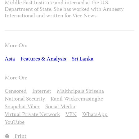
Middle East Institute and interned at the U.S.
Department of State. She has worked with Amnesty
International and written for Vice News.
More On:
Asia
Features & Analysis
Sri Lanka
More On:
Censored
Internet
Maithripala Sirisena
National Security
Ranil Wickremasinghe
Snapchat Viber
Social Media
Virtual Private Network
VPN
WhatsApp
YouTube
Print