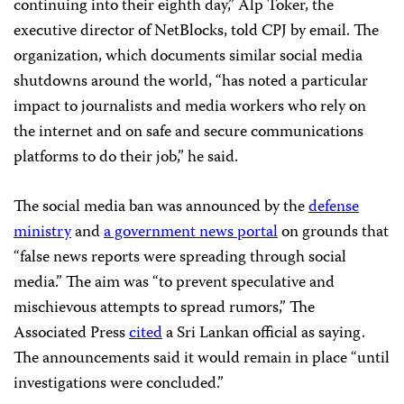
continuing into their eighth day,” Alp Toker, the
executive director of NetBlocks, told CPJ by email. The
organization, which documents similar social media
shutdowns around the world, “has noted a particular
impact to journalists and media workers who rely on
the internet and on safe and secure communications
platforms to do their job,” he said.
The social media ban was announced by the
defense
ministry
and
a government news portal
on grounds that
“false news reports were spreading through social
media.” The aim was “to prevent speculative and
mischievous attempts to spread rumors,” The
Associated Press
cited
a Sri Lankan official as saying.
The announcements said it would remain in place “until
investigations were concluded.”