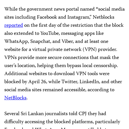
While the government news portal named
“
social media
sites including Facebook and Instagram,” Netblocks
reported
on the first day of the restriction that the block
also extended to YouTube, messaging apps like
WhatsApp, Snapchat, and Viber, and at least one
website for a virtual private network (VPN) provider.
VPNs provide more secure connections that mask the
user’s location, helping them bypass local censorship.
Additional websites to download VPN tools were
blocked by April 26, while Twitter, LinkedIn, and other
social media sites remained accessible, according to
NetBlocks
.
Several Sri Lankan journalists told CPJ they had
difficulty accessing the blocked platforms, particularly