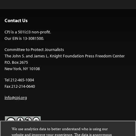
Contact Us
CPJ is a 501(c)3 non-profit.
Our EIN is 13-3081500.
Committee to Protect Journalists
The John S. and James L. Knight Foundation Press Freedom Center
P.O. Box 2675
New York, NY 10108
Tel 212-465-1004
Fax 212-214-0640
info@cpj.org
We use analytics data to better understand who is using our
website and improve your experience. The data is anonymous