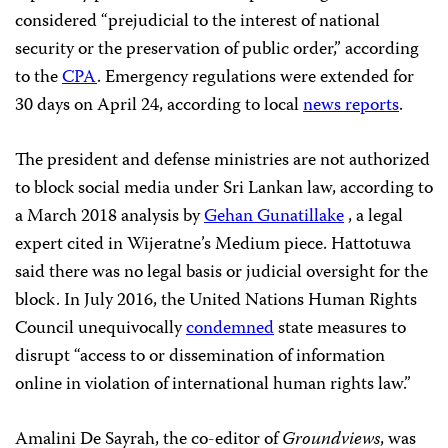
considered “prejudicial to the interest of national
security or the preservation of public order,” according
to the
CPA
. Emergency regulations were extended for
30 days on April 24, according to local
news reports
.
The president and defense ministries are not authorized
to block social media under Sri Lankan law, according to
a March 2018 analysis by
Gehan Gunatillake
, a legal
expert cited in Wijeratne’s Medium piece. Hattotuwa
said there was no legal basis or judicial oversight for the
block. In July 2016, the United Nations Human Rights
Council unequivocally
condemned
state measures to
disrupt “access to or dissemination of information
online in violation of international human rights law.”
Amalini De Sayrah, the co-editor of
Groundviews
, was