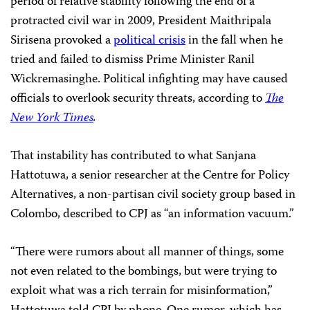
period of relative stability following the end of a
protracted civil war in 2009, President Maithripala
Sirisena provoked a
political crisis
in the fall when he
tried and failed to dismiss Prime Minister Ranil
Wickremasinghe. Political infighting
may have caused
officials to overlook security threats, according to
The
New York Times
.
That instability has contributed to what Sanjana
Hattotuwa, a senior researcher at the Centre for Policy
Alternatives, a non-partisan civil society group based in
Colombo, described to CPJ as “an information vacuum.”
“There were rumors about all manner of things, some
not even related to the bombings, but were trying to
exploit what was a rich terrain for misinformation,”