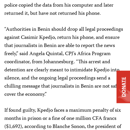
police copied the data from his computer and later
returned it, but have not returned his phone.
“Authorities in Benin should drop all legal proceedings
against Casimir Kpedjo, return his phone, and ensure
that journalists in Benin are able to report the news
freely,” said Angela Quintal, CPJ’s Africa Program
coordinator, from Johannesburg. “This arrest and
detention are clearly meant to intimidate Kpedjo into
silence, and the ongoing legal proceedings send a
DONATE
chilling message that journalists in Benin are not safe to
cover the economy.”
If found guilty, Kpedjo faces a maximum penalty of six
months in prison or a fine of one million CFA francs
($1,692), according to Blanche Sonon, the president of