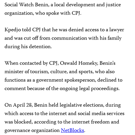
Social Watch Benin, a local development and justice
organization, who spoke with CPJ.
Kpedjo told CPJ that he was denied access to a lawyer
and was cut off from communication with his family
during his detention.
When contacted by CPJ, Oswald Homeky, Benin’s
minister of tourism, culture, and sports, who also
functions as a government spokesperson, declined to
comment because of the ongoing legal proceedings.
On April 28, Benin held legislative elections, during
which access to the internet and social media services
was blocked, according to the internet freedom and
governance organization
NetBlocks
.