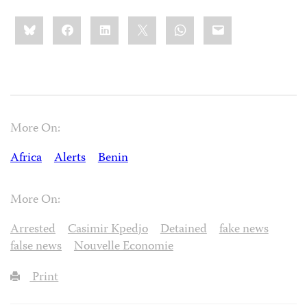
Share
Bluesky
Facebook
LinkedIn
X
WhatsApp
Email
this:
More On:
Africa
Alerts
Benin
More On:
Arrested
Casimir Kpedjo
Detained
fake news
false news
Nouvelle Economie
Print