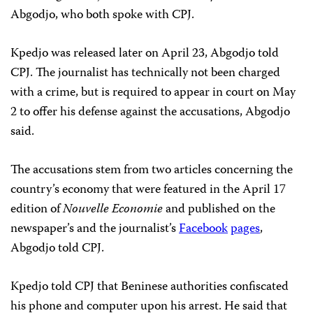
Abgodjo, who both spoke with CPJ.
Kpedjo was released later on April 23, Abgodjo told
CPJ. The journalist has technically not been charged
with a crime, but is required to appear in court on May
2 to offer his defense against the accusations, Abgodjo
said.
The accusations stem from two articles concerning the
country’s economy that were featured in the April 17
edition of
Nouvelle Economie
and published on the
newspaper’s and the journalist’s
Facebook
pages
,
Abgodjo told CPJ.
Kpedjo told CPJ that Beninese authorities confiscated
his phone and computer upon his arrest. He said that