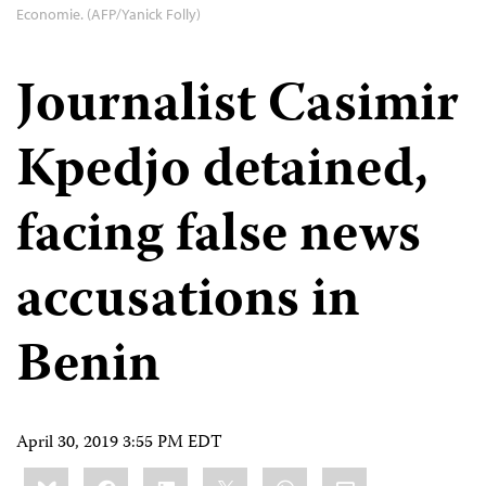
Economie. (AFP/Yanick Folly)
Journalist Casimir
Kpedjo detained,
facing false news
accusations in
Benin
April 30, 2019 3:55 PM EDT
Share
Bluesky
Facebook
LinkedIn
X
WhatsApp
Email