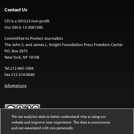
Contact Us
CPJ is a 501(c)3 non-profit.
Our EIN is 13-3081500.
Committee to Protect Journalists
The John S. and James L. Knight Foundation Press Freedom Center
P.O. Box 2675
New York, NY 10108
Tel 212-465-1004
Fax 212-214-0640
info@cpj.org
We use analytics data to better understand who is using our
website and improve your experience. The data is anonymous
Except where noted, text on this website is licensed under a
Creative
and not associated with you personally.
Commons Attribution-NonCommercial-NoDerivatives 4.0