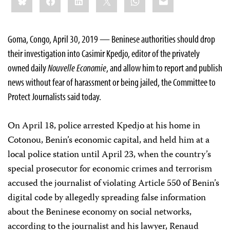
this:
Goma, Congo, April 30, 2019 — Beninese authorities should drop
their investigation into Casimir Kpedjo, editor of the privately
owned daily
Nouvelle Economie
, and allow him to report and publish
news without fear of harassment or being jailed, the Committee to
Protect Journalists said today.
On April 18, police arrested Kpedjo at his home in
Cotonou, Benin’s economic capital, and held him at a
local police station until April 23, when the country’s
special prosecutor for economic crimes and terrorism
accused the journalist of violating Article 550 of Benin’s
digital code by allegedly spreading false information
about the Beninese economy on social networks,
according to the journalist and his lawyer, Renaud