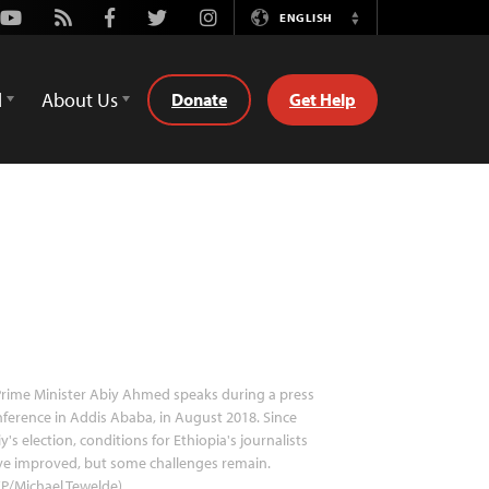
Youtube
Rss
Facebook
Twitter
Instagram
ENGLISH
Switch
Language
d
About Us
Donate
Get Help
rime Minister Abiy Ahmed speaks during a press
ference in Addis Ababa, in August 2018. Since
y's election, conditions for Ethiopia's journalists
ve improved, but some challenges remain.
P/Michael Tewelde)