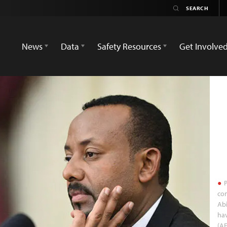
News
Data
Safety Resources
Get Involve
P
con
Abi
ha
(AF