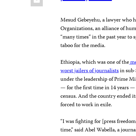
Mesud Gebeyehu, a lawyer who he
Organizations, an alliance of hum
“many times” in the past year to 
taboo for the media.
Ethiopia, which was one of the
mo
worst jailers of journalists
in sub-
under the leadership of Prime Mi
— for the first time in 14 years 
census. And the country ended it
forced to work in exile.
“I was fighting for [press freedom
time,” said Abel Wabella, a journ