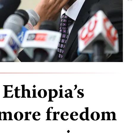
Ethiopia’s
 more freedom