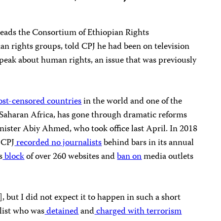
ads the Consortium of Ethiopian Rights
an rights groups, told CPJ he had been on television
speak about human rights, an issue that was previously
st-censored countries
in the world and one of the
Saharan Africa, has gone through dramatic reforms
nister Abiy Ahmed, who took office last April. In 2018
— CPJ
recorded no journalists
behind bars in its annual
s
block
of over 260 websites and
ban on
media outlets
], but I did not expect it to happen in such a short
alist who was
detained
and
charged with terrorism