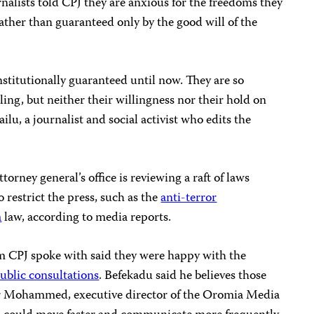
alists told CPJ they are anxious for the freedoms they
rather than guaranteed only by the good will of the
nstitutionally guaranteed until now. They are so
ling, but neither their willingness nor their hold on
lu, a journalist and social activist who edits the
torney general’s office is reviewing a raft of laws
 restrict the press, such as the
anti-terror
a
law, according to media reports.
m CPJ spoke with said they were happy with the
ublic consultations
. Befekadu said he believes those
ar Mohammed, executive director of the Oromia Media