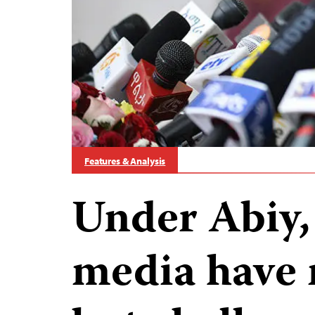
Features & Analysis
Under Abiy, 
media have