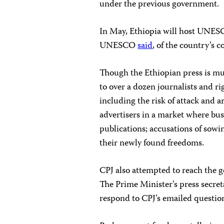
under the previous government.
In May, Ethiopia will host UNESC
UNESCO
said
, of the country’s
Though the Ethiopian press is mu
to over a dozen journalists and r
including the risk of attack and ar
advertisers in a market where bus
publications; accusations of sowi
their newly found freedoms.
CPJ also attempted to reach the 
The Prime Minister’s press secre
respond to CPJ’s emailed question