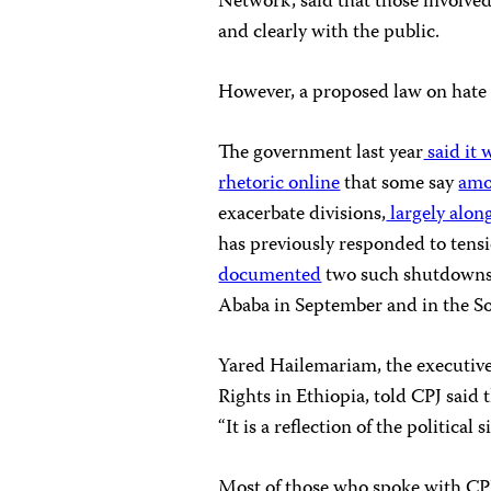
Network, said that those involv
and clearly with the public.
However, a proposed law on hate s
The government last year
said it 
rhetoric online
that some say
amo
exacerbate divisions,
largely along
has previously responded to tensio
documented
two such shutdowns 
Ababa in September and in the So
Yared Hailemariam, the executive
Rights in Ethiopia, told CPJ said
“It is a reflection of the political 
Most of those who spoke with CPJ 