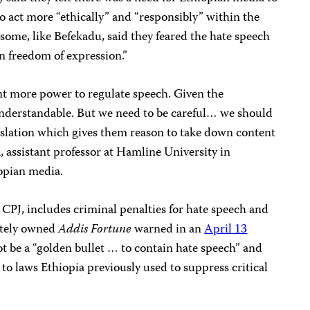
o act more “ethically” and “responsibly” within the
some, like Befekadu, said they feared the hate speech
on freedom of expression.”
t more power to regulate speech. Given the
s understandable. But we need to be careful… we should
islation which gives them reason to take down content
a, assistant professor at Hamline University in
opian media.
 CPJ, includes criminal penalties
for hate speech and
vately owned
Addis Fortune
warned in an
April 13
t be a “golden bullet … to contain hate speech” and
 to laws Ethiopia previously used to suppress critical