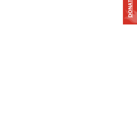
DONATE