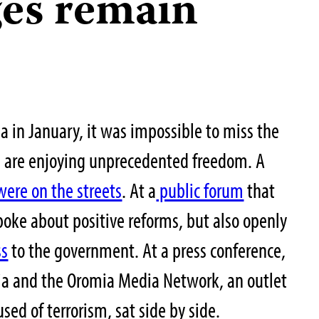
ges remain
a in January, it was impossible to miss the
a are enjoying unprecedented freedom. A
ere on the streets
. At a
public forum
that
poke about positive reforms, but also openly
ss
to the government. At a press conference,
dia and the Oromia Media Network, an outlet
sed of terrorism, sat side by side.