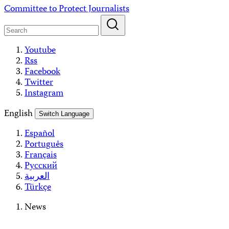
Skip
Committee to Protect Journalists
to
content
Youtube
Rss
Facebook
Twitter
Instagram
English
Switch Language
Español
Português
Français
Русский
العربية
Türkçe
News