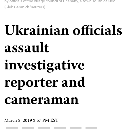
by officials of the village council of Chabany, a town south of Kiev.
(Gleb Garanich/Reuters)
Ukrainian officials
assault
investigative
reporter and
cameraman
March 8, 2019 2:57 PM EST
Share