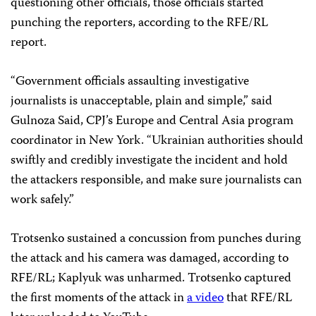
questioning other officials, those officials started
punching the reporters, according to the RFE/RL
report.
“Government officials assaulting investigative
journalists is unacceptable, plain and simple,” said
Gulnoza Said, CPJ’s Europe and Central Asia program
coordinator in New York. “Ukrainian authorities should
swiftly and credibly investigate the incident and hold
the attackers responsible, and make sure journalists can
work safely.”
Trotsenko sustained a concussion from punches during
the attack and his camera was damaged, according to
RFE/RL; Kaplyuk was unharmed. Trotsenko captured
the first moments of the attack in
a video
that RFE/RL