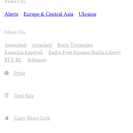
More On:
Alerts
Europe & Central Asia
Ukraine
More On:
Assaulted
Attacked
Boris Trotsenko
Katerina Kaplyuk
Radio Free Europe/Radio Liberty
RFE/RL
Schemes
Print
Text Size
Copy Short Link