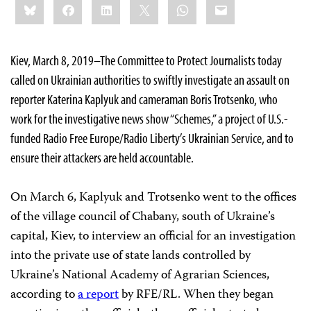
Bluesky
Facebook
LinkedIn
X
WhatsApp
Email
this:
Kiev, March 8, 2019–The Committee to Protect Journalists today
called on Ukrainian authorities to swiftly investigate an assault on
reporter Katerina Kaplyuk and cameraman Boris Trotsenko, who
work for the investigative news show “Schemes,” a project of U.S.-
funded Radio Free Europe/Radio Liberty’s Ukrainian Service, and to
ensure their attackers are held accountable.
On March 6, Kaplyuk and Trotsenko went to the offices
of the village council of Chabany, south of Ukraine’s
capital, Kiev, to interview an official for an investigation
into the private use of state lands controlled by
Ukraine’s National Academy of Agrarian Sciences,
according to
a report
by RFE/RL. When they began