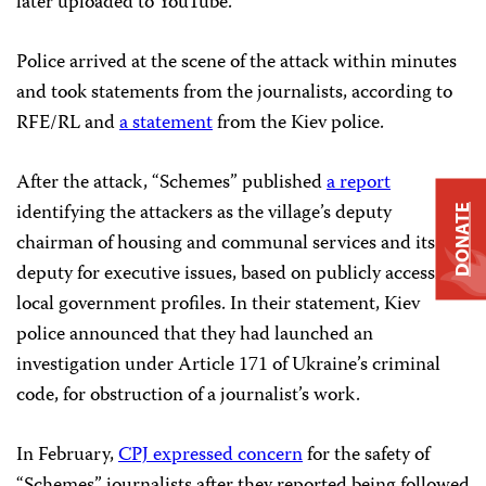
later uploaded to YouTube.
Police arrived at the scene of the attack within minutes
and took statements from the journalists, according to
RFE/RL and
a statement
from the Kiev police.
After the attack, “Schemes” published
a report
identifying the attackers as the village’s deputy
DONATE
chairman of housing and communal services and its
deputy for executive issues, based on publicly accessible
local government profiles. In their statement, Kiev
police announced that they had launched an
investigation under Article 171 of Ukraine’s criminal
code, for obstruction of a journalist’s work.
In February,
CPJ expressed concern
for the safety of