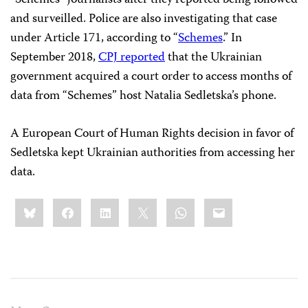
“Schemes” journalists after they reported being followed
and surveilled. Police are also investigating that case
under Article 171, according to “
Schemes
.” In
September 2018,
CPJ reported
that the Ukrainian
government acquired a court order to access months of
data from “Schemes” host Natalia Sedletska’s phone.
A European Court of Human Rights decision in favor of
Sedletska kept Ukrainian authorities from accessing her
data.
Share
Bluesky
Facebook
LinkedIn
X
WhatsApp
Email
this: