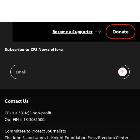
Donate
Become a Supporter
Back
to
Top
Subscribe to CPJ Newsletters:
Email
Sign Up
Address
Contact Us
CPJ is a 501(c)3 non-profit.
Our EIN is 13-3081500.
Committee to Protect Journalists
The John S. and James L. Knight Foundation Press Freedom Center