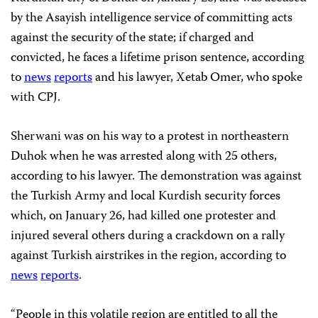
by the Asayish intelligence service of committing acts
against the security of the state; if charged and
convicted, he faces a lifetime prison sentence, according
to
news
reports
and his lawyer, Xetab Omer, who spoke
with CPJ.
Sherwani was on his way to a protest in northeastern
Duhok when he was arrested along with 25 others,
according to his lawyer. The demonstration was against
the Turkish Army and local Kurdish security forces
which, on January 26, had killed one protester and
injured several others during a crackdown on a rally
against Turkish airstrikes in the region, according to
news
reports
.
“People in this volatile region are entitled to all the