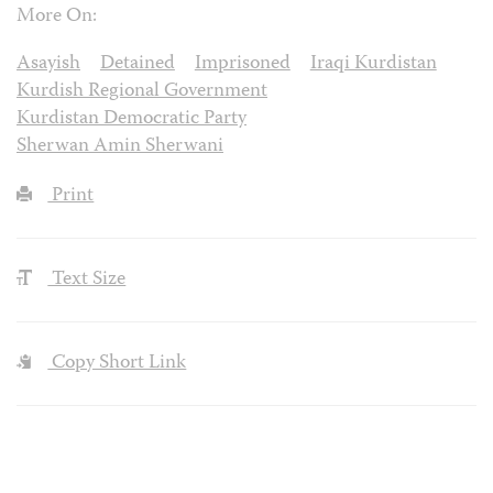
More On:
Asayish
Detained
Imprisoned
Iraqi Kurdistan
Kurdish Regional Government
Kurdistan Democratic Party
Sherwan Amin Sherwani
Print
Text Size
Copy Short Link