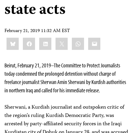
state acts
February 21, 2019 11:32 AM EST
Share
Bluesky
Facebook
LinkedIn
X
WhatsApp
Email
this:
Beirut, February 21, 2019–The Committee to Protect Journalists
today condemned the prolonged detention without charge of
freelance journalist Sherwan Amin Sherwani by Kurdish authorities
in northern Iraq and called for his immediate release.
Sherwani, a Kurdish journalist and outspoken critic of
the region’s ruling Kurdish Democratic Party, was
arrested by party-affiliated security forces in the Iraqi
Kurdistan city of Dohuk on January 28, and was accused