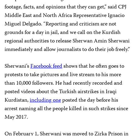
footage, facts, and opinions that they can get,” said CPJ
Middle East and North Africa Representative Ignacio
Miguel Delgado. “Reporting and criticism are not
grounds for a day in jail, and we call on the Kurdish
regional authorities to release Sherwan Amin Sherwani
immediately and allow journalists to do their job freely.”
Sherwani’s
Facebook feed
shows that he often goes to
protests to take pictures and live stream to his more
than 10,000 followers. He had recently recorded and
posted videos about the Turkish airstrikes in Iraqi
Kurdistan,
including one
posted the day before his
arrest naming all the people killed in such strikes since
May 2017.
On February 1, Sherwani was moved to Zirka Prison in