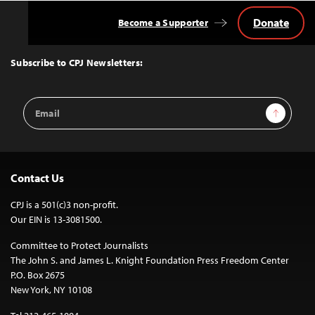
Donate
Become a Supporter
Back
to
Top
Subscribe to CPJ Newsletters:
Email
Sign Up
Address
Contact Us
CPJ is a 501(c)3 non-profit.
Our EIN is 13-3081500.
Committee to Protect Journalists
The John S. and James L. Knight Foundation Press Freedom Center
P.O. Box 2675
New York, NY 10108