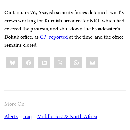
On January 26, Asayish security forces detained two TV
crews working for Kurdish broadcaster NRT, which had
covered the protests, and shut down the broadcaster’s
Dohuk office, as
CPJ reported
at the time, and the office
remains closed.
Share
Bluesky
Facebook
LinkedIn
X
WhatsApp
Email
this:
More On:
Alerts
Iraq
Middle East & North Africa