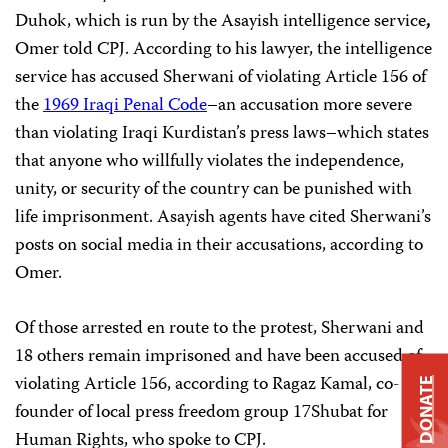
Duhok, which is run by the Asayish intelligence service
,
Omer told CPJ. According to his lawyer, the intelligence
service has accused Sherwani of violating Article 156 of
the
1969 Iraqi Penal Code
–an accusation more severe
than violating Iraqi Kurdistan’s press laws–which states
that anyone who willfully violates the independence,
unity, or security of the country can be punished with
life imprisonment. Asayish agents have cited Sherwani’s
posts on social media in their accusations, according to
Omer.
Of those arrested en route to the protest, Sherwani and
18 others remain imprisoned and have been accused of
violating Article 156, according to Ragaz Kamal, co-
DONATE
founder of local press freedom group 17Shubat for
Human Rights, who spoke to CPJ.