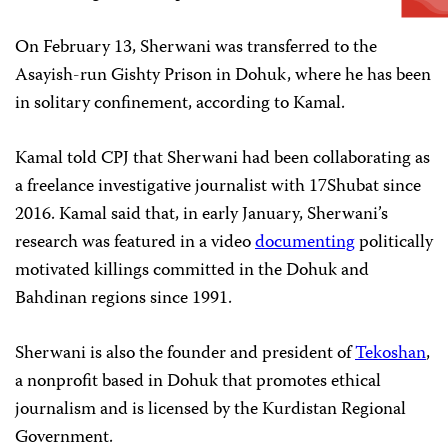
On February 13, Sherwani was transferred to the
Asayish-run Gishty Prison in Dohuk, where he has been
in solitary confinement, according to Kamal.
Kamal told CPJ that Sherwani had been collaborating as
a freelance investigative journalist with 17Shubat since
2016. Kamal said that, in early January, Sherwani’s
research was featured in a video
documenting
politically
motivated killings committed in the Dohuk and
Bahdinan regions since 1991.
Sherwani is also the founder and president of
Tekoshan
,
a nonprofit based in Dohuk that promotes ethical
journalism and is licensed by the Kurdistan Regional
Government.