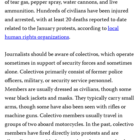
of tear gas, pepper spray, water cannons, and live
ammunition. Hundreds of civilians have been injured
and arrested, with at least 20 deaths reported to date
related to the January protests, according to
local
human rights organizations
.
Journalists should be aware of colectivos, which operate
sometimes in support of security forces and sometimes
alone. Colectivos primarily consist of former police
officers, military, or security service personnel.
Members are usually dressed as civilians, though some
wear black jackets and masks. They typically carry small
arms, though some have also been seen with rifles or
machine guns. Colectivo members usually travel in
groups of two aboard motorcycles. In the past, colectivo
members have fired directly into protests and are