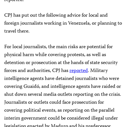
CPJ has put out the following advice for local and
foreign journalists working in Venezuela, or planning to
travel there.
For local journalists, the main risks are potential for
physical harm while covering protests, as well as
detention or prosecution at the hands of state security
forces and authorities, CPJ has
reported
. Military
intelligence agents have detained journalists who were
covering Guaidó, and intelligence agents have raided or
shut down several media outlets reporting on the crisis.
Journalists or outlets could face prosecution for
covering political events, as reporting on the parallel
interim government could be considered illegal under
legislation enacted by Maduro and his predecessor.