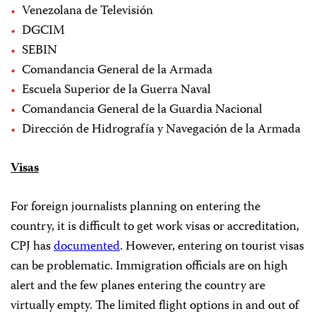
Venezolana de Televisión
DGCIM
SEBIN
Comandancia General de la Armada
Escuela Superior de la Guerra Naval
Comandancia General de la Guardia Nacional
Dirección de Hidrografía y Navegación de la Armada
Visas
For foreign journalists planning on entering the
country, it is difficult to get work visas or accreditation,
CPJ has
documented
. However, entering on tourist visas
can be problematic. Immigration officials are on high
alert and the few planes entering the country are
virtually empty. The limited flight options in and out of