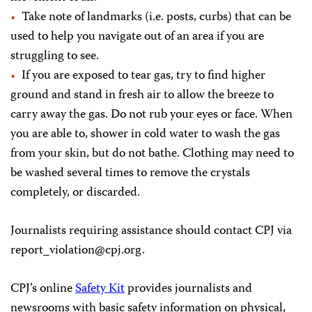
Take note of landmarks (i.e. posts, curbs) that can be
used to help you navigate out of an area if you are
struggling to see.
If you are exposed to tear gas, try to find higher
ground and stand in fresh air to allow the breeze to
carry away the gas. Do not rub your eyes or face. When
you are able to, shower in cold water to wash the gas
from your skin, but do not bathe. Clothing may need to
be washed several times to remove the crystals
completely, or discarded.
Journalists requiring assistance should contact CPJ via
report_violation@cpj.org
.
CPJ’s online
Safety Kit
provides journalists and
newsrooms with basic safety information on physical,