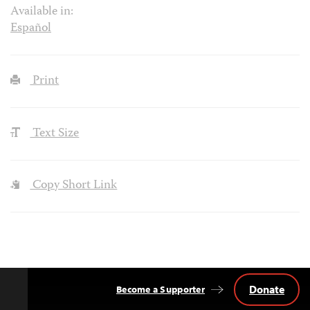
Available in:
Español
Print
Text Size
Copy Short Link
Donate
Become a Supporter
Back