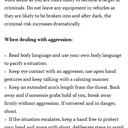
work alone as you are more likely to become a target of
criminals. Do not leave any equipment in vehicles as
they are likely to be broken into and after dark, the
criminal risk increases dramatically.
When dealing with aggression
:
Read body language and use your own body language
to pacify a situation.
Keep eye contact with an aggressor, use open hand
gestures and keep talking with a calming manner.
Keep an extended arm’s length from the threat. Back
away and if someone grabs hold of you, break away
firmly without aggression. If cornered and in danger,
shout.
If the situation escalates, keep a hand free to protect
your head and move with short, deliberate steps to avoid