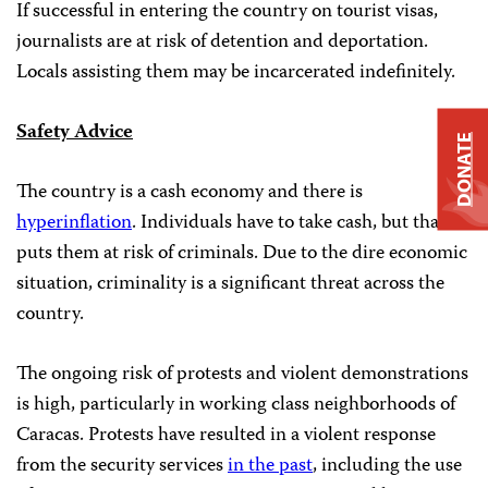
If successful in entering the country on tourist visas,
journalists are at risk of detention and deportation.
Locals assisting them may be incarcerated indefinitely.
Safety Advice
DONATE
The country is a cash economy and there is
hyperinflation
. Individuals have to take cash, but that
puts them at risk of criminals. Due to the dire economic
situation, criminality is a significant threat across the
country.
The ongoing risk of protests and violent demonstrations
is high, particularly in working class neighborhoods of
Caracas. Protests have resulted in a violent response
from the security services
in the past
, including the use