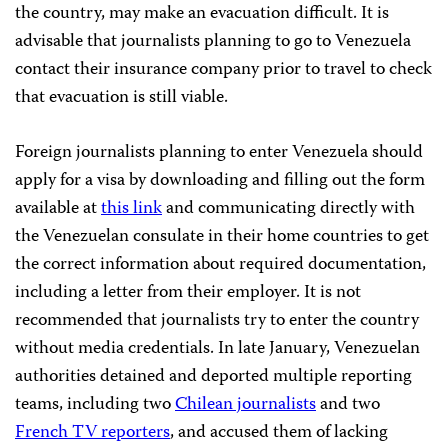
the country, may make an evacuation difficult. It is
advisable that journalists planning to go to Venezuela
contact their insurance company prior to travel to check
that evacuation is still viable.
Foreign journalists planning to enter Venezuela should
apply for a visa by downloading and filling out the form
available at
this link
and communicating directly with
the Venezuelan consulate in their home countries to get
the correct information about required documentation,
including a letter from their employer. It is not
recommended that journalists try to enter the country
without media credentials. In late January, Venezuelan
authorities detained and deported multiple reporting
teams, including two
Chilean journalists
and two
French TV reporters
, and accused them of lacking