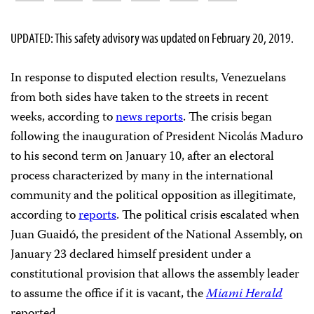
UPDATED: This safety advisory was updated on February 20, 2019.
In response to disputed election results, Venezuelans
from both sides have taken to the streets in recent
weeks, according to
news reports
. The crisis began
following the inauguration of President Nicolás Maduro
to his second term on January 10, after an electoral
process characterized by many in the international
community and the political opposition as illegitimate,
according to
reports
. The political crisis escalated when
Juan Guaidó, the president of the National Assembly, on
January 23 declared himself president under a
constitutional provision that allows the assembly leader
to assume the office if it is vacant, the
Miami Herald
reported.