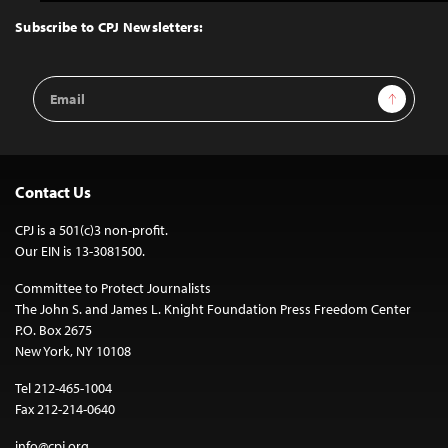
to
Top
Subscribe to CPJ Newsletters:
Email
Sign Up
Address
Contact Us
CPJ is a 501(c)3 non-profit.
Our EIN is 13-3081500.
Committee to Protect Journalists
The John S. and James L. Knight Foundation Press Freedom Center
P.O. Box 2675
New York, NY 10108
Tel 212-465-1004
Fax 212-214-0640
info@cpj.org