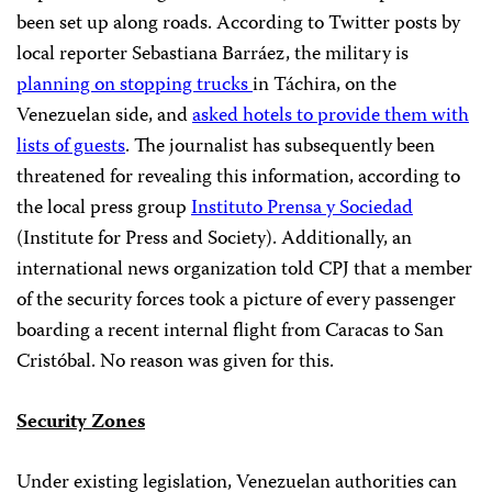
been set up along roads. According to Twitter posts by
local reporter Sebastiana Barráez, the military is
planning on stopping trucks
in Táchira, on the
Venezuelan side, and
asked hotels to provide them with
lists of guests
. The journalist has subsequently been
threatened for revealing this information, according to
the local press group
Instituto Prensa y Sociedad
(Institute for Press and Society). Additionally, an
international news organization told CPJ that a member
of the security forces took a picture of every passenger
boarding a recent internal flight from Caracas to San
Cristóbal. No reason was given for this.
Security Zones
Under existing legislation, Venezuelan authorities can