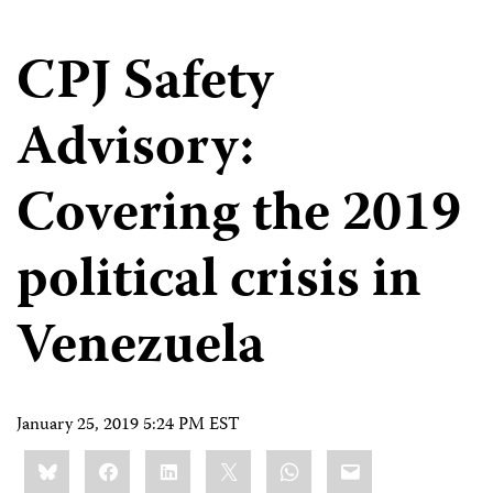
CPJ Safety
Advisory:
Covering the 2019
political crisis in
Venezuela
January 25, 2019 5:24 PM EST
Share
Bluesky
Facebook
LinkedIn
X
WhatsApp
Email
this: