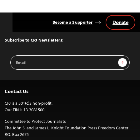
Donate
Become a Supporter
Back
to
Top
Subscribe to CPJ Newsletters:
Email
Sign Up
Address
Contact Us
CPJ is a 501(c)3 non-profit.
Our EIN is 13-3081500.
Committee to Protect Journalists
The John S. and James L. Knight Foundation Press Freedom Center
P.O. Box 2675