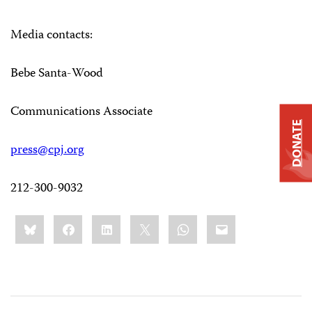
Media contacts:
Bebe Santa-Wood
Communications Associate
DONATE
press@cpj.org
212-300-9032
Share
Bluesky
Facebook
LinkedIn
X
WhatsApp
Email
this: