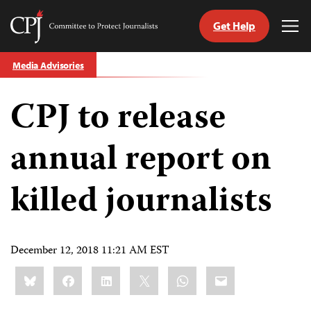
Get Help
Committee
Tog
to
Me
Skip
Protect
Media Advisories
to
Journalists
content
CPJ to release
tch
guage
annual report on
killed journalists
December 12, 2018 11:21 AM EST
Share
Bluesky
Facebook
LinkedIn
X
WhatsApp
Email
this: