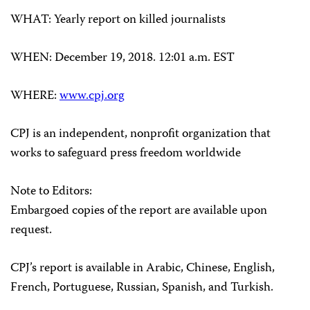
WHAT
: Yearly report on killed journalists
WHEN
: December 19, 2018. 12:01 a.m. EST
WHERE
:
www.cpj.org
CPJ is an independent, nonprofit organization that
works to safeguard press freedom worldwide
Note to Editors:
Embargoed copies of the report are available upon
request.
CPJ’s report is available in Arabic, Chinese, English,
French, Portuguese, Russian, Spanish, and Turkish.