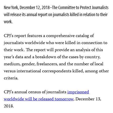
New York, December 12, 2018–The Committee to Protect Journalists
will release its annual report on journalists killed in relation to their
work.
CPJ’s report features a comprehensive catalog of
journalists worldwide who were killed in connection to
their work. The report will provide an analysis of this
year’s data and a breakdown of the cases by country,
medium, gender, freelancers, and the number of local
versus international correspondents killed, among other
criteria.
CPJ’s annual census of journalists
imprisoned
worldwide will be released tomorrow
, December 13,
2018.