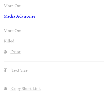
More On:
Media Advisories
More On:
Killed
Print
Text Size
Copy Short Link