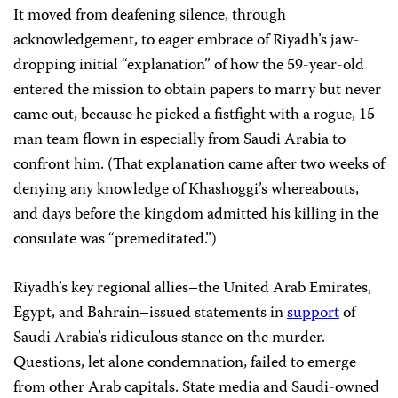
It moved from deafening silence, through
acknowledgement, to eager embrace of Riyadh’s jaw-
dropping initial “explanation” of how the 59-year-old
entered the mission to obtain papers to marry but never
came out, because he picked a fistfight with a rogue, 15-
man team flown in especially from Saudi Arabia to
confront him. (That explanation came after two weeks of
denying any knowledge of Khashoggi’s whereabouts,
and days before the kingdom admitted his killing in the
consulate was “premeditated.”)
Riyadh’s key regional allies–the United Arab Emirates,
Egypt, and Bahrain–issued statements in
support
of
Saudi Arabia’s ridiculous stance on the murder.
Questions, let alone condemnation, failed to emerge
from other Arab capitals. State media and Saudi-owned