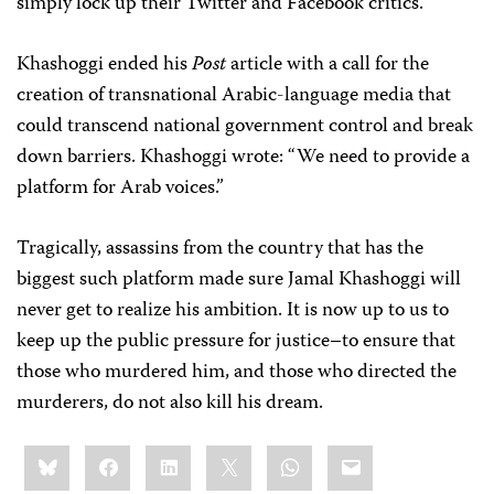
simply lock up their Twitter and Facebook critics.
Khashoggi ended his
Post
article with a call for the
creation of transnational Arabic-language media that
could transcend national government control and break
down barriers. Khashoggi wrote: “We need to provide a
platform for Arab voices.”
Tragically, assassins from the country that has the
biggest such platform made sure Jamal Khashoggi will
never get to realize his ambition. It is now up to us to
keep up the public pressure for justice–to ensure that
those who murdered him, and those who directed the
murderers, do not also kill his dream.
Share
Bluesky
Facebook
LinkedIn
X
WhatsApp
Email
this: