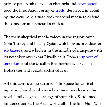
private pan-Arab television channels and
newspapers
toed the line. Saudi’s army of
trolls
, described in detail
by
The New York Times
, took to social media to defend
the kingdom and smear its critics.
The main skeptical media voices in the region came
from Turkey and its ally Qatar, which owns broadcaster
Al-Jazeera
, and which is in the middle of a dispute with
its neighbor over what Riyadh calls Doha’s
support of
terrorism
and the Muslim Brotherhood, as well as
Doha’s ties with Saudi archrival Iran.
All this comes as no surprise. The space for critical
reporting has shrunk since businessmen close to the
royal family began a strategy of spreading Saudi media
influence across the Arab world after the first Gulf War