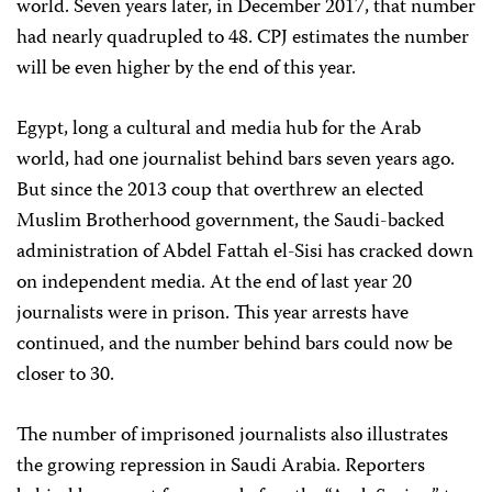
world. Seven years later, in December 2017, that number
had nearly quadrupled to 48. CPJ estimates the number
will be even higher by the end of this year.
Egypt, long a cultural and media hub for the Arab
world, had one journalist behind bars seven years ago.
But since the 2013 coup that overthrew an elected
Muslim Brotherhood government, the Saudi-backed
administration of Abdel Fattah el-Sisi has cracked down
on independent media. At the end of last year 20
journalists were in prison. This year arrests have
continued, and the number behind bars could now be
closer to 30.
The number of imprisoned journalists also illustrates
the growing repression in Saudi Arabia. Reporters