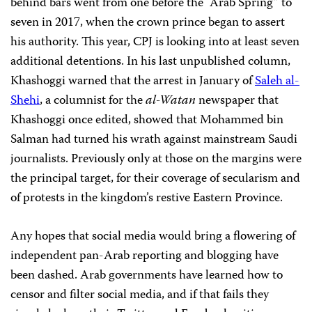
behind bars went from one before the “Arab Spring” to
seven in 2017, when the crown prince began to assert
his authority. This year, CPJ is looking into at least seven
additional detentions. In his last unpublished column,
Khashoggi warned that the arrest in January of
Saleh al-
Shehi
, a columnist for the
al-Watan
newspaper that
Khashoggi once edited, showed that Mohammed bin
Salman had turned his wrath against mainstream Saudi
journalists. Previously only at those on the margins were
the principal target, for their coverage of secularism and
of protests in the kingdom’s restive Eastern Province.
Any hopes that social media would bring a flowering of
independent pan-Arab reporting and blogging have
been dashed. Arab governments have learned how to
censor and filter social media, and if that fails they