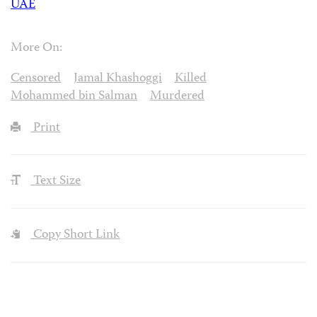
UAE
More On:
Censored
Jamal Khashoggi
Killed
Mohammed bin Salman
Murdered
Print
Text Size
Copy Short Link