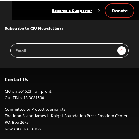
Donate
Become a Supporter
Back
to
Top
Subscribe to CPJ Newsletters:
Email
Sign Up
Address
Contact Us
CPJ is a 501(c)3 non-profit.
Our EIN is 13-3081500.
Committee to Protect Journalists
The John S. and James L. Knight Foundation Press Freedom Center
P.O. Box 2675
New York, NY 10108