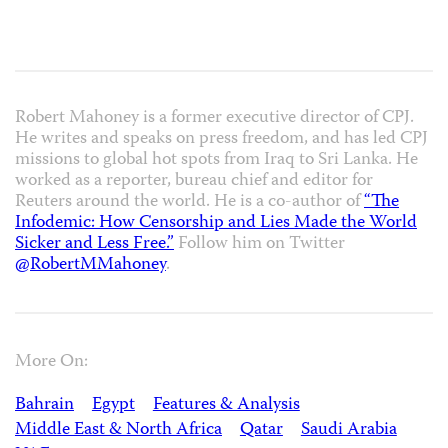
Robert Mahoney is a former executive director of CPJ.
He writes and speaks on press freedom, and has led CPJ
missions to global hot spots from Iraq to Sri Lanka. He
worked as a reporter, bureau chief and editor for
Reuters around the world. He is a co-author of
“The
Infodemic: How Censorship and Lies Made the World
Sicker and Less Free.”
Follow him on Twitter
@RobertMMahoney
.
More On:
Bahrain
Egypt
Features & Analysis
Middle East & North Africa
Qatar
Saudi Arabia