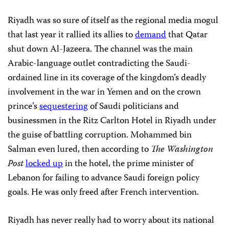
Riyadh was so sure of itself as the regional media mogul
that last year it rallied its allies to
demand
that Qatar
shut down Al-Jazeera. The channel was the main
Arabic-language outlet contradicting the Saudi-
ordained line in its coverage of the kingdom’s deadly
involvement in the war in Yemen and on the crown
prince’s
sequestering
of Saudi politicians and
businessmen in the Ritz Carlton Hotel in Riyadh under
the guise of battling corruption. Mohammed bin
Salman even lured, then according to
The Washington
Post
locked up
in the hotel, the prime minister of
Lebanon for failing to advance Saudi foreign policy
goals. He was only freed after French intervention.
Riyadh has never really had to worry about its national