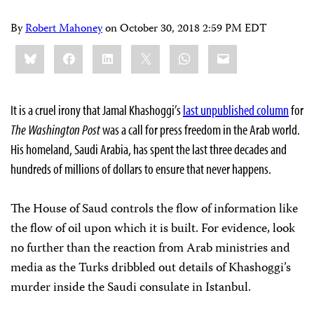
By
Robert Mahoney
on
October 30, 2018 2:59 PM EDT
Share
Bluesky
Facebook
LinkedIn
X
WhatsApp
Email
this:
It is a cruel irony that Jamal Khashoggi’s
last unpublished column
for
The Washington Post
was a call for press freedom in the Arab world.
His homeland, Saudi Arabia, has spent the last three decades and
hundreds of millions of dollars to ensure that never happens.
The House of Saud controls the flow of information like
the flow of oil upon which it is built. For evidence, look
no further than the reaction from Arab ministries and
media as the Turks dribbled out details of Khashoggi’s
murder inside the Saudi consulate in Istanbul.