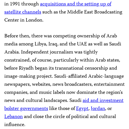
in 1991 through
acquisitions and the setting up of
satellite channels
such as the Middle East Broadcasting
Center in London.
Before then, there was competing ownership of Arab
media among Libya, Iraq, and the UAE as well as Saudi
Arabia. Independent journalism was tightly
constrained, of course, particularly within Arab states,
before Riyadh began its transnational censorship and
image-making project. Saudi-affiliated Arabic-language
newspapers, websites, news broadcasters, entertainment
companies, and music labels now dominate the region’s
news and cultural landscapes. Saudi
aid and investment
bolster governments
like those of
Egypt
,
Jordan
, or
Lebanon
and close the circle of political and cultural
influence.