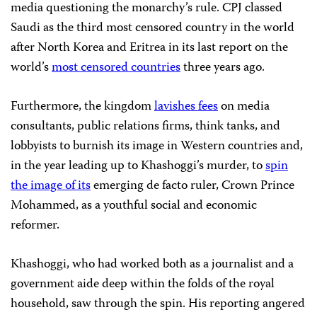
media questioning the monarchy’s rule. CPJ classed
Saudi as the third most censored country in the world
after North Korea and Eritrea in its last report on the
world’s
most censored countries
three years ago.
Furthermore, the kingdom
lavishes fees
on media
consultants, public relations firms, think tanks, and
lobbyists to burnish its image in Western countries and,
in the year leading up to Khashoggi’s murder, to
spin
the image of its
emerging de facto ruler, Crown Prince
Mohammed, as a youthful social and economic
reformer.
Khashoggi, who had worked both as a journalist and a
government aide deep within the folds of the royal
household, saw through the spin. His reporting angered