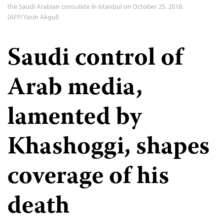
the Saudi Arabian consulate in Istanbul on October 25, 2018.
(AFP/Yasin Akgul)
Saudi control of
Arab media,
lamented by
Khashoggi, shapes
coverage of his
death