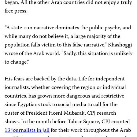
began. All the other Arab countries did not enjoy a truly
free press.
“A state-run narrative dominates the public psyche, and
while many do not believe it, a large majority of the
population falls victim to this false narrative,” Khashoggi
wrote of the Arab world. “Sadly, this situation is unlikely
to change.”
His fears are backed by the data. Life for independent
journalists, whether covering the region or individual
countries, has grown more dangerous and restrictive
since Egyptians took to social media to call for the
ouster of President Hosni Mubarak, CPJ research
shows. In the month before Tahrir Square, CPJ counted
13 journalists in jail
for their work throughout the Arab