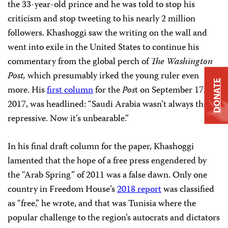
the 33-year-old prince and he was told to stop his
criticism and stop tweeting to his nearly 2 million
followers. Khashoggi saw the writing on the wall and
went into exile in the United States to continue his
commentary from the global perch of
The Washington
Post,
which presumably irked the young ruler even
DONATE
more. His
first column
for the
Pos
t on September 17,
2017, was headlined: “Saudi Arabia wasn’t always this
repressive. Now it’s unbearable.”
In his final draft column for the paper, Khashoggi
lamented that the hope of a free press engendered by
the “Arab Spring” of 2011 was a false dawn. Only one
country in Freedom House’s
2018 report
was classified
as “free,” he wrote, and that was Tunisia where the
popular challenge to the region’s autocrats and dictators