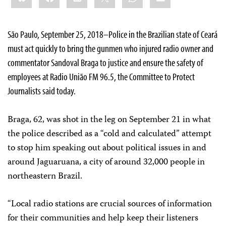
São Paulo, September 25, 2018–Police in the Brazilian state of Ceará
must act quickly to bring the gunmen who injured radio owner and
commentator Sandoval Braga to justice and ensure the safety of
employees at Radio União FM 96.5, the Committee to Protect
Journalists said today.
Braga, 62, was shot in the leg on September 21 in what
the police described as a “cold and calculated” attempt
to stop him speaking out about political issues in and
around Jaguaruana, a city of around 32,000 people in
northeastern Brazil.
“Local radio stations are crucial sources of information
for their communities and help keep their listeners