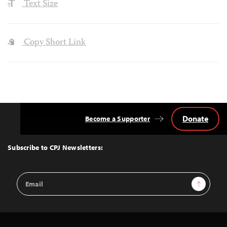
Text Size
Copy Short Link
Donate
Become a Supporter
Back
to
Top
Subscribe to CPJ Newsletters:
Email
Sign Up
Address