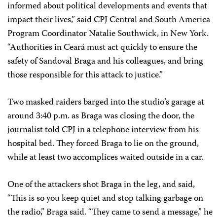
informed about political developments and events that
impact their lives,” said CPJ Central and South America
Program Coordinator Natalie Southwick, in New York.
“Authorities in Ceará must act quickly to ensure the
safety of Sandoval Braga and his colleagues, and bring
those responsible for this attack to justice.”
Two masked raiders barged into the studio’s garage at
around 3:40 p.m. as Braga was closing the door, the
journalist told CPJ in a telephone interview from his
hospital bed. They forced Braga to lie on the ground,
while at least two accomplices waited outside in a car.
One of the attackers shot Braga in the leg, and said,
“This is so you keep quiet and stop talking garbage on
the radio,” Braga said. “They came to send a message,” he