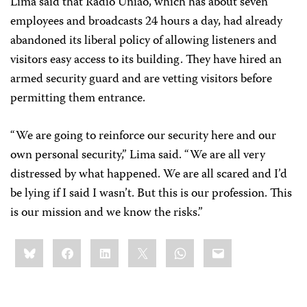
Lima said that Radio União, which has about seven
employees and broadcasts 24 hours a day, had already
abandoned its liberal policy of allowing listeners and
visitors easy access to its building. They have hired an
armed security guard and are vetting visitors before
permitting them entrance.
“We are going to reinforce our security here and our
own personal security,” Lima said. “We are all very
distressed by what happened. We are all scared and I’d
be lying if I said I wasn’t. But this is our profession. This
is our mission and we know the risks.”
Share
Bluesky
Facebook
LinkedIn
X
WhatsApp
Email
this: