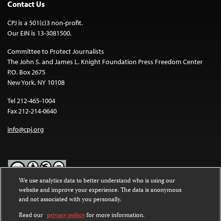
Contact Us
CPJ is a 501(c)3 non-profit.
Our EIN is 13-3081500.
Committee to Protect Journalists
The John S. and James L. Knight Foundation Press Freedom Center
P.O. Box 2675
New York, NY 10108
Tel 212-465-1004
Fax 212-214-0640
info@cpj.org
We use analytics data to better understand who is using our
website and improve your experience. The data is anonymous
Except where noted, text on this website is licensed under a
Creative
and not associated with you personally.
Commons Attribution-NonCommercial-NoDerivatives 4.0
International License
.
Read our
privacy policy
for more information.