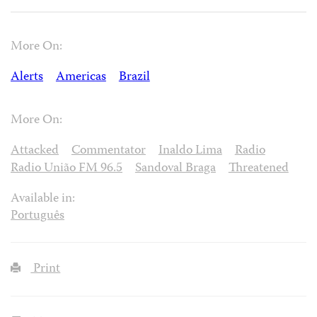
More On:
Alerts
Americas
Brazil
More On:
Attacked
Commentator
Inaldo Lima
Radio
Radio União FM 96.5
Sandoval Braga
Threatened
Available in:
Português
Print