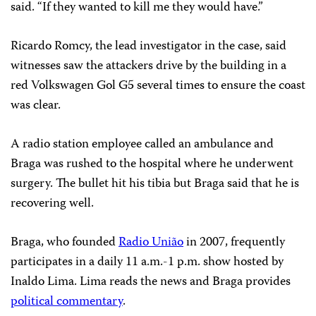
said. “If they wanted to kill me they would have.”
Ricardo Romcy, the lead investigator in the case, said
witnesses saw the attackers drive by the building in a
red Volkswagen Gol G5 several times to ensure the coast
was clear.
A radio station employee called an ambulance and
Braga was rushed to the hospital where he underwent
surgery. The bullet hit his tibia but Braga said that he is
recovering well.
Braga, who founded
Radio União
in 2007, frequently
participates in a daily 11 a.m.-1 p.m. show hosted by
Inaldo Lima. Lima reads the news and Braga provides
political commentary
.