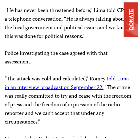
“He has never been threatened before,” Lima told CPJ in
DONATE
a telephone conversation. “He is always talking about
the local government and political issues and we know
this was done for political reasons.”
Police investigating the case agreed with that
assessment.
“The attack was cold and calculated,” Romcy
told Lima
in an interview broadcast on September 22.
“The crime
was really committed to try and cease with the freedom
of press and the freedom of expression of the radio
reporter and we can’t accept that under any
circumstances.”