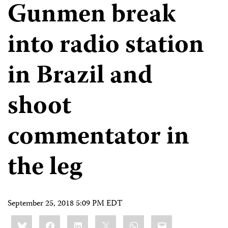
Gunmen break
into radio station
in Brazil and
shoot
commentator in
the leg
September 25, 2018 5:09 PM EDT
Share
Bluesky
Facebook
LinkedIn
X
WhatsApp
Email
this: