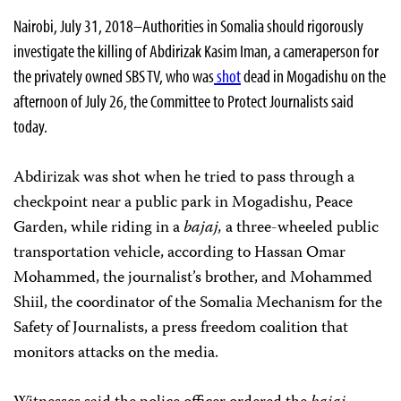
Nairobi, July 31, 2018–Authorities in Somalia should rigorously
investigate the killing of Abdirizak Kasim Iman, a cameraperson for
the privately owned SBS TV, who was
shot
dead in Mogadishu on the
afternoon of July 26, the Committee to Protect Journalists said
today.
Abdirizak was shot when he tried to pass through a
checkpoint near a public park in Mogadishu, Peace
Garden, while riding in a
bajaj,
a three-wheeled public
transportation vehicle, according to Hassan Omar
Mohammed, the journalist’s brother, and Mohammed
Shiil, the coordinator of the Somalia Mechanism for the
Safety of Journalists, a press freedom coalition that
monitors attacks on the media.