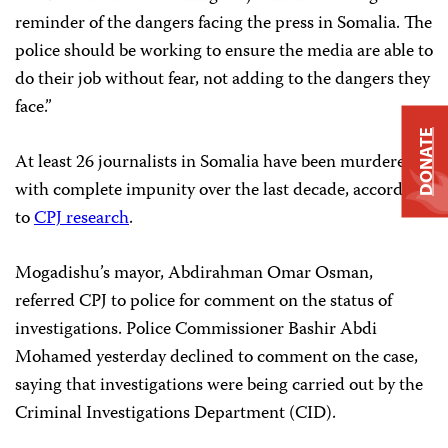
reminder of the dangers facing the press in Somalia. The
police should be working to ensure the media are able to
do their job without fear, not adding to the dangers they
face.”
DONATE
At least 26 journalists in Somalia have been murdered
with complete impunity over the last decade, according
to
CPJ research
.
Mogadishu’s mayor, Abdirahman Omar Osman,
referred CPJ to police for comment on the status of
investigations. Police Commissioner Bashir Abdi
Mohamed yesterday declined to comment on the case,
saying that investigations were being carried out by the
Criminal Investigations Department (CID).