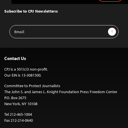
to
Top
Subscribe to CPJ Newsletters:
Email
Sign Up
Address
Contact Us
CPJ is a 501(c)3 non-profit.
Our EIN is 13-3081500.
Committee to Protect Journalists
The John S. and James L. Knight Foundation Press Freedom Center
P.O. Box 2675
New York, NY 10108
Tel 212-465-1004
Fax 212-214-0640