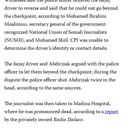
Witnesses said the police officer ordered the
bajaj
driver to reverse and said that he could not go beyond
the checkpoint, according to Mohamed Ibrahim
Moalimuu, secretary general of the government-
recognized National Union of Somali Journalists
(NUSOJ), and Mohamed Shiil. CPJ was unable to
determine the driver’s identity or contact details.
The
bajaj
driver
and Abdirizak argued with the police
officer to let them beyond the checkpoint; during the
dispute the police officer shot Abdirizak twice in the
head, according to the same sources.
The journalist was then taken to Madina Hospital,
where he was pronounced dead, according to a
report
by the privately owned
Radio Dalsan
.