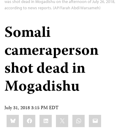
was shot dead in Mogadishu on the afternoon of July 26, 2018,
according to news reports. (AP/Farah Abdi Warsameh)
Somali
cameraperson
shot dead in
Mogadishu
July 31, 2018 3:15 PM EDT
Share
Bluesky
Facebook
LinkedIn
X
WhatsApp
Email
this: