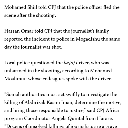
Mohamed Shiil told CPJ that the police officer fled the
scene after the shooting.
Hassan Omar told CPJ that the journalist’s family
reported the incident to police in Mogadishu the same
day the journalist was shot.
Local police questioned the
bajaj
driver, who was
unharmed in the shooting, according to Mohamed
Moalimuu whose colleagues spoke with the driver.
“Somali authorities must act swiftly to investigate the
killing of Abdirizak Kasim Iman, determine the motive,
and bring those responsible to justice,” said CPJ Africa
program Coordinator Angela Quintal from Harare.
“Dozens of unsolved killings of journalists are a grave