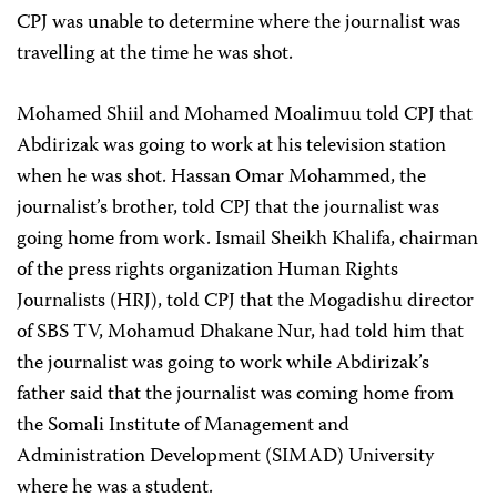
CPJ was unable to determine where the journalist was
travelling at the time he was shot.
Mohamed Shiil and Mohamed Moalimuu told CPJ that
Abdirizak was going to work at his television station
when he was shot. Hassan Omar Mohammed, the
journalist’s brother, told CPJ that the journalist was
going home from work. Ismail Sheikh Khalifa, chairman
of the press rights organization Human Rights
Journalists (HRJ), told CPJ that the Mogadishu director
of SBS TV, Mohamud Dhakane Nur, had told him that
the journalist was going to work while Abdirizak’s
father said that the journalist was coming home from
the Somali Institute of Management and
Administration Development (SIMAD) University
where he was a student.