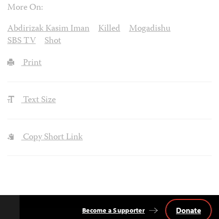
More On:
Abdirizak Kasim Iman
Killed
Mogadishu
SBS TV
Shot
Print
Text Size
Copy Short Link
Donate
Become a Supporter
Back