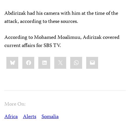
Abdirizak had his camera with him at the time of the
attack, according to these sources.
According to Mohamed Moalimuu, Adirizak covered
current affairs for SBS TV.
Share
Bluesky
Facebook
LinkedIn
X
WhatsApp
Email
this:
More On:
Africa
Alerts
Somalia