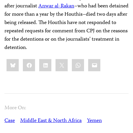
after journalist
Anwar al-Rakan
–who had been detained
for more than a year by the Houthis–died two days after
being released. The Houthis have not responded to
repeated requests for comment from CPJ on the reasons
for the detentions or on the journalists’ treatment in
detention.
Share
Bluesky
Facebook
LinkedIn
X
WhatsApp
Email
this:
More On:
Case
Middle East & North Africa
Yemen