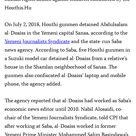
Houthis.Hu
On July 2, 2018, Houthi gunmen detained Abdulsalam
al-Doaiss in the Yemeni capital Sanaa, according to the
Yemeni Journalists Syndicate
and the state-run Saba
news agency. According to Saba, five Houthi gunmen in
a Suzuki model car detained al-Doaiss from a relative’s
house in the Shamlan neighborhood of Sanaa. The
gunmen also confiscated al-Doaiss’ laptop and mobile
phone, the agency added.
The agency reported that al-Doaiss had worked as Saba’s
economic news editor until 2010. Nabil Alosaidi, co-
chair of the Yemeni Journalists Syndicate, told CPJ that
after working at Saba, al-Doaiss worked in former
Yemeni Prime Minister Mohammed Salim Basindawa’s