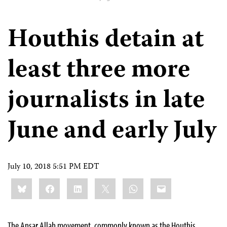
Houthis detain at
least three more
journalists in late
June and early July
July 10, 2018 5:51 PM EDT
Share
Bluesky
Facebook
LinkedIn
X
WhatsApp
Email
this:
The Ansar Allah movement, commonly known as the Houthis,