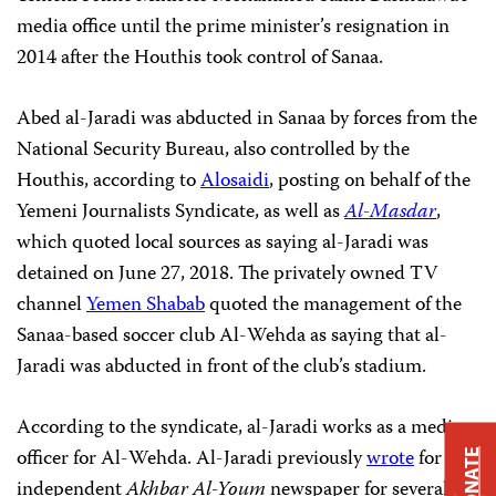
media office until the prime minister’s resignation in
2014 after the Houthis took control of Sanaa.
Abed al-Jaradi was abducted in Sanaa by forces from the
National Security Bureau, also controlled by the
Houthis, according to
Alosaidi
, posting on behalf of the
Yemeni Journalists Syndicate, as well as
Al-Masdar
,
which quoted local sources as saying al-Jaradi was
detained on June 27, 2018. The privately owned TV
channel
Yemen Shabab
quoted the management of the
Sanaa-based soccer club Al-Wehda as saying that al-
Jaradi was abducted in front of the club’s stadium.
According to the syndicate, al-Jaradi works as a media
officer for Al-Wehda. Al-Jaradi previously
wrote
for the
DONATE
independent
Akhbar Al-Youm
newspaper for several