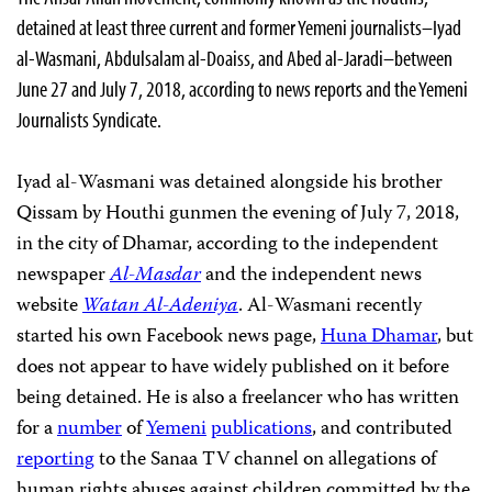
detained at least three current and former Yemeni journalists–Iyad
al-Wasmani, Abdulsalam al-Doaiss, and Abed al-Jaradi–between
June 27 and July 7, 2018, according to news reports and the Yemeni
Journalists Syndicate.
Iyad al-Wasmani was detained alongside his brother
Qissam by Houthi gunmen the evening of July 7, 2018,
in the city of Dhamar, according to the independent
newspaper
Al-Masdar
and the independent news
website
Watan Al-Adeniya
. Al-Wasmani recently
started his own Facebook news page,
Huna Dhamar
, but
does not appear to have widely published on it before
being detained. He is also a freelancer who has written
for a
number
of
Yemeni
publications
, and contributed
reporting
to the Sanaa TV channel on allegations of
human rights abuses against children committed by the