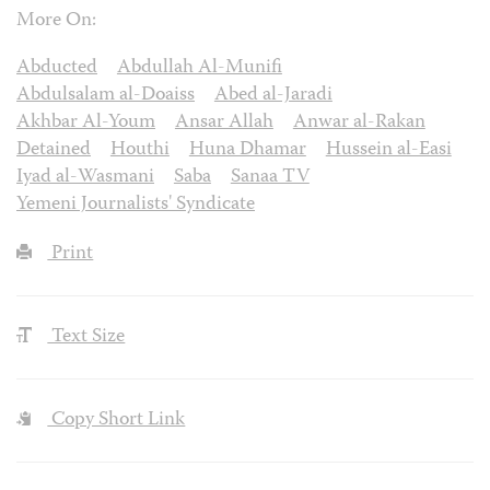
More On:
Abducted
Abdullah Al-Munifi
Abdulsalam al-Doaiss
Abed al-Jaradi
Akhbar Al-Youm
Ansar Allah
Anwar al-Rakan
Detained
Houthi
Huna Dhamar
Hussein al-Easi
Iyad al-Wasmani
Saba
Sanaa TV
Yemeni Journalists' Syndicate
Print
Text Size
Copy Short Link