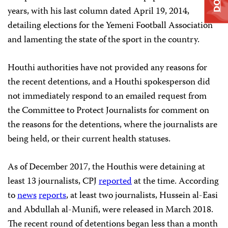
years, with his last column dated April 19, 2014,
detailing elections for the Yemeni Football Association
and lamenting the state of the sport in the country.
Houthi authorities have not provided any reasons for
the recent detentions, and a Houthi spokesperson did
not immediately respond to an emailed request from
the Committee to Protect Journalists for comment on
the reasons for the detentions, where the journalists are
being held, or their current health statuses.
As of December 2017, the Houthis were detaining at
least 13 journalists, CPJ
reported
at the time. According
to
news
reports
, at least two journalists, Hussein al-Easi
and Abdullah al-Munifi, were released in March 2018.
The recent round of detentions began less than a month