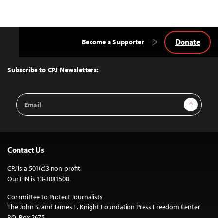
Donate
Become a Supporter
Back
to
Top
Subscribe to CPJ Newsletters:
Email
Sign Up
Address
Contact Us
CPJ is a 501(c)3 non-profit.
Our EIN is 13-3081500.
Committee to Protect Journalists
The John S. and James L. Knight Foundation Press Freedom Center
P.O. Box 2675