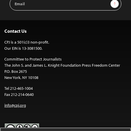
Email
Sign Up
Address
Contact Us
CPJ is a 501(c)3 non-profit.
Our EIN is 13-3081500.
Committee to Protect Journalists
The John S. and James L. Knight Foundation Press Freedom Center
P.O. Box 2675
New York, NY 10108
Tel 212-465-1004
Fax 212-214-0640
info@cpj.org