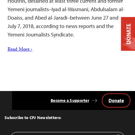
Houthis, detained at least three current and former
Yemeni journalists–Iyad al-Wasmani, Abdulsalam al-
Doaiss, and Abed al-Jaradi–between June 27 and
July 7, 2018, according to news reports and the
DONATE
Yemeni Journalists Syndicate.
Read More ›
Donate
Become a Supporter
Back
to
Top
Subscribe to CPJ Newsletters: