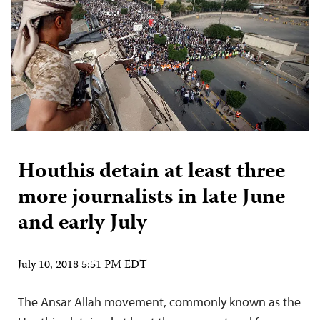
Houthis detain at least three
more journalists in late June
and early July
July 10, 2018 5:51 PM EDT
The Ansar Allah movement, commonly known as the