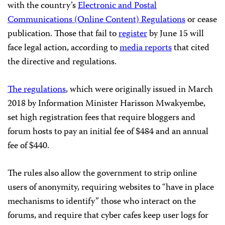
with the country’s
Electronic and Postal
Communications (Online Content) Regulations
or cease
publication. Those that fail to
register
by June 15 will
face legal action, according to
media reports
that cited
the directive and regulations.
The regulations
, which were originally issued in March
2018 by Information Minister Harisson Mwakyembe,
set high registration fees that require bloggers and
forum hosts to pay an initial fee of $484 and an annual
fee of $440.
The rules also allow the government to strip online
users of anonymity, requiring websites to “have in place
mechanisms to identify” those who interact on the
forums, and require that cyber cafes keep user logs for