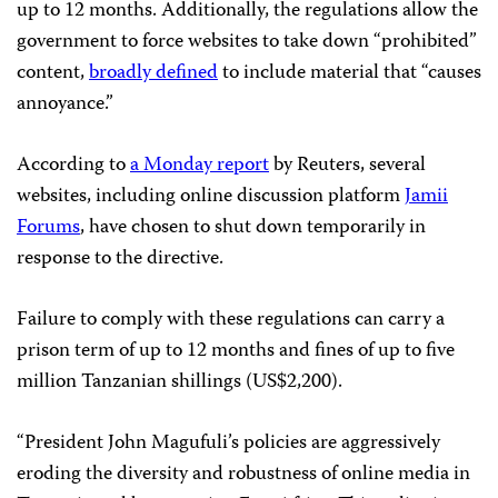
up to 12 months. Additionally, the regulations allow the
government to force websites to take down “prohibited”
content,
broadly defined
to include material that “causes
annoyance.”
According to
a Monday report
by Reuters, several
websites, including online discussion platform
Jamii
Forums
, have chosen to shut down temporarily in
response to the directive.
Failure to comply with these regulations can carry a
prison term of up to 12 months and fines of up to five
million Tanzanian shillings (US$2,200).
“President John Magufuli’s policies are aggressively
eroding the diversity and robustness of online media in