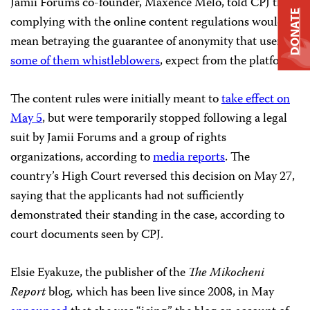
Jamii Forums co-founder, Maxence Melo, told CPJ that
DONATE
complying with the online content regulations would
mean betraying the guarantee of anonymity that users,
some of them whistleblowers
, expect from the platform.
The content rules were initially meant to
take effect on
May 5
, but were temporarily stopped following a legal
suit by Jamii Forums and a group of rights
organizations, according to
media reports
. The
country’s High Court reversed this decision on May 27,
saying that the applicants had not sufficiently
demonstrated their standing in the case, according to
court documents seen by CPJ.
Elsie Eyakuze, the publisher of the
The Mikocheni
Report
blog
,
which has been live since 2008, in May