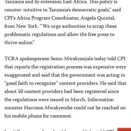
Tanzania and by extension East Africa. This policy is
counter-intuitive to Tanzania’s democratic goals,” said
CPJ’s Africa Program Coordinator, Angela Quintal,
from New York. “We urge authorities to scrap these
problematic regulations and allow the free press to
thrive online.”
TCRA spokesperson Semu Mwakyanjala today told CPJ
that reports the registration process was expensive were
exaggerated and said that the government was acting in
“good faith to recognize” content providers. He said that
about 50 content providers had been registered since
the regulations were issued in March. Information
minister Harrison Mwakyembe could not be reached on
his mobile phone for comment.