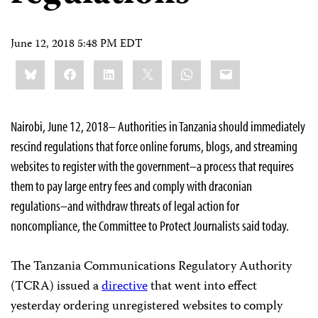
June 12, 2018 5:48 PM EDT
Share
Bluesky
Facebook
LinkedIn
X
WhatsApp
Email
this:
Nairobi, June 12, 2018– Authorities in Tanzania should immediately
rescind regulations that force online forums, blogs, and streaming
websites to register with the government–a process that requires
them to pay large entry fees and comply with draconian
regulations–and withdraw threats of legal action for
noncompliance, the Committee to Protect Journalists said today.
The Tanzania Communications Regulatory Authority
(TCRA) issued a
directive
that went into effect
yesterday ordering unregistered websites to comply