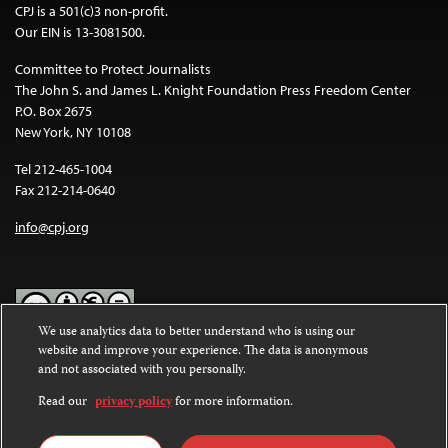
CPJ is a 501(c)3 non-profit.
Our EIN is 13-3081500.
Committee to Protect Journalists
The John S. and James L. Knight Foundation Press Freedom Center
P.O. Box 2675
New York, NY 10108
Tel 212-465-1004
Fax 212-214-0640
info@cpj.org
We use analytics data to better understand who is using our
website and improve your experience. The data is anonymous
Except where noted, text on this website is licensed under a
Creative
and not associated with you personally.
Commons Attribution-NonCommercial-NoDerivatives 4.0
International License
.
Read our
privacy policy
for more information.
Images and other media are not covered by the Creative Commons