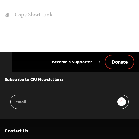
Copy Short Link
Donate
Become a Supporter
Back
to
Top
Subscribe to CPJ Newsletters:
Email
Sign Up
Address
Contact Us