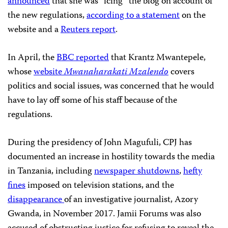
announced
that she was “icing” the blog on account of
the new regulations,
according to a statement
on the
website and a
Reuters report
.
In April, the
BBC reported
that Krantz Mwantepele,
whose
website
Mwanaharakati Mzalendo
covers
politics and social issues, was concerned that he would
have to lay off some of his staff because of the
regulations.
During the presidency of John Magufuli, CPJ has
documented an increase in hostility towards the media
in Tanzania, including
newspaper shutdowns
,
hefty
fines
imposed on television stations, and the
disappearance
of an investigative journalist, Azory
Gwanda, in November 2017. Jamii Forums was also