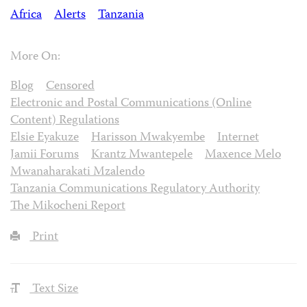
Africa
Alerts
Tanzania
More On:
Blog
Censored
Electronic and Postal Communications (Online
Content) Regulations
Elsie Eyakuze
Harisson Mwakyembe
Internet
Jamii Forums
Krantz Mwantepele
Maxence Melo
Mwanaharakati Mzalendo
Tanzania Communications Regulatory Authority
The Mikocheni Report
Print
Text Size