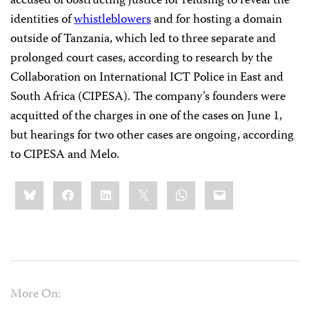
accused of obstructing justice for refusing to reveal the
identities of
whistleblowers
and for hosting a domain
outside of Tanzania, which led to three separate and
prolonged court cases, according to research by the
Collaboration on International ICT Police in East and
South Africa (CIPESA). The company’s founders were
acquitted of the charges in one of the cases on June 1,
but hearings for two other cases are ongoing, according
to CIPESA and Melo.
Share
Bluesky
Facebook
LinkedIn
X
WhatsApp
Email
this:
More On: