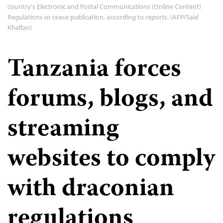
country's Electronic and Postal Communications (Online Content)
Regulations or cease publication, according to reports. (AFP/Said
Khalfan)
Tanzania forces
forums, blogs, and
streaming
websites to comply
with draconian
regulations