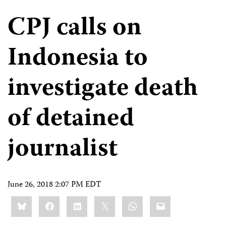
CPJ calls on
Indonesia to
investigate death
of detained
journalist
June 26, 2018 2:07 PM EDT
Share
Bluesky
Facebook
LinkedIn
X
WhatsApp
Email
this: