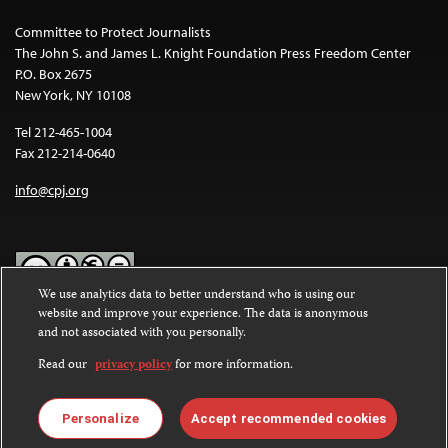
Committee to Protect Journalists
The John S. and James L. Knight Foundation Press Freedom Center
P.O. Box 2675
New York, NY 10108
Tel 212-465-1004
Fax 212-214-0640
info@cpj.org
We use analytics data to better understand who is using our
website and improve your experience. The data is anonymous
Except where noted, text on this website is licensed under a
Creative
and not associated with you personally.
Commons Attribution-NonCommercial-NoDerivatives 4.0
International License
.
Read our
privacy policy
for more information.
Images and other media are not covered by the Creative Commons
license. For more information about permissions, see our
FAQs
.
Personalize
Accept recommended cookies