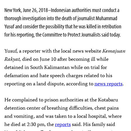
New York, June 26, 2018–Indonesian authorities must conduct a
thorough investigation into the death of journalist Muhammad
Yusuf and consider the possibility that he was killed in retribution
for his reporting, the Committee to Protect Journalists said today.
Yusuf, a reporter with the local news website
Kemajuan
Rakyat,
died on June 10 after becoming ill while
detained in South Kalimantan while on trial for
defamation and hate speech charges related to his
reporting on a land dispute, according to
news reports
.
He complained to prison authorities at the Kotabaru
detention center of breathing difficulties, chest pains
and vomiting, and was taken to a local hospital, where
he died at 2:30 pm, the
reports
said. His family said