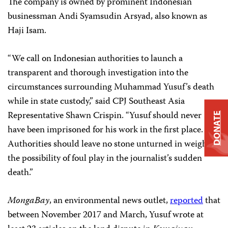
The company is owned by prominent Indonesian
businessman Andi Syamsudin Arsyad, also known as
Haji Isam.
“We call on Indonesian authorities to launch a
transparent and thorough investigation into the
circumstances surrounding Muhammad Yusuf’s death
while in state custody,” said CPJ Southeast Asia
Representative Shawn Crispin. “Yusuf should never
DONATE
have been imprisoned for his work in the first place.
Authorities should leave no stone unturned in weighing
the possibility of foul play in the journalist’s sudden
death.”
MongaBay
, an environmental news outlet,
reported
that
between November 2017 and March, Yusuf wrote at