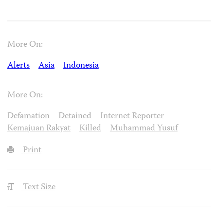
More On:
Alerts
Asia
Indonesia
More On:
Defamation
Detained
Internet Reporter
Kemajuan Rakyat
Killed
Muhammad Yusuf
Print
Text Size