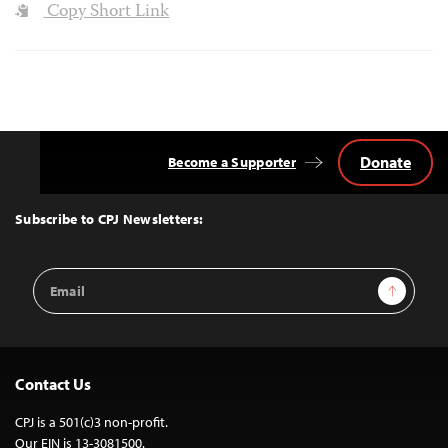
Copy Short Link
Donate
Become a Supporter
Back
to
Top
Subscribe to CPJ Newsletters:
Email
Sign Up
Address
Contact Us
CPJ is a 501(c)3 non-profit.
Our EIN is 13-3081500.