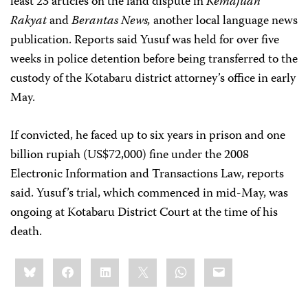
least 23 articles on the land dispute in
Kemajuan
Rakyat
and
Berantas News,
another local language news
publication. Reports said Yusuf was held for over five
weeks in police detention before being transferred to the
custody of the Kotabaru district attorney’s office in early
May.
If convicted, he faced up to six years in prison and one
billion rupiah (US$72,000) fine under the 2008
Electronic Information and Transactions Law, reports
said. Yusuf’s trial, which commenced in mid-May, was
ongoing at Kotabaru District Court at the time of his
death.
Share
Bluesky
Facebook
LinkedIn
X
WhatsApp
Email
this: