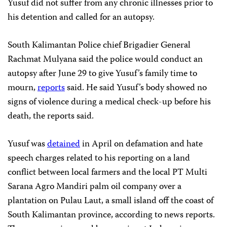
Yusuf did not suffer from any chronic illnesses prior to
his detention and called for an autopsy.
South Kalimantan Police chief Brigadier General
Rachmat Mulyana said the police would conduct an
autopsy after June 29 to give Yusuf’s family time to
mourn,
reports
said. He said Yusuf’s body showed no
signs of violence during a medical check-up before his
death, the reports said.
Yusuf was
detained
in April on defamation and hate
speech charges related to his reporting on a land
conflict between local farmers and the local PT Multi
Sarana Agro Mandiri palm oil company over a
plantation on Pulau Laut, a small island off the coast of
South Kalimantan province, according to news reports.