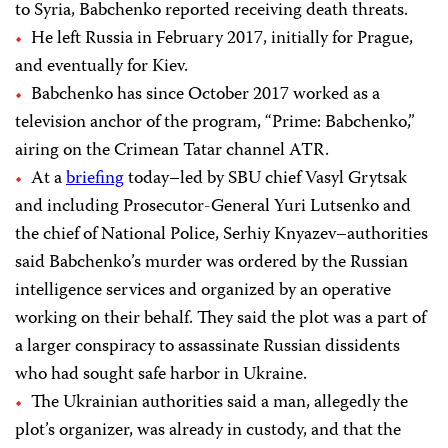
to Syria, Babchenko reported receiving death threats.
He left Russia in February 2017, initially for Prague,
and eventually for Kiev.
Babchenko has since October 2017 worked as a
television anchor of the program, “Prime: Babchenko,”
airing on the Crimean Tatar channel ATR.
At a
briefing
today–led by SBU chief Vasyl Grytsak
and including Prosecutor-General Yuri Lutsenko and
the chief of National Police, Serhiy Knyazev–authorities
said Babchenko’s murder was ordered by the Russian
intelligence services and organized by an operative
working on their behalf. They said the plot was a part of
a larger conspiracy to assassinate Russian dissidents
who had sought safe harbor in Ukraine.
The Ukrainian authorities said a man, allegedly the
plot’s organizer, was already in custody, and that the