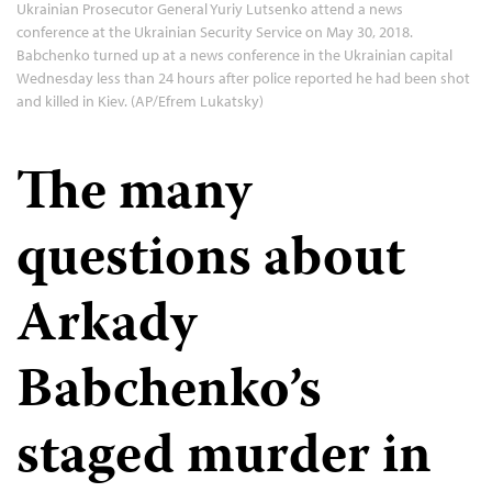
Ukrainian Prosecutor General Yuriy Lutsenko attend a news
conference at the Ukrainian Security Service on May 30, 2018.
Babchenko turned up at a news conference in the Ukrainian capital
Wednesday less than 24 hours after police reported he had been shot
and killed in Kiev. (AP/Efrem Lukatsky)
The many
questions about
Arkady
Babchenko’s
staged murder in