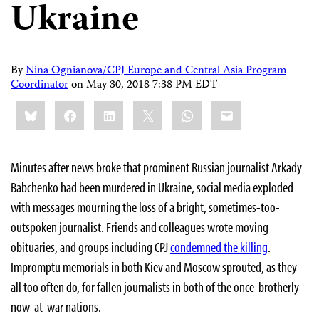
Ukraine
By
Nina Ognianova/CPJ Europe and Central Asia Program
Coordinator
on
May 30, 2018 7:38 PM EDT
Share
Bluesky
Facebook
LinkedIn
X
WhatsApp
Email
this:
Minutes after news broke that prominent Russian journalist Arkady
Babchenko had been murdered in Ukraine, social media exploded
with messages mourning the loss of a bright, sometimes-too-
outspoken journalist. Friends and colleagues wrote moving
obituaries, and groups including CPJ
condemned the killing
.
Impromptu memorials in both Kiev and Moscow sprouted, as they
all too often do, for fallen journalists in both of the once-brotherly-
now-at-war nations.