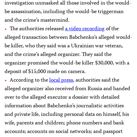
investigation unmasked all those involved in the would-
be assassination, including the would-be triggerman
and the crime’s mastermind.
The authorities released
a video recording
of the
alleged transaction between Babchenko’s alleged would-
be killer, who they said was a Ukrainian war veteran,
and the crime’s alleged organizer. They said the
organizer promised the would-be killer $30,000, with a
deposit of $15,000 made on camera.
According to the
local press
, authorities said the
alleged organizer also received from Russia and handed
over to the alleged executor a dossier with detailed
information about Babchenko’s journalistic activities
and private life, including personal data on himself, his
wife, parents and children; phone numbers and bank
accounts; accounts on social networks; and passport