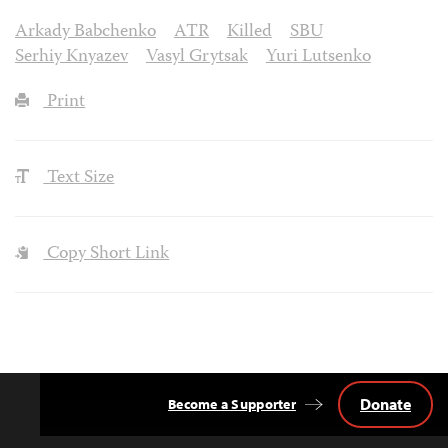
Arkady Babchenko
ATR
Killed
SBU
Serhiy Knyazev
Vasyl Grytsak
Yuri Lutsenko
Print
Text Size
Copy Short Link
Donate
Become a Supporter
Back
to