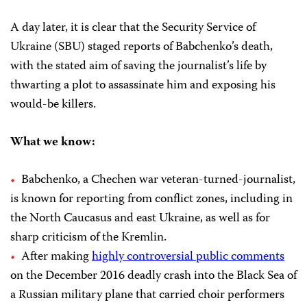
A day later, it is clear that the Security Service of
Ukraine (SBU) staged reports of Babchenko’s death,
with the stated aim of saving the journalist’s life by
thwarting a plot to assassinate him and exposing his
would-be killers.
What we know:
Babchenko, a Chechen war veteran-turned-journalist,
is known for reporting from conflict zones, including in
the North Caucasus and east Ukraine, as well as for
sharp criticism of the Kremlin.
After making
highly controversial public comments
on the December 2016 deadly crash into the Black Sea of
a Russian military plane that carried choir performers