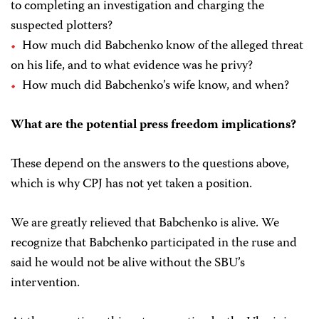
to completing an investigation and charging the
suspected plotters?
How much did Babchenko know of the alleged threat
on his life, and to what evidence was he privy?
How much did Babchenko’s wife know, and when?
What are the potential press freedom implications?
These depend on the answers to the questions above,
which is why CPJ has not yet taken a position.
We are greatly relieved that Babchenko is alive. We
recognize that Babchenko participated in the ruse and
said he would not be alive without the SBU’s
intervention.