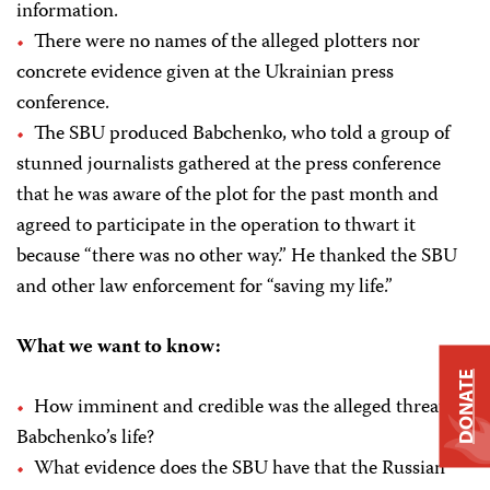
information.
There were no names of the alleged plotters nor
concrete evidence given at the Ukrainian press
conference.
The SBU produced Babchenko, who told a group of
stunned journalists gathered at the press conference
that he was aware of the plot for the past month and
agreed to participate in the operation to thwart it
because “there was no other way.” He thanked the SBU
and other law enforcement for “saving my life.”
What we want to know:
DONATE
How imminent and credible was the alleged threat to
Babchenko’s life?
What evidence does the SBU have that the Russian