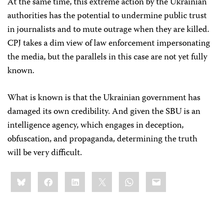
At the same time, this extreme action by the Ukrainian
authorities has the potential to undermine public trust
in journalists and to mute outrage when they are killed.
CPJ takes a dim view of law enforcement impersonating
the media, but the parallels in this case are not yet fully
known.
What is known is that the Ukrainian government has
damaged its own credibility. And given the SBU is an
intelligence agency, which engages in deception,
obfuscation, and propaganda, determining the truth
will be very difficult.
Share
Bluesky
Facebook
LinkedIn
X
WhatsApp
Email
this: