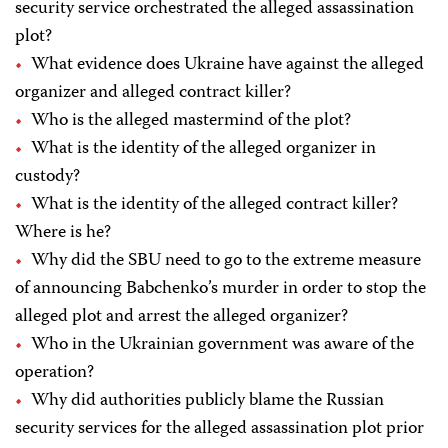
security service orchestrated the alleged assassination
plot?
What evidence does Ukraine have against the alleged
organizer and alleged contract killer?
Who is the alleged mastermind of the plot?
What is the identity of the alleged organizer in
custody?
What is the identity of the alleged contract killer?
Where is he?
Why did the SBU need to go to the extreme measure
of announcing Babchenko’s murder in order to stop the
alleged plot and arrest the alleged organizer?
Who in the Ukrainian government was aware of the
operation?
Why did authorities publicly blame the Russian
security services for the alleged assassination plot prior