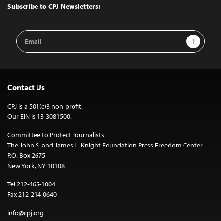
Top
Subscribe to CPJ Newsletters:
Email
Sign Up
Address
Contact Us
CPJ is a 501(c)3 non-profit.
Our EIN is 13-3081500.
Committee to Protect Journalists
The John S. and James L. Knight Foundation Press Freedom Center
P.O. Box 2675
New York, NY 10108
Tel 212-465-1004
Fax 212-214-0640
info@cpj.org