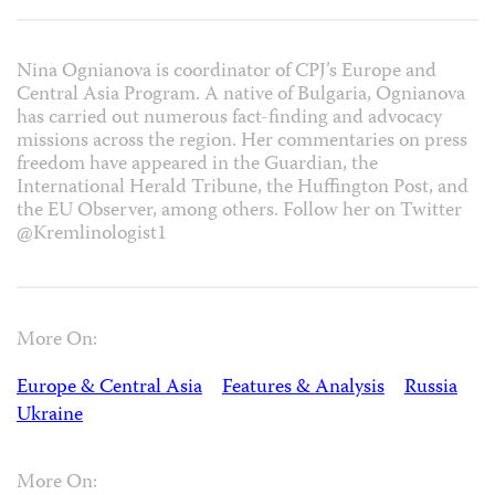
Nina Ognianova is coordinator of CPJ’s Europe and
Central Asia Program. A native of Bulgaria, Ognianova
has carried out numerous fact-finding and advocacy
missions across the region. Her commentaries on press
freedom have appeared in the Guardian, the
International Herald Tribune, the Huffington Post, and
the EU Observer, among others. Follow her on Twitter
@Kremlinologist1
More On:
Europe & Central Asia
Features & Analysis
Russia
Ukraine
More On: