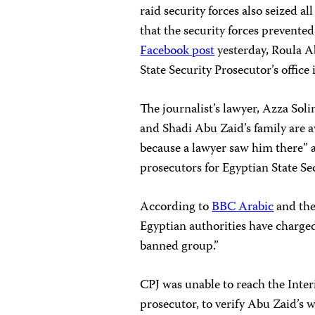
raid security forces also seized a
that the security forces prevented
Facebook post
yesterday, Roula Ab
State Security Prosecutor’s offi
The journalist’s lawyer, Azza Sol
and Shadi Abu Zaid’s family are aw
because a lawyer saw him there” a
prosecutors for Egyptian State Se
According to
BBC Arabic
and the
Egyptian authorities have charge
banned group.”
CPJ was unable to reach the Inter
prosecutor, to verify Abu Zaid’s 