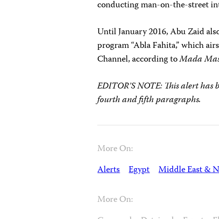
conducting man-on-the-street in
Until January 2016, Abu Zaid also
program “Abla Fahita,” which air
Channel, according to
Mada Mas
EDITOR’S NOTE: This alert has be
fourth and fifth paragraphs.
More On:
Alerts
Egypt
Middle East & N
More On: