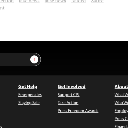
lection
fake news
false news
Raided
Satire
ent
Sign Up
Get Help
Get Involved
About
Emergencies
Support CPJ
What W
Staying Safe
Take Action
Who We
Press Freedom Awards
Employ
Press C
s
Financi