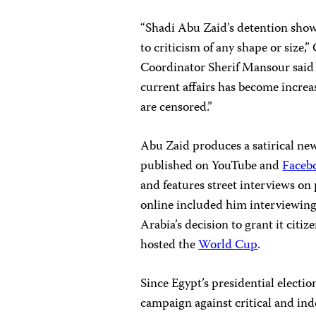
“Shadi Abu Zaid’s detention sho
to criticism of any shape or size
Coordinator Sherif Mansour said
current affairs has become increa
are censored.”
Abu Zaid produces a satirical ne
published on YouTube and
Faceb
and features street interviews on 
online included him interviewing
Arabia’s decision to grant it citi
hosted the
World Cup
.
Since Egypt’s presidential electi
campaign against critical and in