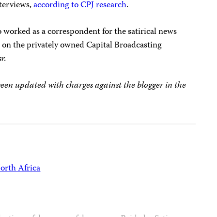
terviews,
according to CPJ research
.
 worked as a correspondent for the satirical news
s on the privately owned Capital Broadcasting
r.
en updated with charges against the blogger in the
orth Africa