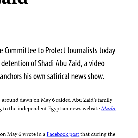
 Committee to Protect Journalists today
 detention of Shadi Abu Zaid, a video
anchors his own satirical news show.
ers around dawn on May 6 raided Abu Zaid’s family
g to the independent Egyptian news website
Mada
 on May 6 wrote in a
Facebook post
that during the