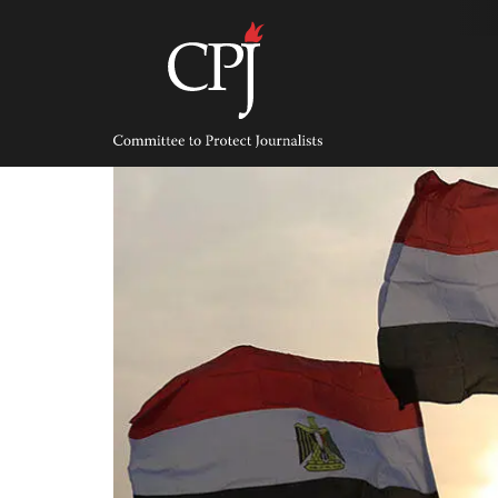
Skip
to
content
Committee
to
Protect
Journalists