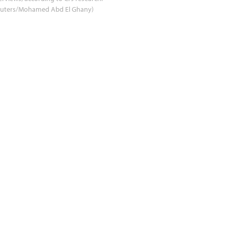
euters/Mohamed Abd El Ghany)