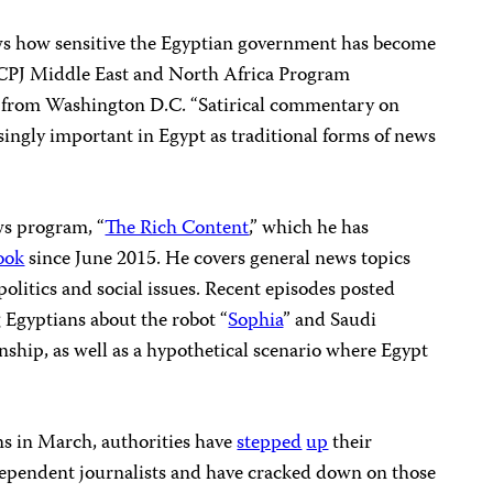
ws how sensitive the Egyptian government has become
,” CPJ Middle East and North Africa Program
 from Washington D.C. “Satirical commentary on
singly important in Egypt as traditional forms of news
ws program, “
The Rich Content
,” which he has
ook
since June 2015. He covers general news topics
politics and social issues. Recent episodes posted
 Egyptians about the robot “
Sophia
” and Saudi
zenship, as well as a hypothetical scenario where Egypt
ons in March, authorities have
stepped
up
their
dependent journalists and have cracked down on those