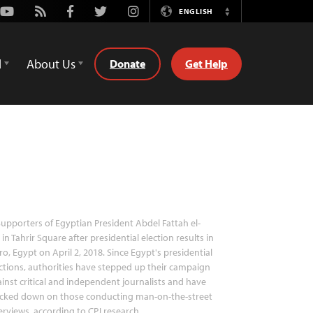
Youtube
Rss
Facebook
Twitter
Instagram
ENGLISH
Switch
Language
d
About Us
Donate
Get Help
upporters of Egyptian President Abdel Fattah el-
i in Tahrir Square after presidential election results in
ro, Egypt on April 2, 2018. Since Egypt's presidential
ctions, authorities have stepped up their campaign
inst critical and independent journalists and have
acked down on those conducting man-on-the-street
erviews, according to CPJ research.