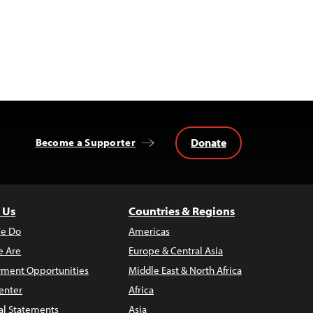
Donate
Become a Supporter
 Us
Countries & Regions
e Do
Americas
 Are
Europe & Central Asia
ment Opportunities
Middle East & North Africa
enter
Africa
al Statements
Asia