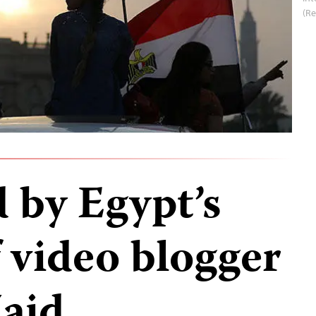
(R
 by Egypt’s
 video blogger
aid