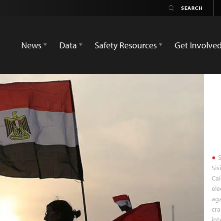
News
Data
Safety Resources
Get Involve
S
Sis
Cai
ele
aga
cr
int