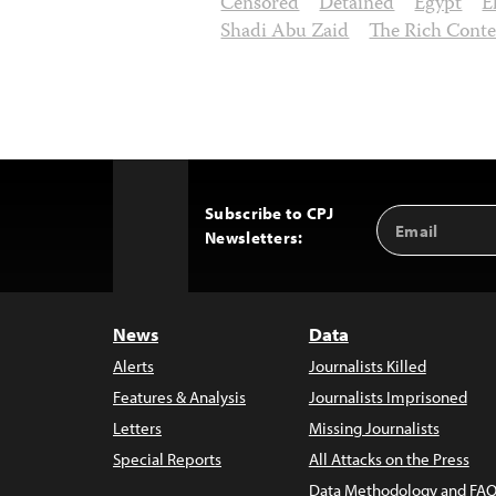
Censored
Detained
Egypt
E
Shadi Abu Zaid
The Rich Cont
Subscribe to CPJ
Email
Back
Newsletters:
Address
to
Top
News
Data
Alerts
Journalists Killed
Features & Analysis
Journalists Imprisoned
Letters
Missing Journalists
Special Reports
All Attacks on the Press
Data Methodology and FAQ