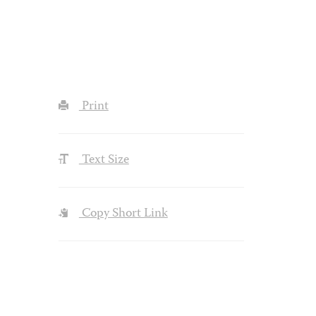
Print
Text Size
Copy Short Link