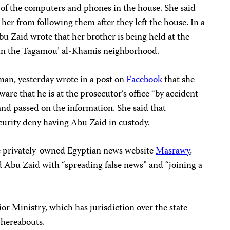
ll of the computers and phones in the house. She said
 her from following them after they left the house. In a
u Zaid wrote that her brother is being held at the
ce in the Tagamou’ al-Khamis neighborhood.
iman, yesterday wrote in a post on
Facebook
that she
are that he is at the prosecutor’s office “by accident
nd passed on the information. She said that
curity deny having Abu Zaid in custody.
 privately-owned Egyptian news website
Masrawy
,
d Abu Zaid with “spreading false news” and “joining a
ior Ministry, which has jurisdiction over the state
whereabouts.