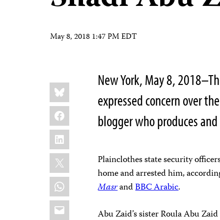
May 8, 2018 1:47 PM EDT
New York, May 8, 2018–The
Share
Bluesky
this:
expressed concern over the
Facebook
blogger who produces and 
LinkedIn
X
Plainclothes state security offic
home and arrested him, accordin
WhatsApp
Masr
and
BBC Arabic
.
Email
Abu Zaid’s sister Roula Abu Zaid