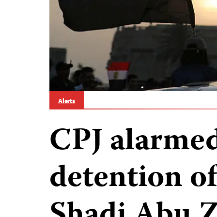
Alerts
CPJ alarmed
detention of
Shadi Abu Z