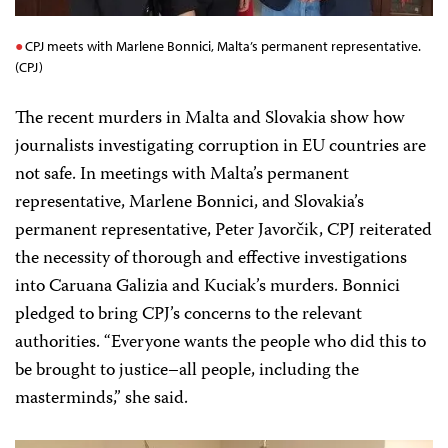
CPJ meets with Marlene Bonnici, Malta’s permanent representative.
(CPJ)
The recent murders in Malta and Slovakia show how
journalists investigating corruption in EU countries are
not safe. In meetings with Malta’s permanent
representative, Marlene Bonnici, and Slovakia’s
permanent representative, Peter Javorčik, CPJ reiterated
the necessity of thorough and effective investigations
into Caruana Galizia and Kuciak’s murders. Bonnici
pledged to bring CPJ’s concerns to the relevant
authorities. “Everyone wants the people who did this to
be brought to justice–all people, including the
masterminds,” she said.