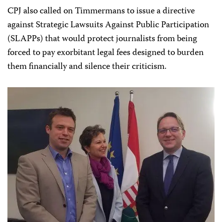
CPJ also called on Timmermans to issue a directive
against Strategic Lawsuits Against Public Participation
(SLAPPs) that would protect journalists from being
forced to pay exorbitant legal fees designed to burden
them financially and silence their criticism.