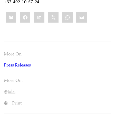
+32-492-10-57-24
Share
Bluesky
Facebook
LinkedIn
X
WhatsApp
Email
this:
More On:
Press Releases
More On:
@tabs
Print