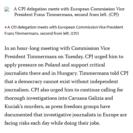
A CPJ delegation meets with European Commission Vice President
Frans Timmermans, second from left. (CPJ)
In an hour-long meeting with Commission Vice
President Timmermans on Tuesday, CPJ urged him to
apply pressure on Poland and support critical
journalists there and in Hungary. Timmermans told CPJ
that a democracy cannot exist without independent
journalism. CPJ also urged him to continue calling for
thorough investigations into Caruana Galizia and
Kuciak’s murders, as press freedom groups have
documented that investigative journalists in Europe are
facing risks each day while doing their jobs.