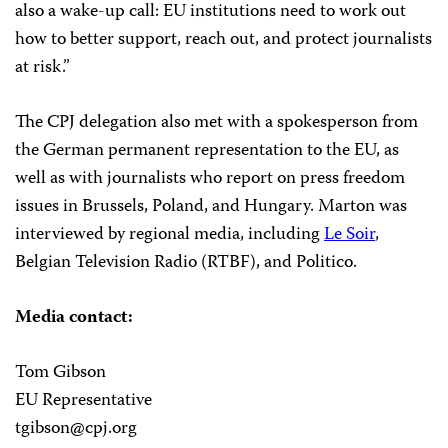
also a wake-up call: EU institutions need to work out
how to better support, reach out, and protect journalists
at risk.”
The CPJ delegation also met with a spokesperson from
the German permanent representation to the EU, as
well as with journalists who report on press freedom
issues in Brussels, Poland, and Hungary. Marton was
interviewed by regional media, including
Le Soir
,
Belgian Television Radio (RTBF), and
Politico
.
Media contact:
Tom Gibson
EU Representative
tgibson@cpj.org