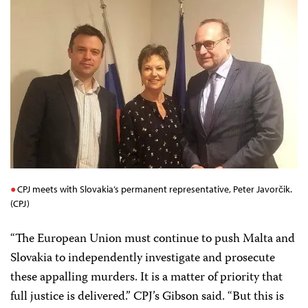
CPJ meets with Slovakia’s permanent representative, Peter Javorčik.
(CPJ)
“The European Union must continue to push Malta and
Slovakia to independently investigate and prosecute
these appalling murders. It is a matter of priority that
full justice is delivered.” CPJ’s Gibson said. “But this is