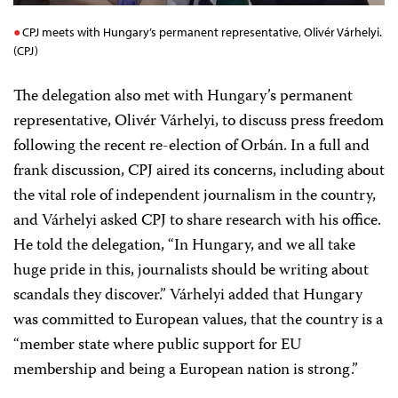
CPJ meets with Hungary’s permanent representative, Olivér Várhelyi.
(CPJ)
The delegation also met with Hungary’s permanent
representative, Olivér Várhelyi,
to discuss press freedom
following the recent re-election of
Orbán
. In a full and
frank discussion, CPJ aired its concerns, including about
the vital role of independent journalism in the country,
and Várhelyi asked CPJ to share research with his office.
He told the delegation, “In Hungary, and we all take
huge pride in this, journalists should be writing about
scandals they discover.”
Várhelyi
added that Hungary
was committed to European values, that the country is a
“member state where public support for EU
membership and being a European nation is strong.”