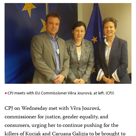
CPJ meets with EU Commissioner Věra Jourová, at left. (CPJ)
CPJ on Wednesday met with Věra Jourová
,
commissioner for justice, gender equality, and
consumers, urging her to continue pushing for the
killers of Kuciak and Caruana Galizia to be brought to