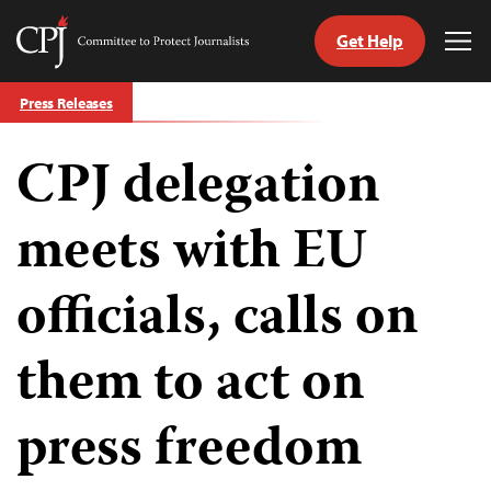
Get Help
Committee
Tog
to
Me
Skip
Protect
Press Releases
to
Journalists
content
CPJ delegation
tch
guage
meets with EU
officials, calls on
them to act on
press freedom