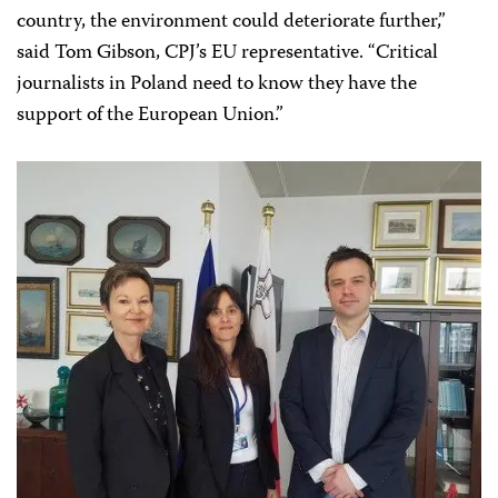
country, the environment could deteriorate further,”
said Tom Gibson, CPJ’s EU representative. “Critical
journalists in Poland need to know they have the
support of the European Union.”