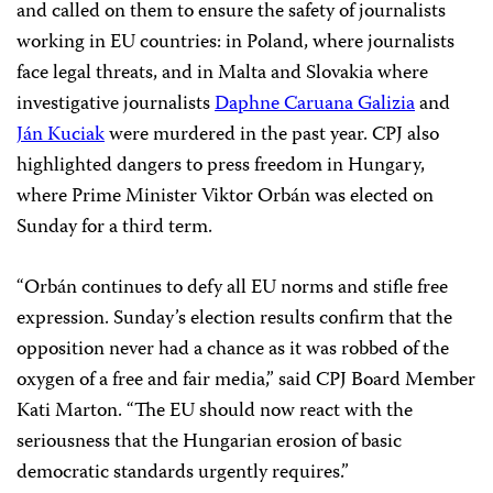
and called on them to ensure the safety of journalists
working in EU countries: in Poland, where journalists
face legal threats, and in Malta and Slovakia where
investigative journalists
Daphne Caruana Galizia
and
Ján Kuciak
were murdered in the past year. CPJ also
highlighted dangers to press freedom in Hungary,
where Prime Minister Viktor
Orbán
was elected on
Sunday for a third term.
“
Orbán
continues to defy all EU norms and stifle free
expression. Sunday’s election results confirm that the
opposition never had a chance as it was robbed of the
oxygen of a free and fair media,” said CPJ Board Member
Kati Marton. “The EU should now react with the
seriousness that the Hungarian erosion of basic
democratic standards urgently requires.”