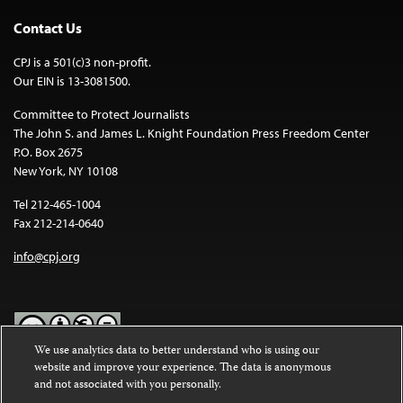
Contact Us
CPJ is a 501(c)3 non-profit.
Our EIN is 13-3081500.
Committee to Protect Journalists
The John S. and James L. Knight Foundation Press Freedom Center
P.O. Box 2675
New York, NY 10108
Tel 212-465-1004
Fax 212-214-0640
info@cpj.org
We use analytics data to better understand who is using our
website and improve your experience. The data is anonymous
Except where noted, text on this website is licensed under a
Creative
and not associated with you personally.
Commons Attribution-NonCommercial-NoDerivatives 4.0