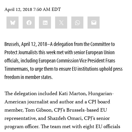
April 12, 2018 7:50 AM EDT
Share
Bluesky
Facebook
LinkedIn
X
WhatsApp
Email
this:
Brussels, April 12, 2018–A delegation from the Committee to
Protect Journalists this week met with senior European Union
officials, including European Commission Vice President Frans
Timmermans, to urge them to ensure EU institutions uphold press
freedom in member states.
The delegation included Kati Marton, Hungarian-
American journalist and author and a CPJ board
member, Tom Gibson, CPJ’s Brussels-based EU
representative, and Shazdeh Omari, CPJ’s senior
program officer. The team met with eight EU officials