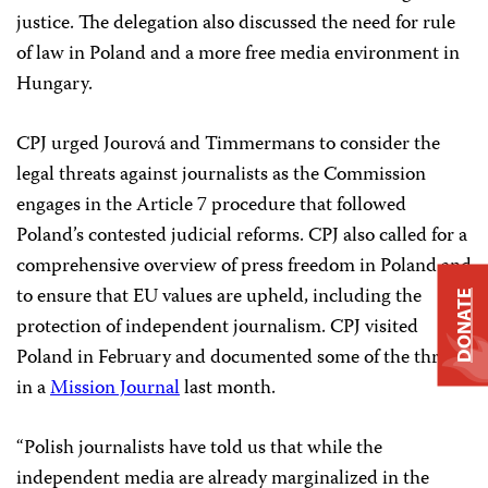
justice. The delegation also discussed the need for rule
of law in Poland and a more free media environment in
Hungary.
CPJ urged Jourová and Timmermans to consider the
legal threats against journalists as the Commission
engages in the Article 7 procedure that followed
Poland’s contested judicial reforms. CPJ also called for a
comprehensive overview of press freedom in Poland and
to ensure that EU values are upheld, including the
DONATE
protection of independent journalism. CPJ visited
Poland in February and documented some of the threats
in a
Mission Journal
last month.
“Polish journalists have told us that while the
independent media are already marginalized in the