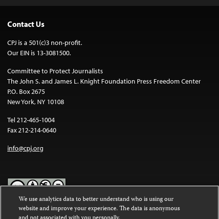
Contact Us
CPJ is a 501(c)3 non-profit.
Our EIN is 13-3081500.
Committee to Protect Journalists
The John S. and James L. Knight Foundation Press Freedom Center
P.O. Box 2675
New York, NY 10108
Tel 212-465-1004
Fax 212-214-0640
info@cpj.org
We use analytics data to better understand who is using our
website and improve your experience. The data is anonymous
Except where noted, text on this website is licensed under a
Creative
and not associated with you personally.