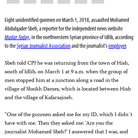
Eight unidentified gunmen on March 1, 2018, assaulted Mohamed
Abdulqader Sbeh, a reporter for the independent news website
Madar Today
, in the northwestern Syrian province of Idlib, according
to the
Syrian Journalist Association
and the journalist’s
employer
.
Sbeh told CPJ he was returning from the town of Hish,
south of Idlib, on March 1 at 9 a.m. when the group of
men stopped him at a junction along a road in the
village of Sheikh Dames, which is located between Hish
and the village of Kafarsajneh.
“One of the gunmen asked me for my ID, which I didn´t
have with me. Then they asked me: ‘Are you the
journalist Mohamed Sbeh?’ I answered that I was, and