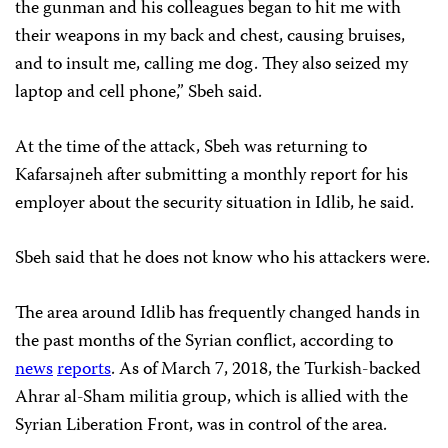
the gunman and his colleagues began to hit me with
their weapons in my back and chest, causing bruises,
and to insult me, calling me dog. They also seized my
laptop and cell phone,” Sbeh said.
At the time of the attack, Sbeh was returning to
Kafarsajneh after submitting a monthly report for his
employer about the security situation in Idlib, he said.
Sbeh said that he does not know who his attackers were.
The area around Idlib has frequently changed hands in
the past months of the Syrian conflict, according to
news
reports
. As of March 7, 2018, the Turkish-backed
Ahrar al-Sham militia group, which is allied with the
Syrian Liberation Front, was in control of the area.