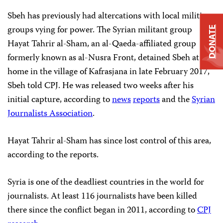
Sbeh has previously had altercations with local militia
groups vying for power. The Syrian militant group
DONATE
Hayat Tahrir al-Sham, an al-Qaeda-affiliated group
formerly known as al-Nusra Front, detained Sbeh at his
home in the village of Kafrasjana in late February 2017,
Sbeh told CPJ. He was released two weeks after his
initial capture, according to
news
reports
and the
Syrian
Journalists Association
.
Hayat Tahrir al-Sham has since lost control of this area,
according to the reports.
Syria is one of the deadliest countries in the world for
journalists. At least 116 journalists have been killed
there since the conflict began in 2011, according to
CPJ