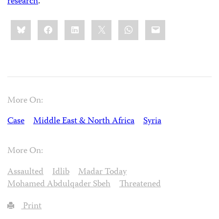
research
.
Share
Bluesky
Facebook
LinkedIn
X
WhatsApp
Email
this:
More On:
Case
Middle East & North Africa
Syria
More On:
Assaulted
Idlib
Madar Today
Mohamed Abdulqader Sbeh
Threatened
Print