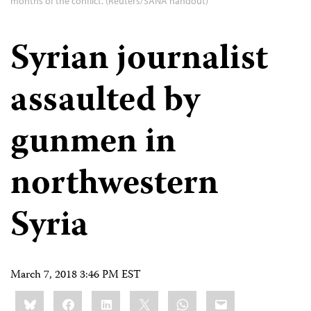
months of the conflict. (Reuters/SANA handout)
Syrian journalist
assaulted by
gunmen in
northwestern
Syria
March 7, 2018 3:46 PM EST
Share
Bluesky
Facebook
LinkedIn
X
WhatsApp
Email
this: