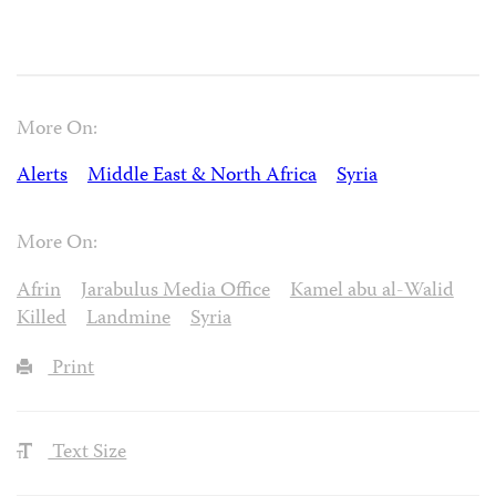
More On:
Alerts
Middle East & North Africa
Syria
More On:
Afrin
Jarabulus Media Office
Kamel abu al-Walid
Killed
Landmine
Syria
Print
Text Size