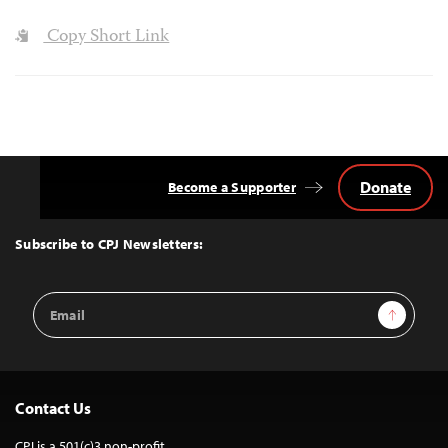
Copy Short Link
Donate
Become a Supporter
Back
to
Top
Subscribe to CPJ Newsletters:
Email
Sign Up
Address
Contact Us
CPJ is a 501(c)3 non-profit.