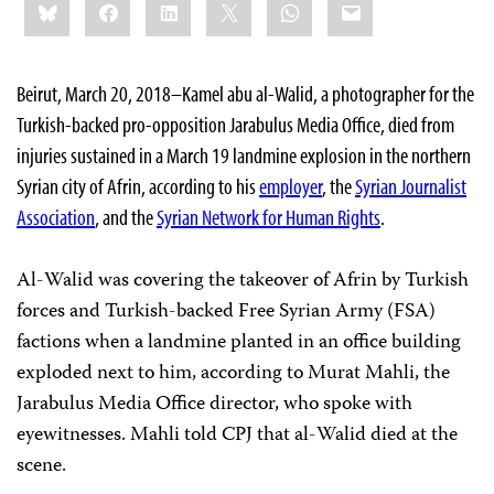
Bluesky
Facebook
LinkedIn
X
WhatsApp
Email
this:
Beirut, March 20, 2018–Kamel abu al-Walid, a photographer for the
Turkish-backed pro-opposition Jarabulus Media Office, died from
injuries sustained in a March 19 landmine explosion in the northern
Syrian city of Afrin, according to his
employer
, the
Syrian Journalist
Association
, and the
Syrian Network for Human Rights
.
Al-Walid was covering the takeover of Afrin by Turkish
forces and Turkish-backed Free Syrian Army (FSA)
factions when a landmine planted in an office building
exploded next to him, according to Murat Mahli, the
Jarabulus Media Office director, who spoke with
eyewitnesses. Mahli told CPJ that al-Walid died at the
scene.