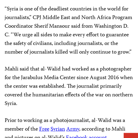
“Syria is one of the deadliest countries in the world for
journalists,” CPJ Middle East and North Africa Program
Coordinator Sherif Mansour said from Washington D.
C. “We urge all sides to make every effort to guarantee
the safety of civilians, including journalists, or the
number of journalists killed will only continue to grow.”
Mahli said that al-Walid had worked as a photographer
for the Jarabulus Media Center since August 2016 when
the center was established. The journalist primarily
covered the humanitarian effects of the war on northern
Syria.
Prior to working as a photojournalist, al-Walid was a
member of the
Free
Syrian
Army
, according to Mahli
and pictures on al-Walid’s
Facebook account
.