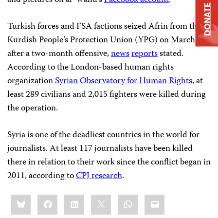
DONATE
Turkish forces and FSA factions seized Afrin from the
Kurdish People’s Protection Union (YPG) on March 18
after a two-month offensive,
news
reports
stated.
According to the London-based human rights
organization
Syrian Observatory for Human Rights
, at
least 289 civilians and 2,015 fighters were killed during
the operation.
Syria is one of the deadliest countries in the world for
journalists. At least 117 journalists have been killed
there in relation to their work since the conflict began in
2011, according to
CPJ research
.
Share
Bluesky
Facebook
LinkedIn
X
WhatsApp
Email
this: