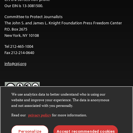
Our EIN is 13-3081500.
Committee to Protect Journalists
The John S. and James L. Knight Foundation Press Freedom Center
P.O. Box 2675
New York, NY 10108
Tel 212-465-1004
Fax 212-214-0640
info@cpj.org
We use analytics data to better understand who is using our
website and improve your experience. The data is anonymous
Except where noted, text on this website is licensed under a
Creative
and not associated with you personally.
Commons Attribution-NonCommercial-NoDerivatives 4.0
International License
.
Read our
privacy policy
for more information.
Images and other media are not covered by the Creative Commons
license. For more information about permissions, see our
FAQs
.
Personalize
Accept recommended cookies