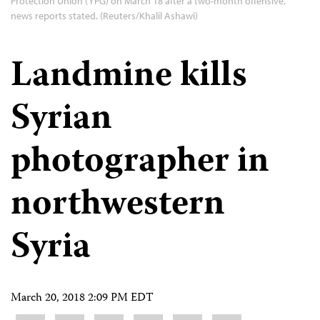
Protection Union (YPG) on March 18 after a two-month offensive,
news reports stated. (Reuters/Khalil Ashawi)
Landmine kills
Syrian
photographer in
northwestern
Syria
March 20, 2018 2:09 PM EDT
Share