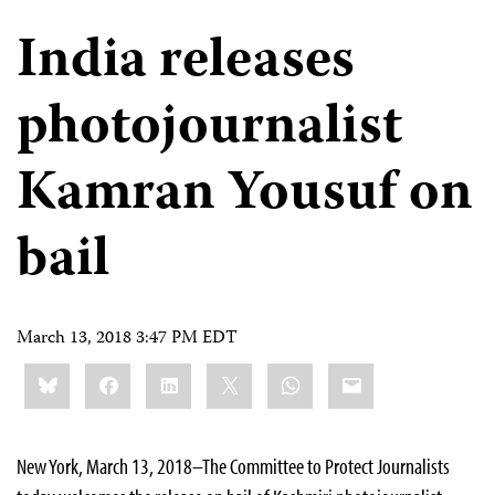
India releases
photojournalist
Kamran Yousuf on
bail
March 13, 2018 3:47 PM EDT
Share
Bluesky
Facebook
LinkedIn
X
WhatsApp
Email
this:
New York, March 13, 2018–The Committee to Protect Journalists