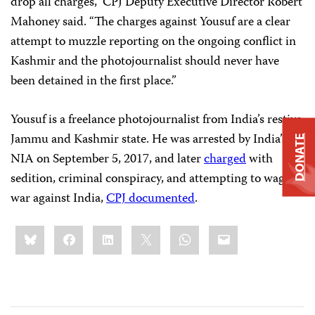
drop all charges,” CPJ Deputy Executive Director Robert
Mahoney said. “The charges against Yousuf are a clear
attempt to muzzle reporting on the ongoing conflict in
Kashmir and the photojournalist should never have
been detained in the first place.”
Yousuf is a freelance photojournalist from India’s restive
Jammu and Kashmir state. He was arrested by India’s
DONATE
NIA on September 5, 2017, and later
charged
with
sedition, criminal conspiracy, and attempting to wage
war against India,
CPJ documented
.
Share
Bluesky
Facebook
LinkedIn
X
WhatsApp
Email
this: