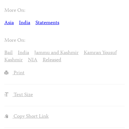
More On:
Asia
India
Statements
More On:
Bail
India
Jammu and Kashmir
Kamran Yousuf
Kashmir
NIA
Released
Print
Text Size
Copy Short Link