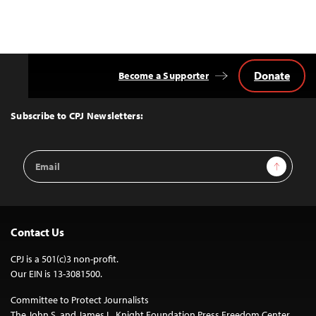
Donate
Become a Supporter
Back
to
Top
Subscribe to CPJ Newsletters:
Email
Sign Up
Address
Contact Us
CPJ is a 501(c)3 non-profit.
Our EIN is 13-3081500.
Committee to Protect Journalists
The John S. and James L. Knight Foundation Press Freedom Center