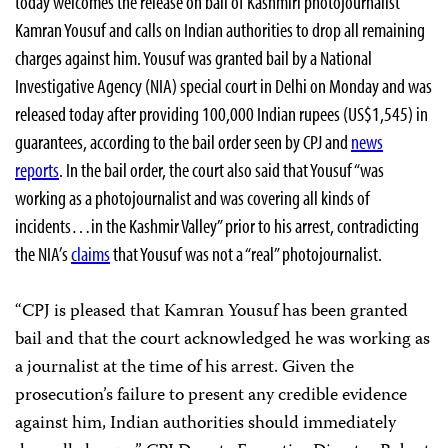
today welcomes the release on bail of Kashmiri photojournalist
Kamran Yousuf and calls on Indian authorities to drop all remaining
charges against him. Yousuf was granted bail by a National
Investigative Agency (NIA) special court in Delhi on Monday and was
released today after providing 100,000 Indian rupees (US$1,545) in
guarantees, according to the bail order seen by CPJ and
news
reports
. In the bail order, the court also said that Yousuf “was
working as a photojournalist and was covering all kinds of
incidents…in the Kashmir Valley” prior to his arrest, contradicting
the NIA’s
claims
that Yousuf was not a “real” photojournalist.
“CPJ is pleased that Kamran Yousuf has been granted
bail and that the court acknowledged he was working as
a journalist at the time of his arrest. Given the
prosecution’s failure to present any credible evidence
against him, Indian authorities should immediately