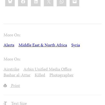
this:
More On:
Alerts
Middle East & North Africa
Syria
More On:
Airstrike
Arbin Unified Media Office
Bashar al-Attar
Killed
Photographer
Print
Text Size