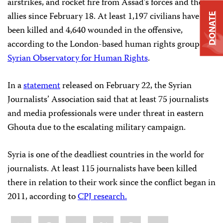
airstrikes, and rocket fire from Assad’s forces and their
allies since February 18. At least 1,197 civilians have
DONATE
been killed and 4,640 wounded in the offensive,
according to the London-based human rights group
Syrian Observatory for Human Rights
.
In a
statement
released on February 22, the Syrian
Journalists’ Association said that at least 75 journalists
and media professionals were under threat in eastern
Ghouta due to the escalating military campaign.
Syria is one of the deadliest countries in the world for
journalists. At least 115 journalists have been killed
there in relation to their work since the conflict began in
2011, according to
CPJ research.
Share
Bluesky
Facebook
LinkedIn
X
WhatsApp
Email