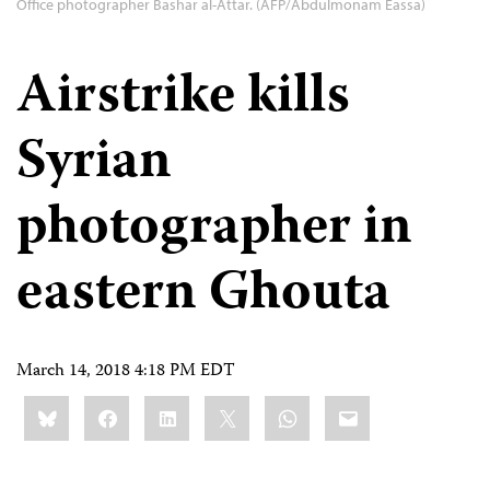
Office photographer Bashar al-Attar. (AFP/Abdulmonam Eassa)
Airstrike kills
Syrian
photographer in
eastern Ghouta
March 14, 2018 4:18 PM EDT
Share
Bluesky
Facebook
LinkedIn
X
WhatsApp
Email
this: