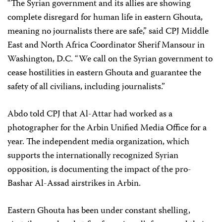
“The Syrian government and its allies are showing
complete disregard for human life in eastern Ghouta,
meaning no journalists there are safe,” said CPJ Middle
East and North Africa Coordinator Sherif Mansour in
Washington, D.C. “We call on the Syrian government to
cease hostilities in eastern Ghouta and guarantee the
safety of all civilians, including journalists.”
Abdo told CPJ that Al-Attar had worked as a
photographer for the Arbin Unified Media Office for a
year. The independent media organization, which
supports the internationally recognized Syrian
opposition, is documenting the impact of the pro-
Bashar Al-Assad airstrikes in Arbin.
Eastern Ghouta has been under constant shelling,