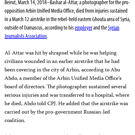
Beirut, March 14, 2018–Bashar al-Attar, a photographer for the pro-
opposition Arbin Unified Media Office, died from injuries sustained
in a March 12 airstrike in the rebel-held eastern Ghouta area of Syria,
outside of Damascus, according to his
employer
and the
Syrian
Journalists Association
.
Al-Attar was hit by shrapnel while he was helping
civilians wounded in an earlier airstrike that he had
been covering in the city of Arbin, according to Abu
Abdo, a member of the Arbin Unified Media Office’s
board of directors. The photographer sustained several
serious injuries and was transferred to a hospital, where
he died, Abdo told CPJ. He added that the airstrike was
carried out by the pro-government Russian-led
coalition.