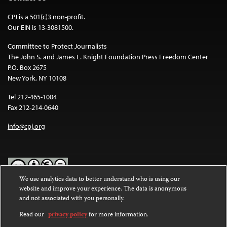
CPJ is a 501(c)3 non-profit.
Our EIN is 13-3081500.
Committee to Protect Journalists
The John S. and James L. Knight Foundation Press Freedom Center
P.O. Box 2675
New York, NY 10108
Tel 212-465-1004
Fax 212-214-0640
info@cpj.org
We use analytics data to better understand who is using our
website and improve your experience. The data is anonymous
Except where noted, text on this website is licensed under a
Creative
and not associated with you personally.
Commons Attribution-NonCommercial-NoDerivatives 4.0
International License
.
Read our
privacy policy
for more information.