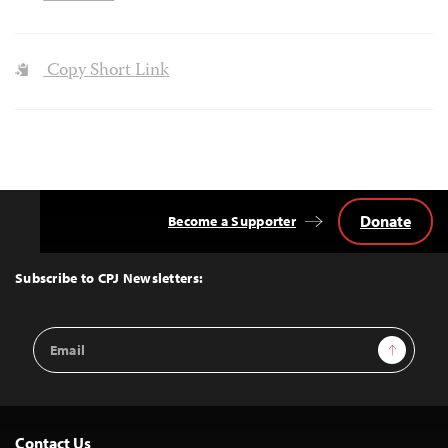
Copy Short Link
Donate
Become a Supporter
Back
to
Top
Subscribe to CPJ Newsletters:
Email
Sign Up
Address
Contact Us