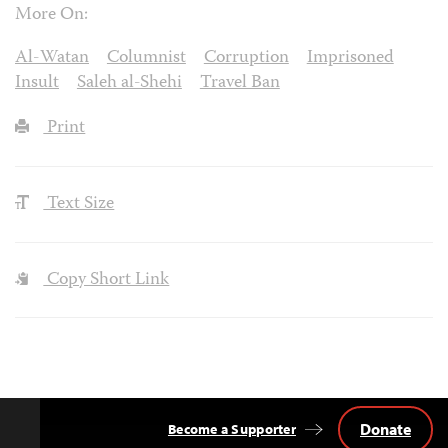
More On:
Al-Watan
Columnist
Corruption
Imprisoned
Insult
Saleh al-Shehi
Travel Ban
Print
Text Size
Copy Short Link
Donate
Become a Supporter
Back