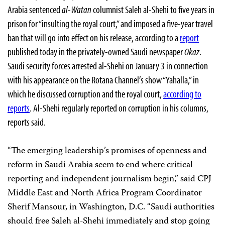
Arabia sentenced
al-Watan
columnist Saleh al-Shehi to five years in
prison for “insulting the royal court,” and imposed a five-year travel
ban that will go into effect on his release, according to a
report
published today in the privately-owned Saudi newspaper
Okaz
.
Saudi security forces arrested al-Shehi on January 3 in connection
with his appearance on the Rotana Channel’s show “Yahalla,” in
which he discussed corruption and the royal court,
according to
reports
. Al-Shehi regularly reported on corruption in his columns,
reports said.
“The emerging leadership’s promises of openness and
reform in Saudi Arabia seem to end where critical
reporting and independent journalism begin,” said CPJ
Middle East and North Africa Program Coordinator
Sherif Mansour, in Washington, D.C. “Saudi authorities
should free Saleh al-Shehi immediately and stop going