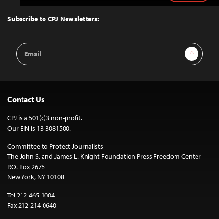
to
Top
Subscribe to CPJ Newsletters:
Email
Sign Up
Address
Contact Us
CPJ is a 501(c)3 non-profit.
Our EIN is 13-3081500.
Committee to Protect Journalists
The John S. and James L. Knight Foundation Press Freedom Center
P.O. Box 2675
New York, NY 10108
Tel 212-465-1004
Fax 212-214-0640