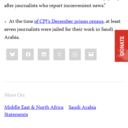
after journalists who report inconvenient news.”
At the time
of CPJ’s December prison census
, at least
seven journalists were jailed for their work in Saudi
Arabia.
DONATE
Share
Bluesky
Facebook
LinkedIn
X
WhatsApp
Email
this:
More On:
Middle East & North Africa
Saudi Arabia
Statements