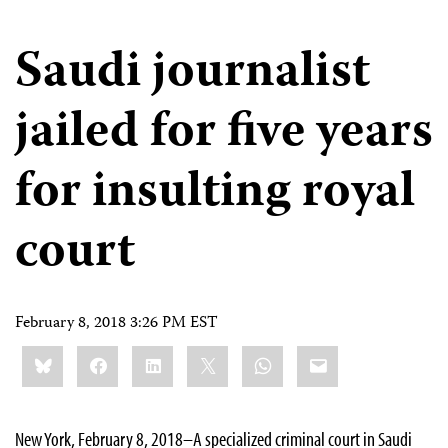
Saudi journalist
jailed for five years
for insulting royal
court
February 8, 2018 3:26 PM EST
Share
Bluesky
Facebook
LinkedIn
X
WhatsApp
Email
this:
New York, February 8, 2018–A specialized criminal court in Saudi