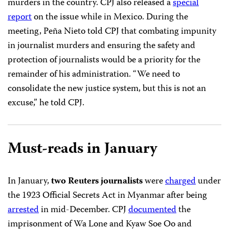
murders in the country. CPJ also released a
special
report
on the issue while in Mexico. During the
meeting, Peña Nieto told CPJ that combating impunity
in journalist murders and ensuring the safety and
protection of journalists would be a priority for the
remainder of his administration. “We need to
consolidate the new justice system, but this is not an
excuse,” he told CPJ.
Must-reads in January
In January,
two Reuters journalists
were
charged
under
the 1923 Official Secrets Act in Myanmar after being
arrested
in mid-December. CPJ
documented
the
imprisonment of Wa Lone and Kyaw Soe Oo and