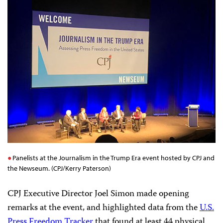
Panelists at the Journalism in the Trump Era event hosted by CPJ and
the Newseum. (CPJ/Kerry Paterson)
CPJ Executive Director Joel Simon made opening
remarks at the event, and highlighted data from the
U.S.
Press Freedom Tracker
that found at least 44 physical