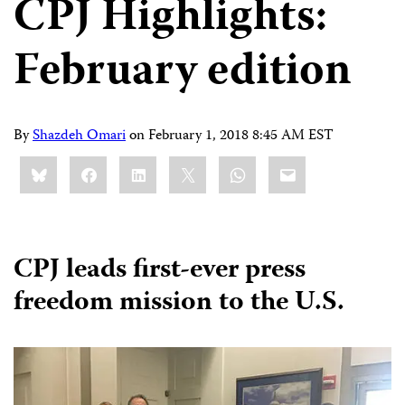
CPJ Highlights:
February edition
By
Shazdeh Omari
on
February 1, 2018 8:45 AM EST
Share
Bluesky
Facebook
LinkedIn
X
WhatsApp
Email
this:
CPJ leads first-ever press
freedom mission to the U.S.