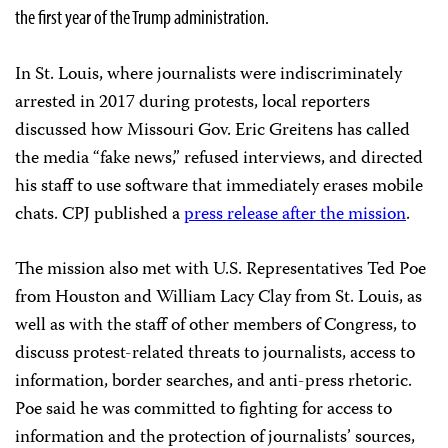
the first year of the Trump administration.
In St. Louis, where journalists were indiscriminately
arrested in 2017 during protests, local reporters
discussed how Missouri Gov. Eric Greitens has called
the media “fake news,” refused interviews, and directed
his staff to use software that immediately erases mobile
chats. CPJ published a
press release after the mission
.
The mission also met with U.S. Representatives Ted Poe
from Houston and William Lacy Clay from St. Louis, as
well as with the staff of other members of Congress, to
discuss protest-related threats to journalists, access to
information, border searches, and anti-press rhetoric.
Poe said he was committed to fighting for access to
information and the protection of journalists’ sources,