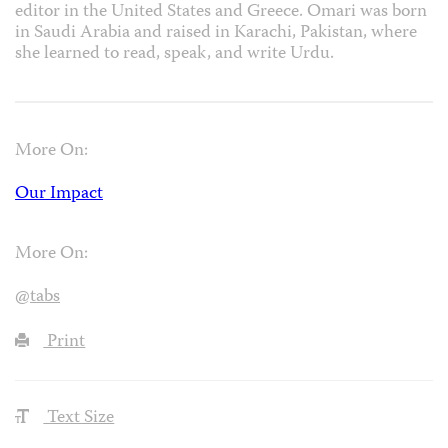
editor in the United States and Greece. Omari was born
in Saudi Arabia and raised in Karachi, Pakistan, where
she learned to read, speak, and write Urdu.
More On:
Our Impact
More On:
@tabs
Print
Text Size