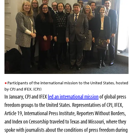
Participants of the international mission to the United States, hosted
by CPJ and IFEX. (CPJ)
In January, CPJ and IFEX
led an international mission
of global press
freedom groups to the United States. Representatives of CPJ, IFEX,
Article 19, International Press Institute, Reporters Without Borders,
and Index on Censorship traveled to Texas and Missouri, where they
spoke with journalists about the conditions of press freedom during