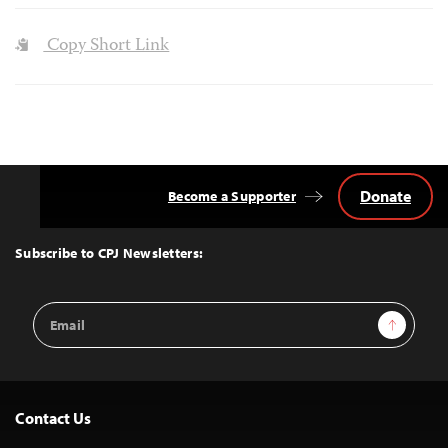
Copy Short Link
Donate
Become a Supporter
Back
to
Top
Subscribe to CPJ Newsletters:
Email
Sign Up
Address
Contact Us