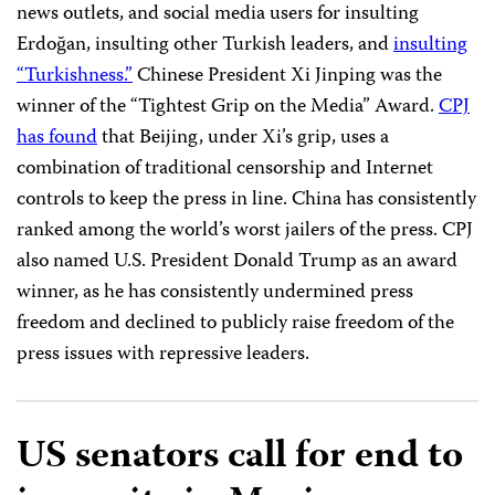
news outlets, and social media users for insulting
Erdoğan, insulting other Turkish leaders, and
insulting
“Turkishness.”
Chinese President Xi Jinping was the
winner of the “Tightest Grip on the Media” Award.
CPJ
has found
that Beijing, under Xi’s grip, uses a
combination of traditional censorship and Internet
controls to keep the press in line. China has consistently
ranked among the world’s worst jailers of the press. CPJ
also named U.S. President Donald Trump as an award
winner, as he has consistently undermined press
freedom and declined to publicly raise freedom of the
press issues with repressive leaders.
US senators call for end to