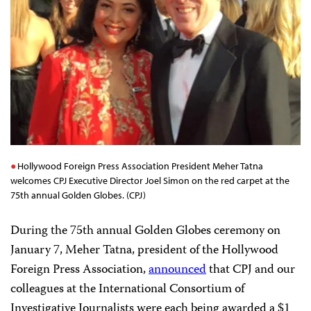
Hollywood Foreign Press Association President Meher Tatna
welcomes CPJ Executive Director Joel Simon on the red carpet at the
75th annual Golden Globes. (CPJ)
During the 75th annual Golden Globes ceremony on
January 7, Meher Tatna, president of the Hollywood
Foreign Press Association,
announced
that CPJ and our
colleagues at the International Consortium of
Investigative Journalists were each being awarded a $1