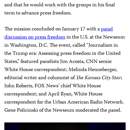
and that he would work with the groups in his final
term to advance press freedom.
The mission concluded on January 17 with a
panel
discussion on press freedom
in the U.S. at the Newseum
in Washington, D.C. The event, called “Journalism in
the Trump era: Assessing press freedom in the United
States,” featured panelists Jim Acosta, CNN senior
White House correspondent; Melinda Henneberger,
editorial writer and columnist of
The Kansas City Star
;
John Roberts, FOX News’ chief White House
correspondent; and April Ryan, White House
correspondent for the Urban American Radio Network.
Gene Policinski of the Newseum moderated the panel.