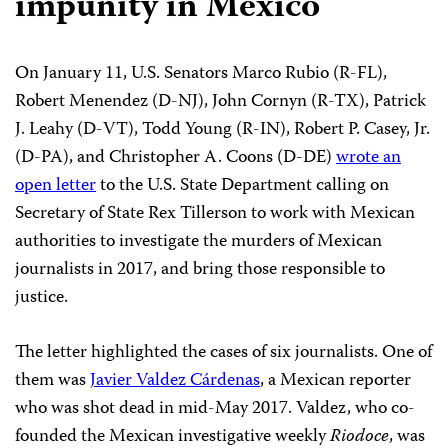
impunity in Mexico
On January 11, U.S. Senators Marco Rubio (R-FL),
Robert Menendez (D-NJ), John Cornyn (R-TX), Patrick
J. Leahy (D-VT), Todd Young (R-IN), Robert P. Casey, Jr.
(D-PA), and Christopher A. Coons (D-DE)
wrote an
open letter
to the U.S. State Department calling on
Secretary of State Rex Tillerson to work with Mexican
authorities to investigate the murders of Mexican
journalists in 2017, and bring those responsible to
justice.
The letter highlighted the cases of six journalists. One of
them was
Javier Valdez Cárdenas
, a Mexican reporter
who was shot dead in mid-May 2017. Valdez, who co-
founded the Mexican investigative weekly
Riodoce
, was