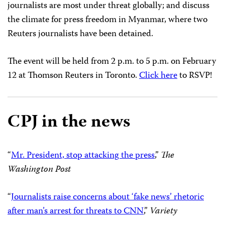
journalists are most under threat globally; and discuss
the climate for press freedom in Myanmar, where two
Reuters journalists have been detained.
The event will be held from
2 p.m. to 5 p.m.
on
February
12
at Thomson Reuters in Toronto.
Click here
to RSVP!
CPJ in the news
“
Mr. President, stop attacking the press
,”
The
Washington Post
“
Journalists raise concerns about ‘fake news’ rhetoric
after man’s arrest for threats to CNN
,”
Variety