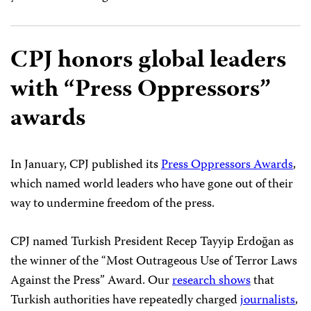
CPJ honors global leaders
with “Press Oppressors”
awards
In January, CPJ published its
Press Oppressors Awards
,
which named world leaders who have gone out of their
way to undermine freedom of the press.
CPJ named Turkish President Recep Tayyip Erdoğan as
the winner of the “Most Outrageous Use of Terror Laws
Against the Press” Award. Our
research shows
that
Turkish authorities have repeatedly charged
journalists
,