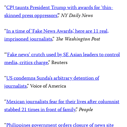
“
CPJ taunts President Trump with awards for ‘thin-
skinned press oppressors’
,”
NY Daily News
“
In a time of ‘Fake News Awards,’ here are 11 real,
imprisoned journalists
,”
The Washington Post
“‘
Fake news’ crutch used by SE Asian leaders to control
media, critics charge
,” Reuters
“
US condemns Sunda’s arbitrary detention of
journalists
,” Voice of America
“
Mexican journalists fear for their lives after columnist
stabbed 21 times in front of family
,”
People
“
Philippines government orders closure of news site