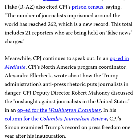
Flake (R-AZ) also cited CPJ’s
prison census
, saying,
“The number of journalists imprisoned around the
world has reached 262, which is a new record. This total
includes 21 reporters who are being held on ‘false news’
charges.”
Meanwhile, CPJ continues to speak out. In an
op-ed in
Mediaite
, CPJ’s North America program coordinator,
Alexandra Ellerbeck, wrote about how the Trump
administration’s anti-press rhetoric puts journalists in
danger. CPJ Deputy Director Robert Mahoney discussed
the “onslaught against journalists in the United States”
in an
op-ed for the
Washington Examiner
. In his
column for the
Columbia Journalism Review
, CPJ’s
Simon examined Trump’s record on press freedom one
year after his inauguration.