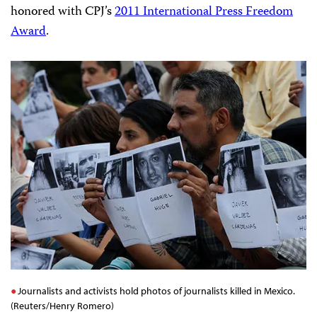
honored with CPJ’s
2011 International Press Freedom
Award
.
Journalists and activists hold photos of journalists killed in Mexico.
(Reuters/Henry Romero)