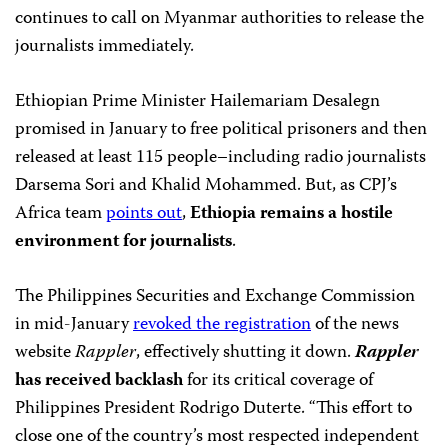
continues to call on Myanmar authorities to release the
journalists immediately.
Ethiopian Prime Minister Hailemariam Desalegn
promised in January to free political prisoners and then
released at least 115 people–including radio journalists
Darsema Sori and Khalid Mohammed. But, as CPJ’s
Africa team
points out
,
Ethiopia remains a hostile
environment for journalists
.
The Philippines Securities and Exchange Commission
in mid-January
revoked the registration
of the news
website
Rappler
, effectively shutting it down.
Rappler
has received backlash
for its critical coverage of
Philippines President Rodrigo Duterte. “This effort to
close one of the country’s most respected independent