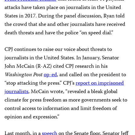
attacks have taken place on journalists in the United
States in 2017. During the panel discussion, Ryan told
the crowd that she and other journalists have received
death threats and have the police “on speed dial.”
CPJ continues to raise our voice about threats to
journalists in the United States. In January, Senator
John McCain (R-AZ) cited CPJ research in his
Washington Post
op-ed
, and called on the president to
“stop attacking the press.” CPJ’s
report on imprisoned
journalists
, McCain wrote, “revealed a bleak global
climate for press freedom as more governments seek to
control access to information and limit freedom of
opinion and expression.”
Last month, in a
speech
on the Senate floor, Senator Jeff