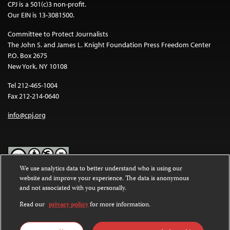
CPJ is a 501(c)3 non-profit.
Our EIN is 13-3081500.
Committee to Protect Journalists
The John S. and James L. Knight Foundation Press Freedom Center
P.O. Box 2675
New York, NY 10108
Tel 212-465-1004
Fax 212-214-0640
info@cpj.org
We use analytics data to better understand who is using our
website and improve your experience. The data is anonymous
Except where noted, text on this website is licensed under a
Creative
and not associated with you personally.
Commons Attribution-NonCommercial-NoDerivatives 4.0
International License
.
Read our
privacy policy
for more information.
Images and other media are not covered by the Creative Commons