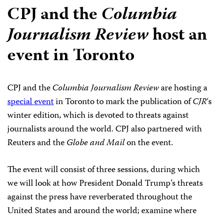
CPJ and the
Columbia
Journalism Review
host an
event in Toronto
CPJ and the
Columbia Journalism Review
are hosting a
special event
in Toronto to mark the publication of
CJR
‘s
winter edition, which is devoted to threats against
journalists around the world. CPJ also partnered with
Reuters and the
Globe and Mail
on the event.
The event will consist of three sessions, during which
we will look at how President Donald Trump’s threats
against the press have reverberated throughout the
United States and around the world; examine where