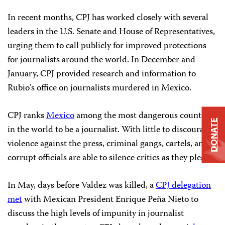
In recent months, CPJ has worked closely with several
leaders in the U.S. Senate and House of Representatives,
urging them to call publicly for improved protections
for journalists around the world. In December and
January, CPJ provided research and information to
Rubio’s office on journalists murdered in Mexico.
CPJ ranks
Mexico
among the most dangerous countries
DONATE
in the world to be a journalist. With little to discourage
violence against the press, criminal gangs, cartels, and
corrupt officials are able to silence critics as they please.
In May, days before Valdez was killed, a
CPJ delegation
met
with Mexican President Enrique Peña Nieto to
discuss the high levels of impunity in journalist