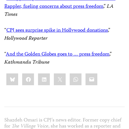
Rappler, fueling concerns about press freedom
,”
LA
Times
“
CPJ sees surprise spike in Hollywood donations
,”
Hollywood Reporter
“
And the Golden Globes goes to … press freedom
,”
Kathmandu Tribune
Share
Bluesky
Facebook
LinkedIn
X
WhatsApp
Email
this:
Shazdeh Omari is CPJ’s news editor. Former copy chief
for
The Village Voice
, she has worked as a reporter and