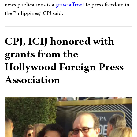
news publications is a
grave affront
to press freedom in
the Philippines,” CPJ said.
CPJ, ICIJ honored with
grants from the
Hollywood Foreign Press
Association