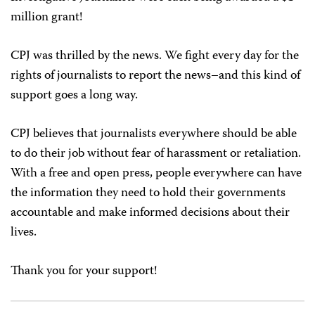
million grant!
CPJ was thrilled by the news. We fight every day for the
rights of journalists to report the news–and this kind of
support goes a long way.
CPJ believes that journalists everywhere should be able
to do their job without fear of harassment or retaliation.
With a free and open press, people everywhere can have
the information they need to hold their governments
accountable and make informed decisions about their
lives.
Thank you for your support!