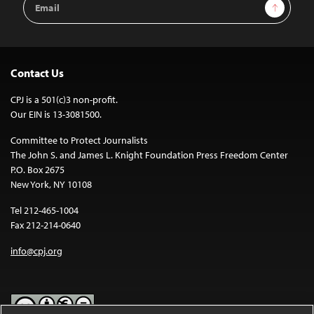
Sign Up
Address
Contact Us
CPJ is a 501(c)3 non-profit.
Our EIN is 13-3081500.
Committee to Protect Journalists
The John S. and James L. Knight Foundation Press Freedom Center
P.O. Box 2675
New York, NY 10108
Tel 212-465-1004
Fax 212-214-0640
info@cpj.org