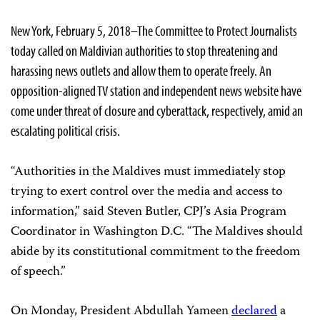
New York, February 5, 2018–The Committee to Protect Journalists
today called on Maldivian authorities to stop threatening and
harassing news outlets and allow them to operate freely. An
opposition-aligned TV station and independent news website have
come under threat of closure and cyberattack, respectively, amid an
escalating political crisis.
“Authorities in the Maldives must immediately stop
trying to exert control over the media and access to
information,” said Steven Butler, CPJ’s Asia Program
Coordinator in Washington D.C. “The Maldives should
abide by its constitutional commitment to the freedom
of speech.”
On Monday, President Abdullah Yameen
declared
a