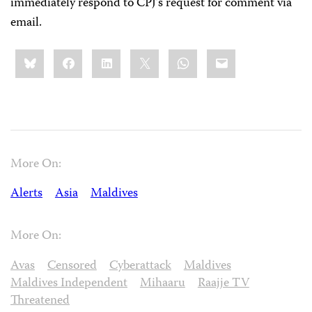
immediately respond to CPJ’s request for comment via
email.
Share
Bluesky
Facebook
LinkedIn
X
WhatsApp
Email
this:
More On:
Alerts
Asia
Maldives
More On:
Avas
Censored
Cyberattack
Maldives
Maldives Independent
Mihaaru
Raajje TV
Threatened