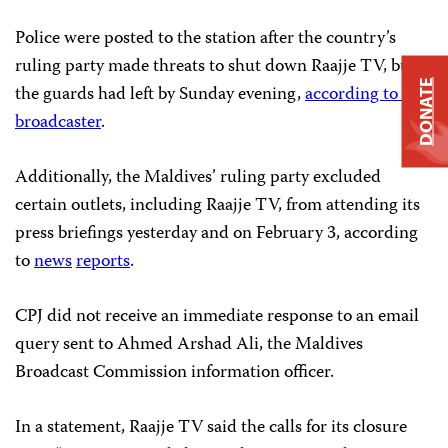
Police were posted to the station after the country’s
ruling party made threats to shut down Raajje TV, but
DONATE
the guards had left by Sunday evening,
according to the
broadcaster
.
Additionally, the Maldives’ ruling party excluded
certain outlets, including Raajje TV, from attending its
press briefings yesterday and on February 3, according
to
news
reports
.
CPJ did not receive an immediate response to an email
query sent to Ahmed Arshad Ali, the Maldives
Broadcast Commission information officer.
In a statement, Raajje TV said the calls for its closure