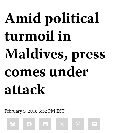
Amid political
turmoil in
Maldives, press
comes under
attack
February 5, 2018 6:32 PM EST
Share
Bluesky
Facebook
LinkedIn
X
WhatsApp
Email
this: