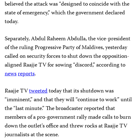
believed the attack was “designed to coincide with the
state of emergency,” which the government declared
today.
Separately, Abdul Raheem Abdulla, the vice-president
of the ruling Progressive Party of Maldives, yesterday
called on security forces to shut down the opposition-
aligned Raajje TV for sowing “discord,” according to
news
reports
.
Raajje TV
tweeted
today that its shutdown was
“imminent,” and that they will “continue to work” until
the “last minute.” The broadcaster reported that
members of a pro-government rally made calls to burn
down the outlet’s office and threw rocks at Raajje TV
journalists at the scene.