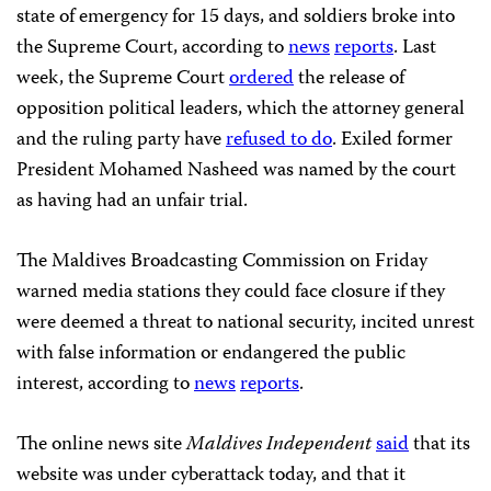
state of emergency for 15 days, and soldiers broke into
the Supreme Court, according to
news
reports
. Last
week, the Supreme Court
ordered
the release of
opposition political leaders, which the attorney general
and the ruling party have
refused to do
. Exiled former
President Mohamed Nasheed was named by the court
as having had an unfair trial.
The Maldives Broadcasting Commission on Friday
warned media stations they could face closure if they
were deemed a threat to national security, incited unrest
with false information or endangered the public
interest, according to
news
reports
.
The online news site
Maldives Independent
said
that its
website was under cyberattack today, and that it