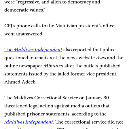
were “regressive, and alien to democracy and
democratic values.”
CPJ’s phone calls to the Maldivian president’s office
went unanswered.
The
Maldives Independent
also reported that police
questioned journalists at the news website
Avas
and the
online newspaper
Mihaaru
after the outlets published
statements issued by the jailed former vice president,
Ahmed Adeeb.
The Maldives Correctional Service on January 30
threatened legal action against media outlets that
published prisoner statements, according to the
Maldives Independent
. The correctional service did not