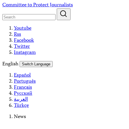
Skip
Committee to Protect Journalists
to
content
Youtube
Rss
Facebook
Twitter
Instagram
English
Switch Language
Español
Português
Français
Русский
العربية
Türkçe
News