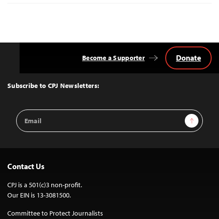
Donate
Become a Supporter
Back
to
Top
Subscribe to CPJ Newsletters:
Email
Sign Up
Address
Contact Us
CPJ is a 501(c)3 non-profit.
Our EIN is 13-3081500.
Committee to Protect Journalists