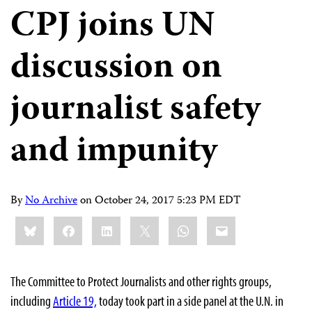
CPJ joins UN
discussion on
journalist safety
and impunity
By
No Archive
on
October 24, 2017 5:23 PM EDT
Share
Bluesky
Facebook
LinkedIn
X
WhatsApp
Email
this:
The Committee to Protect Journalists and other rights groups,
including
Article 19,
today took part in a side panel at the U.N. in