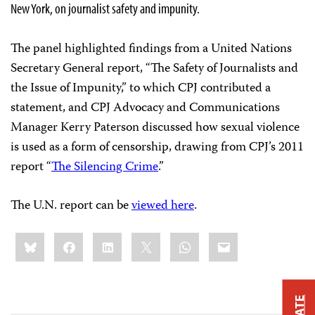
New York, on journalist safety and impunity.
The panel highlighted findings from a United Nations
Secretary General report, “The Safety of Journalists and
the Issue of Impunity,” to which CPJ contributed a
statement, and
CPJ Advocacy and Communications
Manager Kerry Paterson discussed how sexual violence
is used as a form of censorship, drawing from CPJ’s 2011
report “
The Silencing Crime
.”
The U.N. report can be
viewed here
.
Share
Bluesky
Facebook
LinkedIn
X
WhatsApp
Email
this: