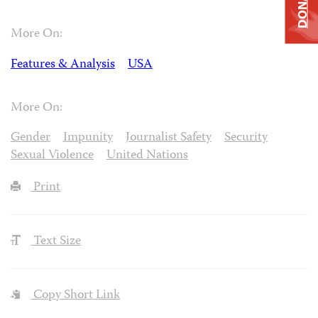
DONATE
More On:
Features & Analysis
USA
More On:
Gender
Impunity
Journalist Safety
Security
Sexual Violence
United Nations
Print
Text Size
Copy Short Link