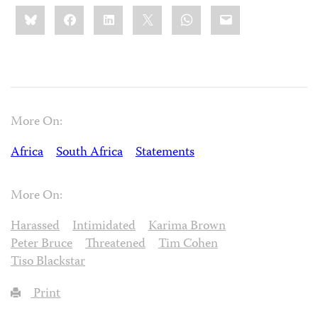
Share
Bluesky
Facebook
LinkedIn
X
WhatsApp
Email
this:
More On:
Africa
South Africa
Statements
More On:
Harassed
Intimidated
Karima Brown
Peter Bruce
Threatened
Tim Cohen
Tiso Blackstar
Print