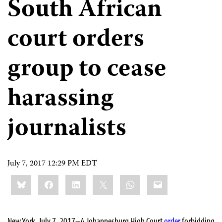
South African
court orders
group to cease
harassing
journalists
July 7, 2017 12:29 PM EDT
Share
Bluesky
Facebook
LinkedIn
X
WhatsApp
Email
this:
New York, July 7, 2017–A Johannesburg High Court
order
forbidding