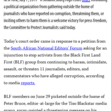
a political organization from gathering outside the home of
journalists who have reported on corruption, threatening them, or
inciting others to harm them is a welcome victory for press freedom,
the Committee to Protect Journalists said today.
Today’s court order came in response to a petition from
the
South African National Editors’ Forum
asking for an
injunction to stop activists from the Black First Land
First (BLF) group from continuing to harass, intimidate,
assault, or threaten 11 journalists, editors, and
commentators who have alleged corruption, according
to media
reports.
BLF members on June 29 picketed outside the home of
Peter Bruce, editor-at-large for the Tiso Blackstar media
group, spray-painted a threatening message on his