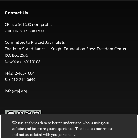
Contact Us
CPJ is a 501(c)3 non-profit.
Our EIN is 13-3081500.
Committee to Protect Journalists
The John S. and James L. Knight Foundation Press Freedom Center
P.O. Box 2675
New York, NY 10108
Tel 212-465-1004
Fax 212-214-0640
info@cpj.org
We use analytics data to better understand who is using our
website and improve your experience. The data is anonymous
Except where noted, text on this website is licensed under a
Creative
and not associated with you personally.
Commons Attribution-NonCommercial-NoDerivatives 4.0