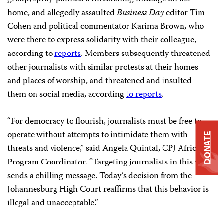
home, and allegedly assaulted
Business Day
editor Tim
Cohen and political commentator Karima Brown, who
were there to express solidarity with their colleague,
according to
reports
. Members subsequently threatened
other journalists with similar protests at their homes
and places of worship, and threatened and insulted
them on social media, according
to reports
.
“For democracy to flourish, journalists must be free to
operate without attempts to intimidate them with
DONATE
threats and violence,” said Angela Quintal, CPJ Africa
Program Coordinator. “Targeting journalists in this way
sends a chilling message. Today’s decision from the
Johannesburg High Court reaffirms that this behavior is
illegal and unacceptable.”