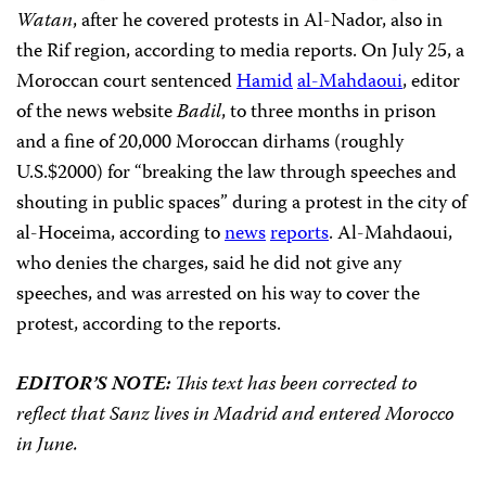
Watan
, after he covered protests in Al-Nador, also in
the Rif region, according to media reports. On July 25, a
Moroccan court sentenced
Hamid
al-Mahdaoui
, editor
of the news website
Badil
, to three months in prison
and a fine of 20,000 Moroccan dirhams (roughly
U.S.$2000) for “breaking the law through speeches and
shouting in public spaces” during a protest in the city of
al-Hoceima, according to
news
reports
. Al-Mahdaoui,
who denies the charges, said he did not give any
speeches, and was arrested on his way to cover the
protest, according to the reports.
EDITOR’S NOTE:
This text has been corrected to
reflect that Sanz lives in Madrid and entered Morocco
in June.