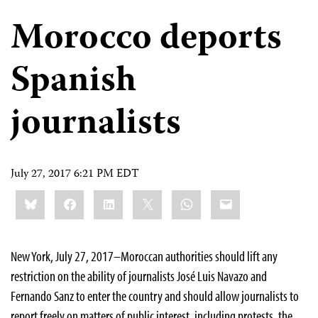
Morocco deports
Spanish
journalists
July 27, 2017 6:21 PM EDT
Share
Bluesky
Facebook
LinkedIn
X
WhatsApp
Email
this:
New York, July 27, 2017–Moroccan authorities should lift any
restriction on the ability of journalists José Luis Navazo and
Fernando Sanz to enter the country and should allow journalists to
report freely on matters of public interest, including protests, the