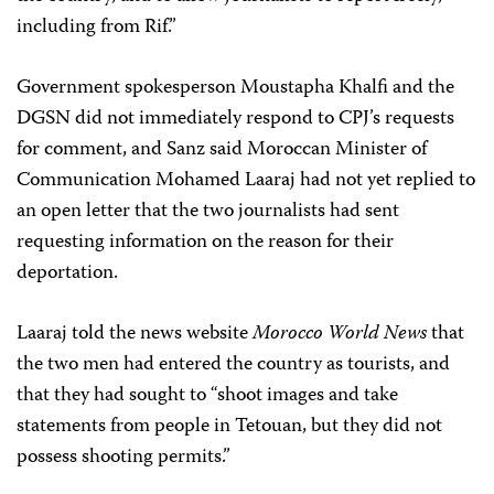
including from Rif.”
Government spokesperson Moustapha Khalfi and the
DGSN did not immediately respond to CPJ’s requests
for comment, and Sanz said Moroccan Minister of
Communication Mohamed Laaraj had not yet replied to
an open letter that the two journalists had sent
requesting information on the reason for their
deportation.
Laaraj told the news website
Morocco World News
that
the two men had entered the country as tourists, and
that they had sought to “shoot images and take
statements from people in Tetouan, but they did not
possess shooting permits.”