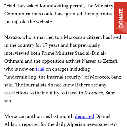
“Had they asked for a shooting permit, the Ministry of
DONATE
Communications could have granted them permission,”
Laaraj told the webiste.
Navazo, who is married to a Moroccan citizen, has lived
in the country for 17 years and has previously
interviewed both Prime Minister Saad al-Din al-
Othmani and the opposition activist Nasser al-Zefzafi,
who is now on
trial
on charges including
“undermin[ing] the internal security” of Morocco, Sanz
said. The journalists do not know if there are any
restrictions to their ability to travel to Morocco, Sanz
said.
Moroccan authorities last month
deported
Djamel
Alilat, a reporter for the daily Algerian newspaper
Al-