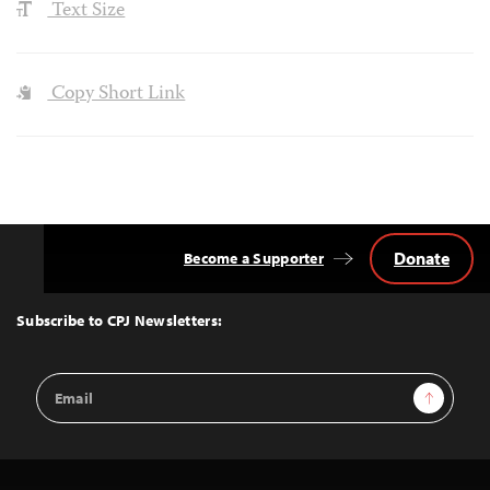
Text Size
Copy Short Link
Donate
Become a Supporter
Back
to
Top
Subscribe to CPJ Newsletters:
Email
Sign Up
Address