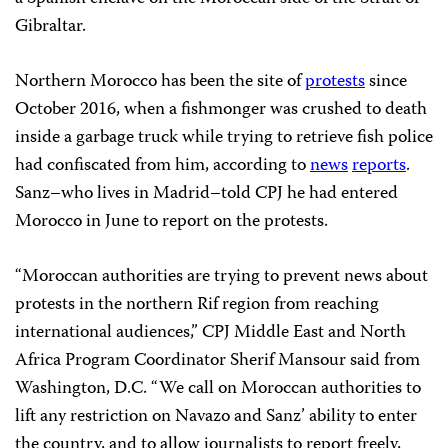
Gibraltar.
Northern Morocco has been the site of
protests
since
October 2016, when a fishmonger was crushed to death
inside a garbage truck while trying to retrieve fish police
had confiscated from him, according to
news
reports
.
Sanz–who lives in Madrid–told CPJ he had entered
Morocco in June to report on the protests.
“Moroccan authorities are trying to prevent news about
protests in the northern Rif region from reaching
international audiences,” CPJ Middle East and North
Africa Program Coordinator Sherif Mansour said from
Washington, D.C. “We call on Moroccan authorities to
lift any restriction on Navazo and Sanz’ ability to enter
the country, and to allow journalists to report freely,