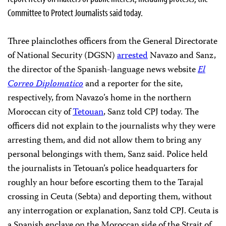
Committee to Protect Journalists said today.
Three plainclothes officers from the General Directorate
of National Security (DGSN)
arrested
Navazo and Sanz,
the director of the Spanish-language news website
El
Correo Diplomatico
and a reporter for the site,
respectively, from Navazo’s home in the northern
Moroccan city of
Tetouan
, Sanz told CPJ today. The
officers did not explain to the journalists why they were
arresting them, and did not allow them to bring any
personal belongings with them, Sanz said. Police held
the journalists in Tetouan’s police headquarters for
roughly an hour before escorting them to the Tarajal
crossing in Ceuta (Sebta) and deporting them, without
any interrogation or explanation, Sanz told CPJ. Ceuta is
a Spanish enclave on the Moroccan side of the Strait of