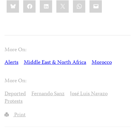
Share
Bluesky
Facebook
LinkedIn
X
WhatsApp
Email
this:
More On:
Alerts
Middle East & North Africa
Morocco
More On:
Deported
Fernando Sanz
José Luis Navazo
Protests
Print