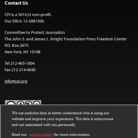
Contact Us
CPJ is a 501(c)3 non-profit.
Our EIN is 13-3081500.
Committee to Protect Journalists
The John S. and James L. Knight Foundation Press Freedom Center
P.O. Box 2675
New York, NY 10108
Tel 212-465-1004
Fax 212-214-0640
info@cpj.org
We use analytics data to better understand who is using our
website and improve your experience. The data is anonymous
Except where noted, text on this website is licensed under a
Creative
and not associated with you personally.
Commons Attribution-NonCommercial-NoDerivatives 4.0
International License
.
Read our
privacy policy
for more information.