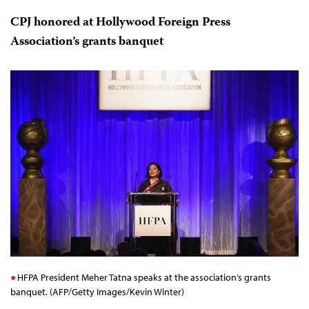
Despite having established Valdez’s work as a main
reason for his murder, investigators have yet to release
any details regarding the killers’ identities or motive. In
May, days before Valdez’s murder, CPJ released a
report
on impunity in journalist murders in Mexico and
met
with the president
, who pledged to bring journalist
killers to justice.
CPJ honored at Hollywood Foreign Press
Association’s grants banquet