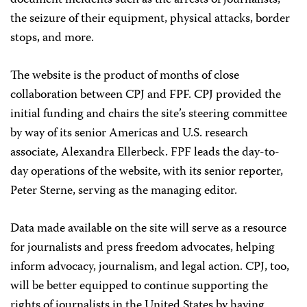
document incidents such as the arrests of journalists,
the seizure of their equipment, physical attacks, border
stops, and more.
The website is the product of months of close
collaboration between CPJ and FPF. CPJ provided the
initial funding and chairs the site’s steering committee
by way of its senior Americas and U.S. research
associate, Alexandra Ellerbeck. FPF leads the day-to-
day operations of the website, with its senior reporter,
Peter Sterne, serving as the managing editor.
Data made available on the site will serve as a resource
for journalists and press freedom advocates, helping
inform advocacy, journalism, and legal action. CPJ, too,
will be better equipped to continue supporting the
rights of journalists in the United States by having