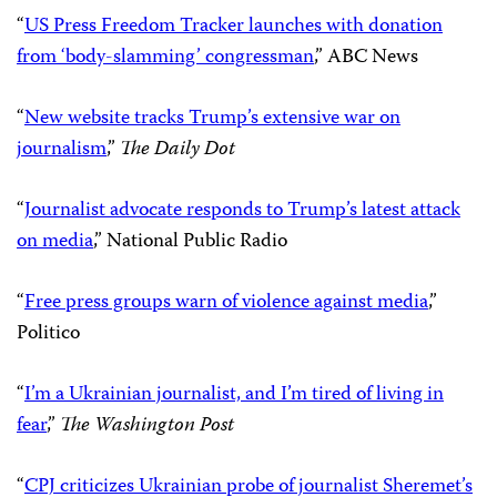
Support CPJ today!
CPJ in the news
“
Journalism advocates join in tracking Trump-era
attacks on the press
,”
The Huffington Post
“
US Press Freedom Tracker launches with donation
from ‘body-slamming’ congressman
,” ABC News
“
New website tracks Trump’s extensive war on
journalism
,”
The Daily Dot
“
Journalist advocate responds to Trump’s latest attack