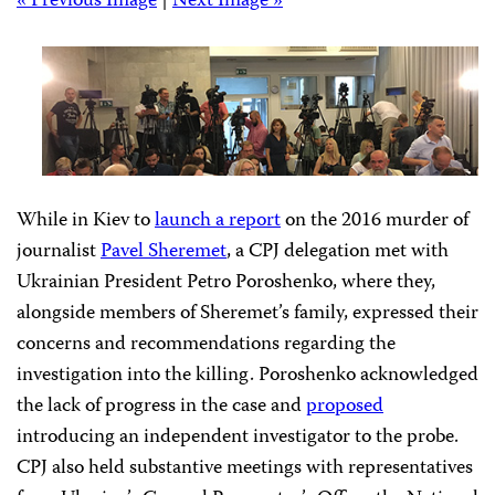
« Previous Image
|
Next Image »
CPJ held a press conference in Ukraine following the meeting with
the president, which was attended by journalists and Pavel Sheremet’s
family. (CPJ/Nina Ognianova)
While in Kiev to
launch a report
on the 2016 murder of