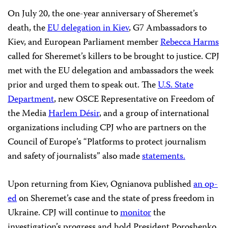
“Ukraine’s leaders must deliver on their pledges to
deliver justice in the case of Pavel Sheremet,” said CPJ’s
Ognianova. “The lingering impunity in the murder of
this journalist has chilled coverage of sensitive topics in
the country. If Ukraine is serious about reforming its
justice system and improving rule of law, it should solve
Sheremet’s murder without further delay.”
On July 20, the one-year anniversary of Sheremet’s
death, the
EU delegation in Kiev
, G7 Ambassadors to
Kiev, and European Parliament member
Rebecca Harms
called for Sheremet’s killers to be brought to justice. CPJ
met with the EU delegation and ambassadors the week
prior and urged them to speak out. The
U.S. State
Department
, new
OSCE Representative on Freedom of