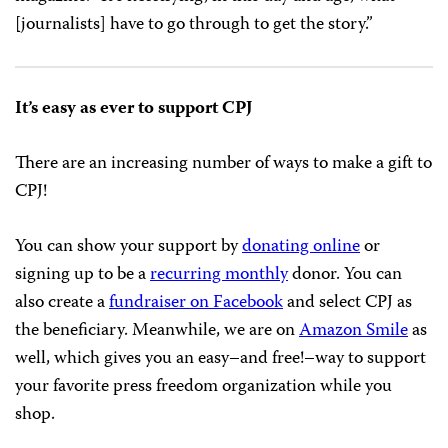
The HFPA
handed
out about $2.8 million in grants and
scholarships that night, which were presented by a slew
of celebrities, including Dustin Hoffman, Mark Hamill,
Elisabeth Moss, Patrick Stewart, and Chrissy Metz.
Chelsea Handler hosted the event.
For Meher Tatna, the new president of the HFPA,
supporting CPJ was a “no-brainer,” she
told
Variety
magazine. “It’s horrifying, in this day and age, what
[journalists] have to go through to get the story.”
It’s easy as ever to support CPJ
There are an increasing number of ways to make a gift to
CPJ!