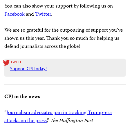
You can show your support by
donating online
or
signing up to be a
recurring monthly
donor. You can
also create a
fundraiser on Facebook
and select CPJ as
the beneficiary. Meanwhile, we are on
Amazon Smile
as
well, which gives you an easy–and free!–way to support
your favorite press freedom organization while you
shop.
You can also show your support by following us on
Facebook
and
Twitter
.
We are so grateful for the outpouring of support you’ve
shown us this year. Thank you so much for helping us
defend journalists across the globe!