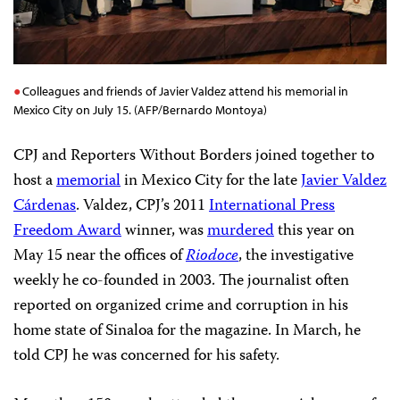
Colleagues and friends of Javier Valdez attend his memorial in
Mexico City on July 15. (AFP/Bernardo Montoya)
CPJ and Reporters Without Borders joined together to
host a
memorial
in Mexico City for the late
Javier Valdez