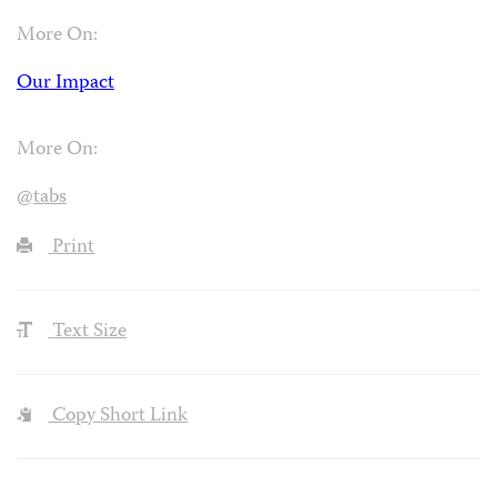
Shazdeh Omari is CPJ’s news editor. Former copy chief
for
The Village Voice
, she has worked as a reporter and
editor in the United States and Greece. Omari was born
in Saudi Arabia and raised in Karachi, Pakistan, where
she learned to read, speak, and write Urdu.
More On:
Our Impact
More On:
@tabs