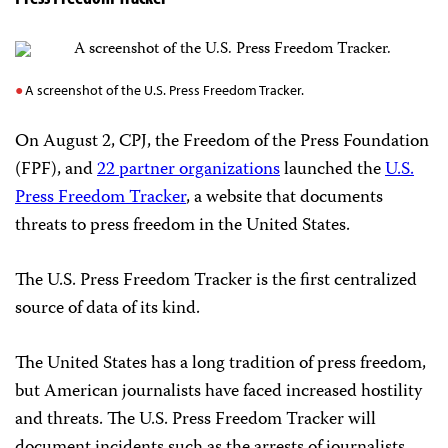
A screenshot of the U.S. Press Freedom Tracker.
On August 2, CPJ, the Freedom of the Press Foundation
(FPF), and
22 partner organizations
launched the
U.S.
Press Freedom Tracker
, a website that documents
threats to press freedom in the United States.
The U.S. Press Freedom Tracker is the first centralized
source of data of its kind.
The United States has a long tradition of press freedom,
but American journalists have faced increased hostility
and threats. The U.S. Press Freedom Tracker will