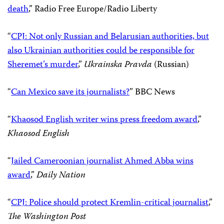
on media
,” National Public Radio
“
Free press groups warn of violence against media
,”
Politico
“
I’m a Ukrainian journalist, and I’m tired of living in
fear
,”
The Washington Post
“
CPJ criticizes Ukrainian probe of journalist Sheremet’s
death
,” Radio Free Europe/Radio Liberty
“
CPJ: Not only Russian and Belarusian authorities, but
also Ukrainian authorities could be responsible for
Sheremet’s murder
,”
Ukrainska Pravda
(Russian)
“
Can Mexico save its journalists?
” BBC News