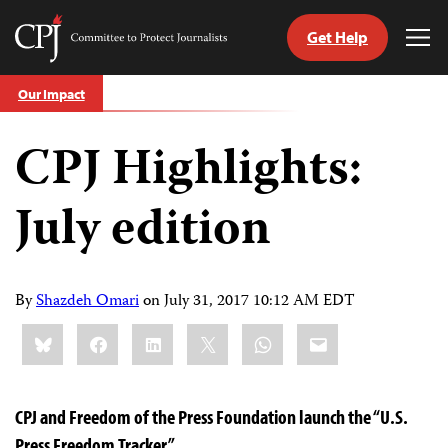
Get Help
Committee
Tog
to
Me
Skip
Protect
Our Impact
to
Journalists
content
CPJ Highlights:
tch
guage
July edition
By
Shazdeh Omari
on
July 31, 2017 10:12 AM EDT
Share
Bluesky
Facebook
LinkedIn
X
WhatsApp
Email
this:
CPJ and Freedom of the Press Foundation launch the “U.S.
Press Freedom Tracker”