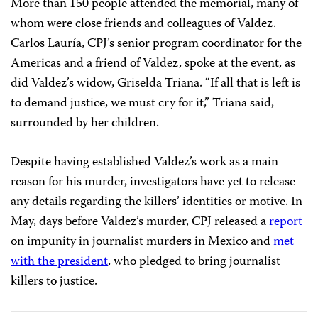
Cárdenas
. Valdez, CPJ’s 2011
International Press
Freedom Award
winner, was
murdered
this year on
May 15
near the offices of
Riodoce
, the investigative
weekly he co-founded in 2003. The journalist often
reported on organized crime and corruption in his
home state of Sinaloa for the magazine. In March, he
told CPJ he was concerned for his safety.
More than 150 people attended the memorial, many of
whom were close friends and colleagues of Valdez.
Carlos Lauría, CPJ’s senior program coordinator for the
Americas and a friend of Valdez, spoke at the event, as
did Valdez’s widow, Griselda Triana. “If all that is left is
to demand justice, we must cry for it,” Triana said,
surrounded by her children.