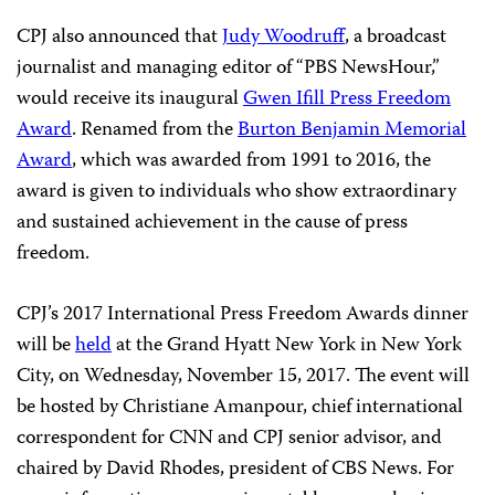
The others are
Ahmed Abba
, a Cameroonian
correspondent for Radio France Internationale’s Hausa
service, who has been imprisoned since 2015;
Patricia
Mayorga
, a writer for the Mexican newsmagazine
Proceso
who was forced to flee her home state after
receiving threats; and
Pravit Rojanaphruk
, a prominent
Thai reporter and longtime advocate for press freedom.
CPJ also announced that
Judy Woodruff
, a broadcast
journalist and managing editor of “PBS NewsHour,”
would receive its inaugural
Gwen Ifill Press Freedom
Award
. Renamed from the
Burton Benjamin Memorial
Award
, which was awarded from 1991 to 2016, the
award is given to individuals who show extraordinary
and sustained achievement in the cause of press