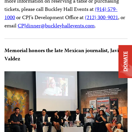
freedom.
CPJ’s 2017 International Press Freedom Awards dinner
will be
held
at the Grand Hyatt New York in New York
City, on
Wednesday, November 15, 2017
. The event will
be hosted by Christiane Amanpour, chief international
DONATE
correspondent for CNN and CPJ senior advisor, and
chaired by David Rhodes, president of CBS News. For
more information on reserving a table or purchasing
tickets, please call Buckley Hall Events at
(914) 579-
1000
or CPJ’s Development Office at
(212) 300-9021
, or
email
CPJdinner@
buckleyhallevents.com
.
Memorial honors the late Mexican journalist, Javier
Valdez