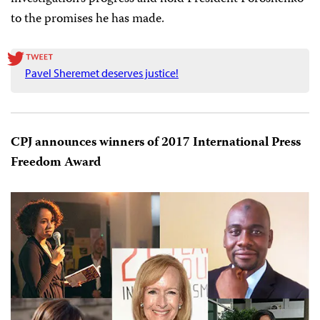
the Media
Harlem Désir
, and a group of international
organizations including CPJ who are partners on the
Council of Europe’s “Platforms to protect journalism
and safety of journalists” also made
statements.
Upon returning from Kiev, Ognianova published
an op-
ed
on Sheremet’s case and the state of press freedom in
Ukraine. CPJ will continue to
monitor
the
investigation’s progress and hold President Poroshenko
to the promises he has made.
Pavel Sheremet deserves justice!
CPJ announces winners of 2017 International Press