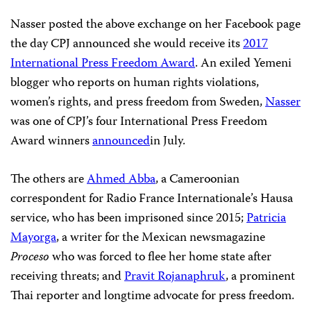
Images/Jamie McCarthy)
“One time, my teacher asked me about what do I want
to be after I graduate,” said Afrah Nasser, a Yemeni
blogger living in exile in Sweden. “I want to become a
writer,” she told him. “You’ll die poor and unread–and
nobody will know about you,” he replied.
“How much was he wrong, right?”
Nasser posted the above exchange on her Facebook page
the day CPJ announced she would receive its
2017
International Press Freedom Award
. An exiled Yemeni
blogger who reports on human rights violations,
women’s rights, and press freedom from Sweden,
Nasser
was one of CPJ’s four International Press Freedom
Award winners
announced
in July.