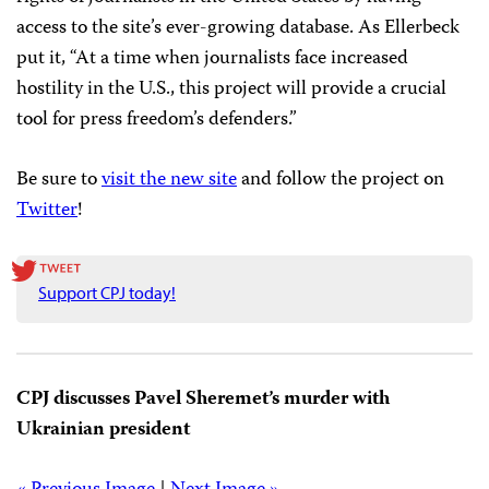
access to the site’s ever-growing database. As Ellerbeck
put it, “At a time when journalists face increased
hostility in the U.S., this project will provide a crucial
tool for press freedom’s defenders.”
Be sure to
visit the new site
and follow the project on
Twitter
!
Support CPJ today!
CPJ discusses Pavel Sheremet’s murder with
Ukrainian president