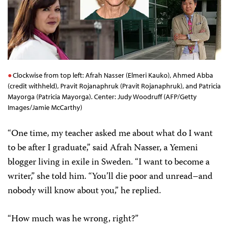
Freedom Award
Clockwise from top left: Afrah Nasser (Elmeri Kauko), Ahmed Abba
(credit withheld), Pravit Rojanaphruk (Pravit Rojanaphruk), and Patricia
Mayorga (Patricia Mayorga). Center: Judy Woodruff (AFP/Getty