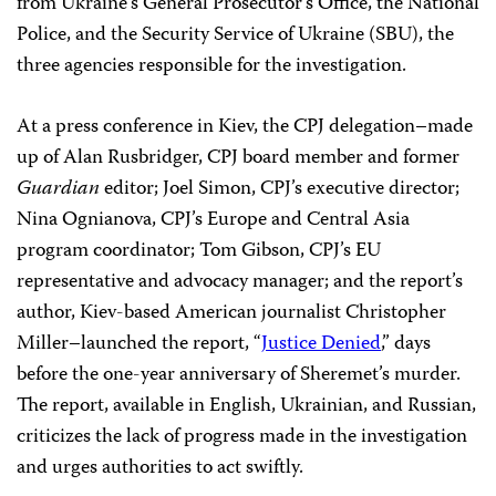
journalist
Pavel Sheremet
, a CPJ delegation met with
Ukrainian President Petro Poroshenko, where they,
alongside members of Sheremet’s family, expressed their
concerns and recommendations regarding the
investigation into the killing. Poroshenko acknowledged
the lack of progress in the case and
proposed
introducing an independent investigator to the probe.
CPJ also held substantive meetings with representatives
from Ukraine’s General Prosecutor’s Office, the National
Police, and the Security Service of Ukraine (SBU), the
three agencies responsible for the investigation.
At a press conference in Kiev, the CPJ delegation–made
up of Alan Rusbridger, CPJ board member and former
Guardian
editor; Joel Simon, CPJ’s executive director;
Nina Ognianova, CPJ’s Europe and Central Asia