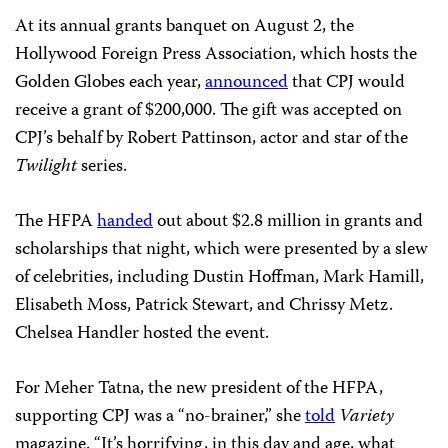
HFPA President Meher Tatna speaks at the association’s grants
banquet. (AFP/Getty Images/Kevin Winter)
At its annual grants banquet on August 2, the
Hollywood Foreign Press Association, which hosts the
Golden Globes each year,
announced
that CPJ would
receive a grant of $200,000. The gift was accepted on
CPJ’s behalf by Robert Pattinson, actor and star of the
Twilight
series.