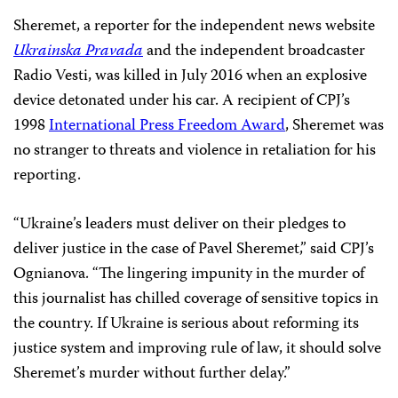
program coordinator; Tom Gibson, CPJ’s EU
representative and advocacy manager; and the report’s
author, Kiev-based American journalist Christopher
Miller–launched the report, “
Justice Denied
,” days
before the one-year anniversary of Sheremet’s murder.
The report, available in English, Ukrainian, and Russian,
criticizes the lack of progress made in the investigation
and urges authorities to act swiftly.
Sheremet, a reporter for the independent news website
Ukrainska Pravada
and the independent broadcaster
Radio Vesti, was killed in July 2016 when an explosive
device detonated under his car. A recipient of CPJ’s
1998
International Press Freedom Award
, Sheremet was
no stranger to threats and violence in retaliation for his
reporting.