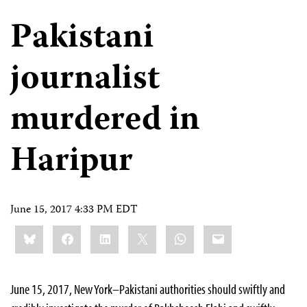
Pakistani
journalist
murdered in
Haripur
June 15, 2017 4:33 PM EDT
Share
Bluesky
Facebook
LinkedIn
X
WhatsApp
Email
this:
June 15, 2017, New York–Pakistani authorities should swiftly and