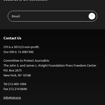
Email
Sign Up
Address
Contact Us
CPJ is a 501(c)3 non-profit.
Our EIN is 13-3081500.
Committee to Protect Journalists
The John S. and James L. Knight Foundation Press Freedom Center
P.O. Box 2675
New York, NY 10108
Tel 212-465-1004
Fax 212-214-0640
info@cpj.org