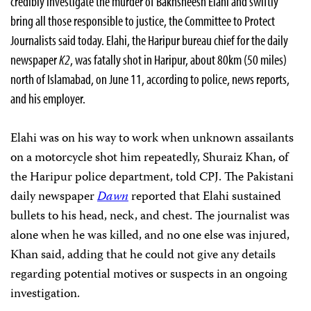
credibly investigate the murder of Bakhsheesh Elahi and swiftly
bring all those responsible to justice, the Committee to Protect
Journalists said today. Elahi, the Haripur bureau chief for the daily
newspaper
K2
, was fatally shot in Haripur, about 80km (50 miles)
north of Islamabad, on June 11, according to police, news reports,
and his employer.
Elahi was on his way to work when unknown assailants
on a motorcycle shot him repeatedly, Shuraiz Khan, of
the Haripur police department, told CPJ. The Pakistani
daily newspaper
Dawn
reported that Elahi sustained
bullets to his head, neck, and chest. The journalist was
alone when he was killed, and no one else was injured,
Khan said, adding that he could not give any details
regarding potential motives or suspects in an ongoing
investigation.