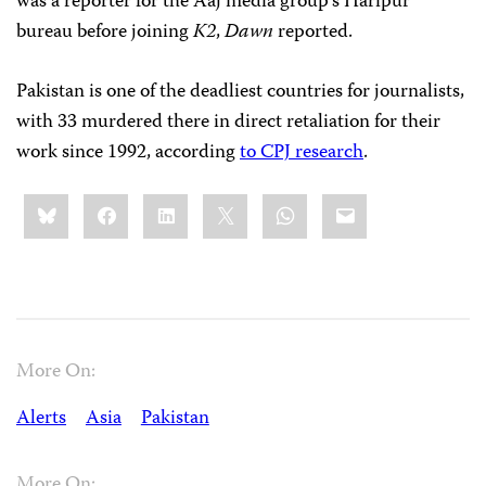
was a reporter for the Aaj media group’s Haripur
bureau before joining
K2
,
Dawn
reported.
Pakistan is one of the deadliest countries for journalists,
with 33 murdered there in direct retaliation for their
work since 1992, according
to CPJ research
.
Share
Bluesky
Facebook
LinkedIn
X
WhatsApp
Email
this:
More On:
Alerts
Asia
Pakistan
More On: