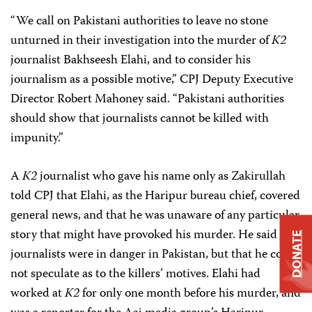
“We call on Pakistani authorities to leave no stone
unturned in their investigation into the murder of
K2
journalist Bakhseesh Elahi, and to consider his
journalism as a possible motive,” CPJ Deputy Executive
Director Robert Mahoney said.
“Pakistani authorities
should show that journalists cannot be killed with
impunity.”
A
K2
journalist who gave his name only as Zakirullah
told CPJ that Elahi, as the Haripur bureau chief, covered
general news, and that he was unaware of any particular
story that might have provoked his murder. He said that
DONATE
journalists were in danger in Pakistan, but that he could
not speculate as to the killers’ motives. Elahi had
worked at
K2
for only one month before his murder, and