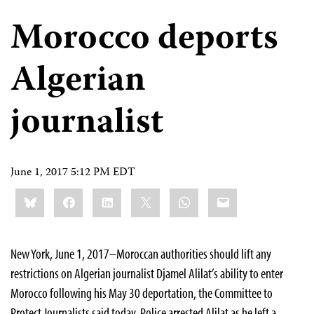
Morocco deports
Algerian
journalist
June 1, 2017 5:12 PM EDT
Share
Bluesky
Facebook
LinkedIn
X
WhatsApp
Email
this:
New York, June 1, 2017–Moroccan authorities should lift any
restrictions on Algerian journalist Djamel Alilat’s ability to enter
Morocco following his May 30 deportation, the Committee to
Protect Journalists said today. Police arrested Alilat as he left a