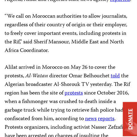
“We call on Moroccan authorities to allow journalists,
regardless of their country of origin or their employer,
to freely cover important events, including protests in
the Rif,” said Sherif Mansour, Middle East and North
Africa Coordinator.
Alilat arrived in Morocco on May 26 to cover the
protests,
Al-Watan
director Omar Belhouchet
told
the
Algerian broadcaster Al-Shorouk TV yesterday. The Rif
region has been the site of
protests
since October 2016,
when a fishmonger was crushed to death inside a
garbage truck while trying to retrieve fish police had
DONATE
confiscated from him, according to
news
reports
.
Protests organizers, including activist Nasser Zefzafi,
have been arrested on charges of insulting the