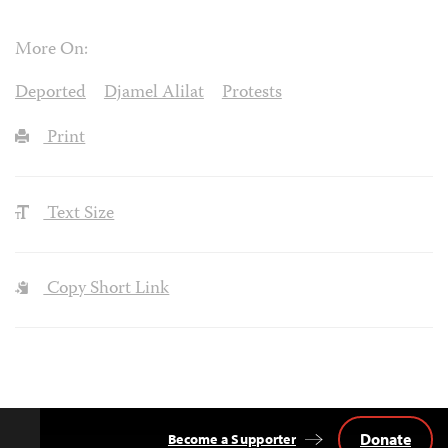
More On:
Deported
Djamel Alilat
Protests
Print
Text Size
Copy Short Link
Donate
Become a Supporter