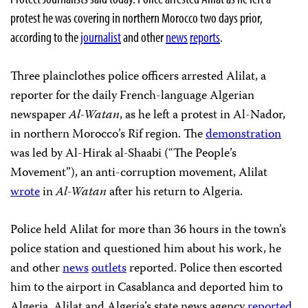
protest he was covering in northern Morocco two days prior,
according to the
journalist
and other
news
reports
.
Three plainclothes police officers arrested Alilat, a
reporter for the daily French-language Algerian
newspaper
Al-Watan
, as he left a protest in Al-Nador,
in northern Morocco’s Rif region. The
demonstration
was led by Al-Hirak al-Shaabi
(“The People’s
Movement”), an anti-corruption movement, Alilat
wrote
in
Al-Watan
after his return to Algeria.
Police held Alilat for more than 36 hours in the town’s
police station and questioned him about his work, he
and other
news
outlets
reported. Police then escorted
him to the airport in Casablanca and deported him to
Algeria, Alilat and Algeria’s state news agency
reported
.