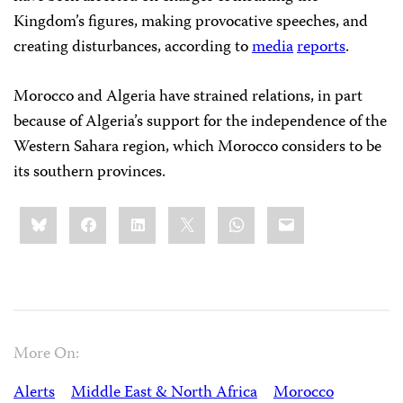
Kingdom’s figures, making provocative speeches, and
creating disturbances, according to
media
reports
.
Morocco and Algeria have strained relations, in part
because of Algeria’s support for the independence of the
Western Sahara region, which Morocco considers to be
its southern provinces.
Share
Bluesky
Facebook
LinkedIn
X
WhatsApp
Email
this:
More On:
Alerts
Middle East & North Africa
Morocco