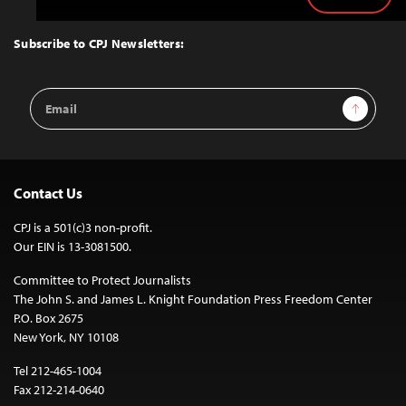
Back
to
Top
Subscribe to CPJ Newsletters:
Email
Sign Up
Address
Contact Us
CPJ is a 501(c)3 non-profit.
Our EIN is 13-3081500.
Committee to Protect Journalists
The John S. and James L. Knight Foundation Press Freedom Center
P.O. Box 2675
New York, NY 10108
Tel 212-465-1004
Fax 212-214-0640