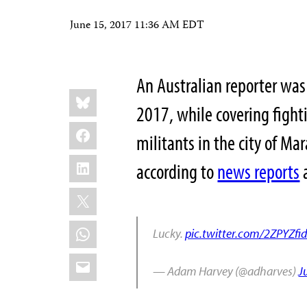
June 15, 2017 11:36 AM EDT
An Australian reporter was 
Share
Bluesky
this:
2017, while covering fight
Facebook
militants in the city of M
LinkedIn
according to
news reports
a
X
WhatsApp
Lucky.
pic.twitter.com/2ZPYZfi
Email
— Adam Harvey (@adharves)
J