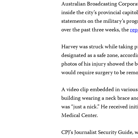
Australian Broadcasting Corpora
inside the city’s provincial capi
statements on the military’s progr
over the past three weeks, the
rep
Harvey was struck while taking pi
designated as a safe zone, accord
photos of his injury showed the bu
would require surgery to be rem
A video clip embedded in various
building wearing a neck brace and
was “just a nick.” He received in
Medical Center.
CPJ’s Journalist Security Guide, 