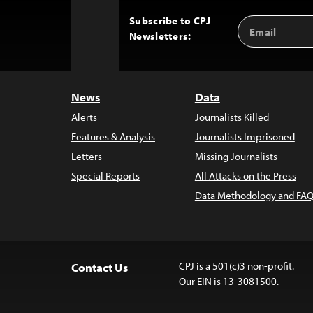
Subscribe to CPJ
Email
Back
Newsletters:
Address
to
Top
News
Data
Alerts
Journalists Killed
Features & Analysis
Journalists Imprisoned
Letters
Missing Journalists
Special Reports
All Attacks on the Press
Data Methodology and FAQ
CPJ is a 501(c)3 non-profit.
Contact Us
Our EIN is 13-3081500.