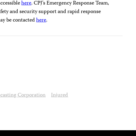
accessible
here
. CPJ’s Emergency Response Team,
ety and security support and rapid response
 may be contacted
here
.
dcasting Corporation
Injured