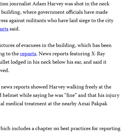
tion journalist Adam Harvey was shot in the neck
tol building, where government officials have made
ess against militants who have laid siege to the city
orts
said.
ctures of evacuees in the building, which has been
ing to the
reports
. News reports featuring X-Ray
llet lodged in his neck below his ear, and said it
oved.
 news reports showed Harvey walking freely at the
 helmet while saying he was “fine” and that his injury
itial medical treatment at the nearby Amai Pakpak
which includes a chapter on best practices for reporting