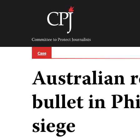
Skip
to
content
Committee
to
Protect
Journalists
Case
Australian r
bullet in Ph
siege