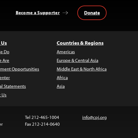
Donate
Become a Supporter
 Us
Countries & Regions
e Do
Americas
 Are
Europe & Central Asia
ment Opportunities
Middle East & North Africa
enter
Africa
al Statements
Asia
t Us
Tel 212-465-1004
info@cpj.org
er
Fax 212-214-0640