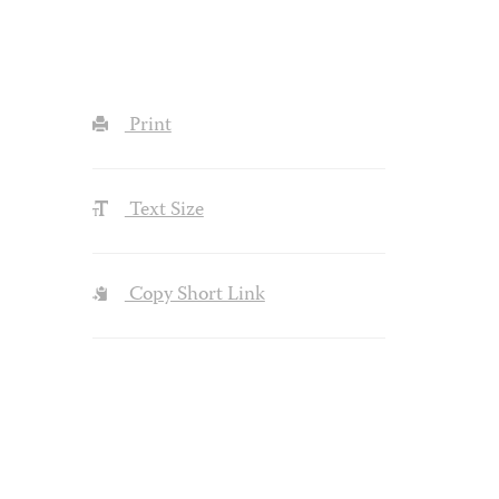
Print
Text Size
Copy Short Link