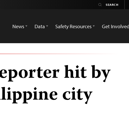
News
Data
Safety Resources
Get Involve
eporter hit by
ilippine city