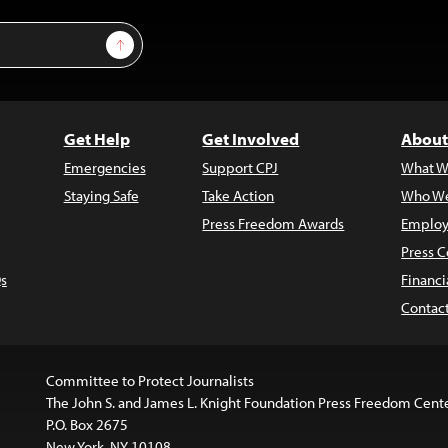
Sign Up
Get Help
Get Involved
About
Emergencies
Support CPJ
What W
Staying Safe
Take Action
Who We
Press Freedom Awards
Employ
Press C
s
Financi
Contac
Committee to Protect Journalists
The John S. and James L. Knight Foundation Press Freedom Cent
P.O. Box 2675
New York, NY 10108