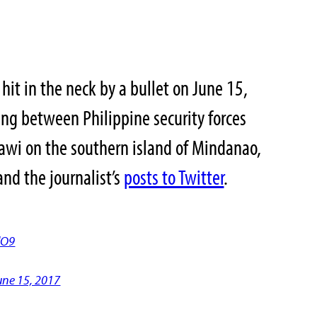
hit in the neck by a bullet on June 15,
ing between Philippine security forces
arawi on the southern island of Mindanao,
nd the journalist’s
posts to Twitter
.
dO9
une 15, 2017