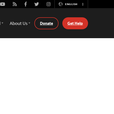
Youtube
Rss
Facebook
Twitter
Instagram
ENGLISH
Switch
Language
d
About Us
Donate
Get Help