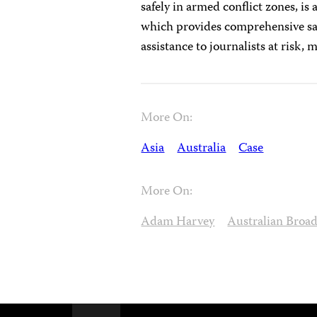
safely in armed conflict zones, is 
which provides comprehensive saf
assistance to journalists at risk,
More On:
Asia
Australia
Case
More On:
Adam Harvey
Australian Broa