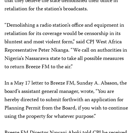
that they believe the state demolished their office in
retaliation for the station’s broadcasts.
“Demolishing a radio station’s office and equipment in
retaliation for its coverage would be censorship in its
bluntest and most violent form,” said CPJ West Africa
Representative Peter Nkanga. “We call on authorities in
Nigeria’s Nassarawa state to take all possible measures
to return Breeze FM to the air.”
In a May 17 letter to Breeze FM, Sunday A. Abason, the
board’s assistant general manager, wrote, “You are
hereby directed to submit forthwith an application for
Planning Permit from the Board, if you wish to continue
using the property for whatever purpose.”