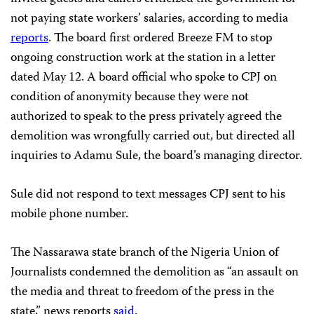
not paying state workers’ salaries, according to media
reports
. The board first ordered Breeze FM to stop
ongoing construction work at the station in a letter
dated May 12. A board official who spoke to CPJ on
condition of anonymity because they were not
authorized to speak to the press privately agreed the
demolition was wrongfully carried out, but directed all
inquiries to Adamu Sule, the board’s managing director.
Sule did not respond to text messages CPJ sent to his
mobile phone number.
The Nassarawa state branch of the Nigeria Union of
Journalists condemned the demolition as “an assault on
the media and threat to freedom of the press in the
state,” news reports
said
.