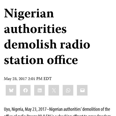
Nigerian
authorities
demolish radio
station office
May 23, 2017 2:01 PM EDT
Share
Bluesky
Facebook
LinkedIn
X
WhatsApp
Email
this:
Uyo, Nigeria, May 23, 2017–Nigerian authorities’ demolition of the