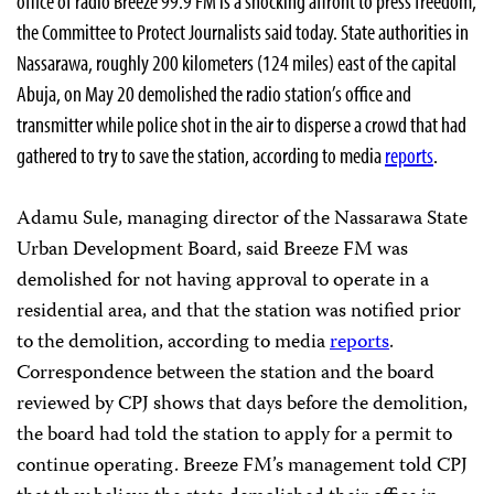
office of radio Breeze 99.9 FM is a shocking affront to press freedom,
the Committee to Protect Journalists said today. State authorities in
Nassarawa, roughly 200 kilometers (124 miles) east of the capital
Abuja, on May 20 demolished the radio station’s office and
transmitter while police shot in the air to disperse a crowd that had
gathered to try to save the station, according to media
reports
.
Adamu Sule, managing director of the Nassarawa State
Urban Development Board, said Breeze FM was
demolished for not having approval to operate in a
residential area, and that the station was notified prior
to the demolition, according to media
reports
.
Correspondence between the station and the board
reviewed by CPJ shows that days before the demolition,
the board had told the station to apply for a permit to
continue operating. Breeze FM’s management told CPJ