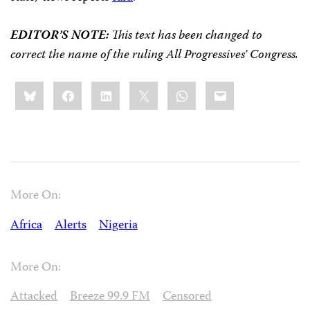
EDITOR’S NOTE:
This text has been changed to
correct the name of the ruling All Progressives’ Congress.
Share
Bluesky
Facebook
LinkedIn
X
WhatsApp
Email
this:
More On:
Africa
Alerts
Nigeria
More On:
Attacked
Breeze 99.9 FM
Censored