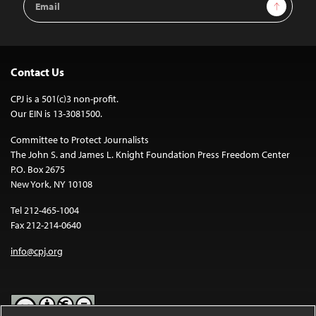
Sign Up
Address
Contact Us
CPJ is a 501(c)3 non-profit.
Our EIN is 13-3081500.
Committee to Protect Journalists
The John S. and James L. Knight Foundation Press Freedom Center
P.O. Box 2675
New York, NY 10108
Tel 212-465-1004
Fax 212-214-0640
info@cpj.org