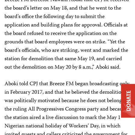
Breeze FM Director Nawani Aboki told CPJ he received
the board’s letter on May 18, and that he went to the
board’s office the following day to submit the
application and building plans for approval. Officials at
the board refused to receive the application on the
grounds that board employees were on strike. “Yet the
board’s officials, who are striking, went and marked the
station for demolition that same May 19, and carried
out the demolition on May 20 by 8 a.m.,” Aboki said.
Aboki told CPJ that Breeze FM began broadcasting only
in February 2017, and that he believed the demolition
DONATE
was politically motivated because he does not belong to
the ruling All Progressives Congress party and because
the station aired a live discussion to mark the May 1
Nigerian national holiday of Workers’ Day, in which
invited guests and callers criticized the government for